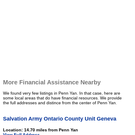
More Financial Assistance Nearby
We found very few listings in Penn Yan. In that case, here are
some local areas that do have financial resources. We provide
the full addresses and distince from the center of Penn Yan.
Salvation Army Ontario County Unit Geneva
Location: 14.70 miles from Penn Yan
View Full Address