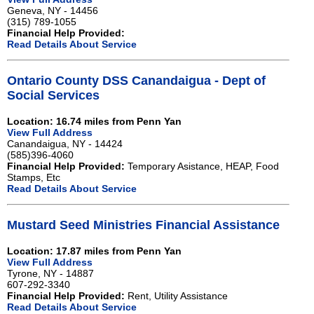
Geneva, NY - 14456
(315) 789-1055
Financial Help Provided:
Read Details About Service
Ontario County DSS Canandaigua - Dept of
Social Services
Location: 16.74 miles from Penn Yan
View Full Address
Canandaigua, NY - 14424
(585)396-4060
Financial Help Provided:
Temporary Asistance, HEAP, Food
Stamps, Etc
Read Details About Service
Mustard Seed Ministries Financial Assistance
Location: 17.87 miles from Penn Yan
View Full Address
Tyrone, NY - 14887
607-292-3340
Financial Help Provided:
Rent, Utility Assistance
Read Details About Service