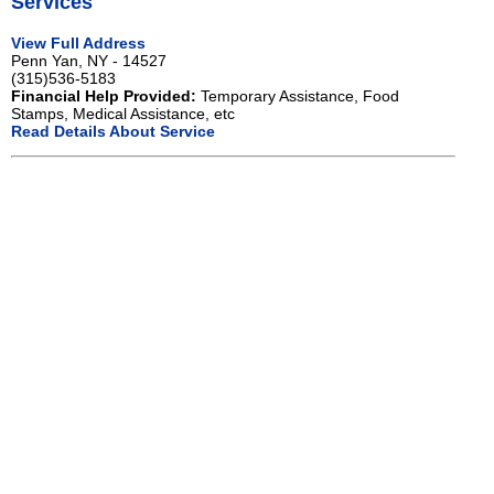
Services
View Full Address
Penn Yan, NY - 14527
(315)536-5183
Financial Help Provided:
Temporary Assistance, Food
Stamps, Medical Assistance, etc
Read Details About Service