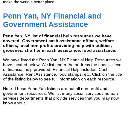
make the world a better place.
Penn Yan, NY Financial and
Government Assistance
Penn Yan, NY list of financial help resources we have
covered: Government cash assistance offices, welfare
offices, local non profits providing help with utilities,
groceries, short term cash assistance, food assistance.
We have listed the Penn Yan, NY Financial Help Resources we
have located below. We list under the address the specific level
of financial help provided. Financial Help includes: Cash
Assistance, Rent Assistance, food stamps, etc. Click on the title
of the listing below to see full information on each resource.
Note: These Penn Yan listings are not all non profit and
government resources. We list many social services / human
services departments that provide services that you may now
know about.