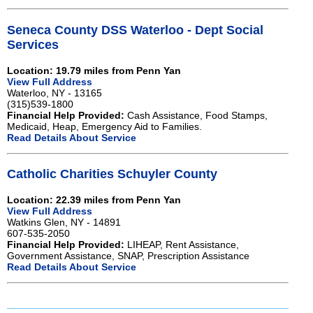
Seneca County DSS Waterloo - Dept Social
Services
Location: 19.79 miles from Penn Yan
View Full Address
Waterloo, NY - 13165
(315)539-1800
Financial Help Provided:
Cash Assistance, Food Stamps,
Medicaid, Heap, Emergency Aid to Families.
Read Details About Service
Catholic Charities Schuyler County
Location: 22.39 miles from Penn Yan
View Full Address
Watkins Glen, NY - 14891
607-535-2050
Financial Help Provided:
LIHEAP, Rent Assistance,
Government Assistance, SNAP, Prescription Assistance
Read Details About Service