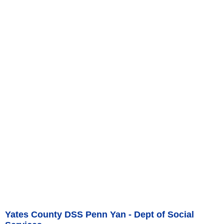
Yates County DSS Penn Yan - Dept of Social