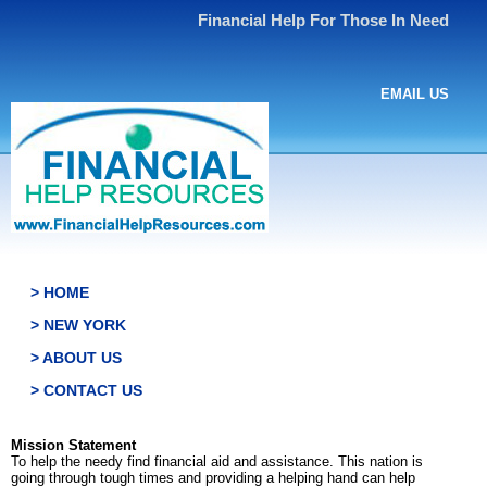
Financial Help For Those In Need
EMAIL US
> HOME
> NEW YORK
> ABOUT US
> CONTACT US
Mission Statement
To help the needy find financial aid and assistance. This nation is
going through tough times and providing a helping hand can help