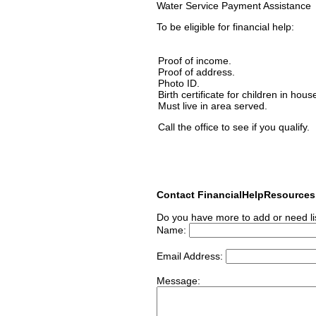
Water Service Payment Assistance
To be eligible for financial help:
Proof of income.
Proof of address.
Photo ID.
Birth certificate for children in hous
Must live in area served.
Call the office to see if you qualify.
Contact FinancialHelpResource
Do you have more to add or need li
Name:
Email Address:
Message: