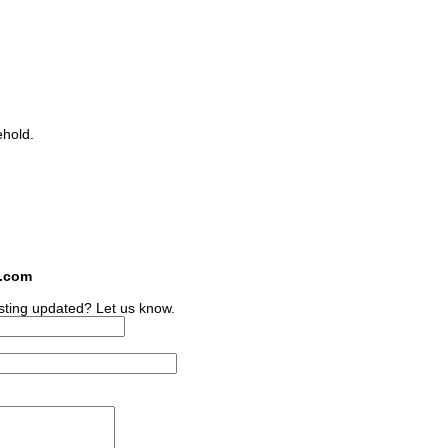
ehold.
s.com
sting updated? Let us know.