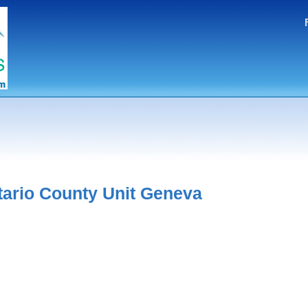
tario County Unit Geneva