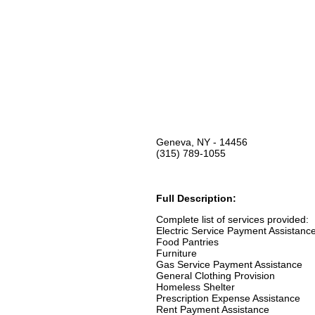
Geneva, NY - 14456
(315) 789-1055
Full Description:
Complete list of services provided:
Electric Service Payment Assistanc
Food Pantries
Furniture
Gas Service Payment Assistance
General Clothing Provision
Homeless Shelter
Prescription Expense Assistance
Rent Payment Assistance