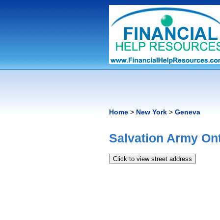
Home
>
New York
>
Geneva
Salvation Army On
Click to view street address