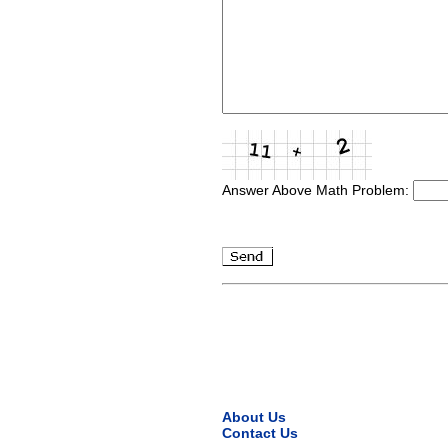
Answer Above Math Problem:
About Us
Contact Us