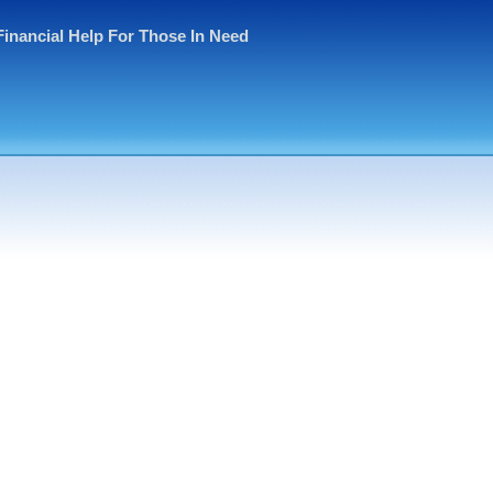
Financial Help For Those In Need