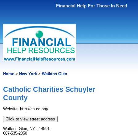
Financial Help For Those In Need
Home
>
New York
>
Watkins Glen
Catholic Charities Schuyler
County
Website: http://cs-cc.org/
Click to view street address
Watkins Glen, NY - 14891
607-535-2050