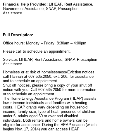
Financial Help Provided:
LIHEAP, Rent Assistance,
Government Assistance, SNAP, Prescription
Assistance
Full Description:
Office hours: Monday – Friday: 8:30am – 4:00pm
Please call to schedule an appointment.
Services LIHEAP, Rent Assistance, SNAP, Prescription
Assistance
Homeless or at risk of homelessness/Eviction notices,
call Hannah at 607.535.2050, ext. 206, for assistance
and to schedule an appointment.
Shut off notices, please bring a copy of your shut off
notice with you. Call 607.535.2050 for more information
or to schedule an appointment.
The Home Energy Assistance Program (HEAP) assists
lower-income individuals and families with heating
costs. HEAP grants vary depending on household
income, family size, type of heat, presence of children
under 6, adults aged 60 or over and disabled
individuals. Both renters and home owners can be
eligible for assistance. During the HEAP season (which
begins Nov. 17, 2014) you can access HEAP