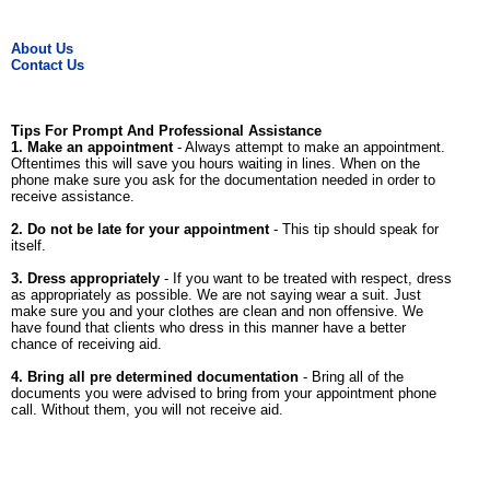
About Us
Contact Us
Tips For Prompt And Professional Assistance
1. Make an appointment
- Always attempt to make an appointment.
Oftentimes this will save you hours waiting in lines. When on the
phone make sure you ask for the documentation needed in order to
receive assistance.
2. Do not be late for your appointment
- This tip should speak for
itself.
3. Dress appropriately
- If you want to be treated with respect, dress
as appropriately as possible. We are not saying wear a suit. Just
make sure you and your clothes are clean and non offensive. We
have found that clients who dress in this manner have a better
chance of receiving aid.
4. Bring all pre determined documentation
- Bring all of the
documents you were advised to bring from your appointment phone
call. Without them, you will not receive aid.