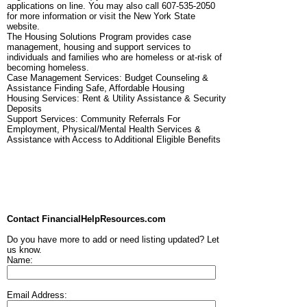
applications on line. You may also call 607-535-2050
for more information or visit the New York State
website.
The Housing Solutions Program provides case
management, housing and support services to
individuals and families who are homeless or at-risk of
becoming homeless.
Case Management Services: Budget Counseling &
Assistance Finding Safe, Affordable Housing
Housing Services: Rent & Utility Assistance & Security
Deposits
Support Services: Community Referrals For
Employment, Physical/Mental Health Services &
Assistance with Access to Additional Eligible Benefits
Contact FinancialHelpResources.com
Do you have more to add or need listing updated? Let
us know.
Name:
Email Address: