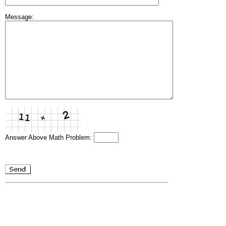
Message:
Answer Above Math Problem: