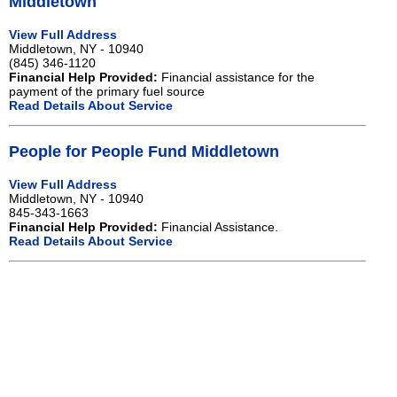
Middletown
View Full Address
Middletown, NY - 10940
(845) 346-1120
Financial Help Provided:
Financial assistance for the
payment of the primary fuel source
Read Details About Service
People for People Fund Middletown
View Full Address
Middletown, NY - 10940
845-343-1663
Financial Help Provided:
Financial Assistance.
Read Details About Service