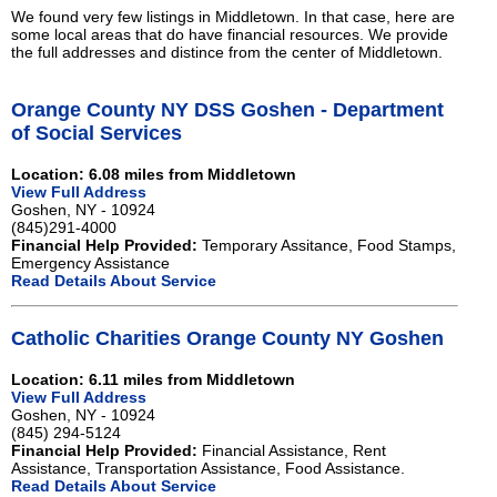
We found very few listings in Middletown. In that case, here are
some local areas that do have financial resources. We provide
the full addresses and distince from the center of Middletown.
Orange County NY DSS Goshen - Department
of Social Services
Location: 6.08 miles from Middletown
View Full Address
Goshen, NY - 10924
(845)291-4000
Financial Help Provided:
Temporary Assitance, Food Stamps,
Emergency Assistance
Read Details About Service
Catholic Charities Orange County NY Goshen
Location: 6.11 miles from Middletown
View Full Address
Goshen, NY - 10924
(845) 294-5124
Financial Help Provided:
Financial Assistance, Rent
Assistance, Transportation Assistance, Food Assistance.
Read Details About Service