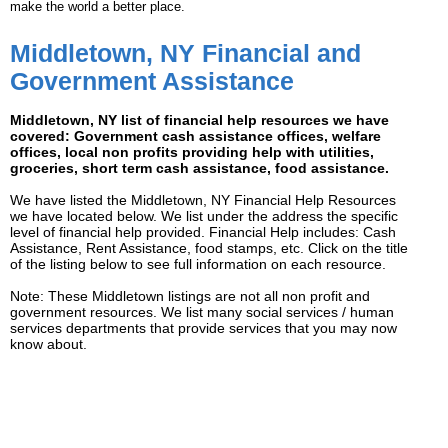
make the world a better place.
Middletown, NY Financial and
Government Assistance
Middletown, NY list of financial help resources we have
covered: Government cash assistance offices, welfare
offices, local non profits providing help with utilities,
groceries, short term cash assistance, food assistance.
We have listed the Middletown, NY Financial Help Resources
we have located below. We list under the address the specific
level of financial help provided. Financial Help includes: Cash
Assistance, Rent Assistance, food stamps, etc. Click on the title
of the listing below to see full information on each resource.
Note: These Middletown listings are not all non profit and
government resources. We list many social services / human
services departments that provide services that you may now
know about.