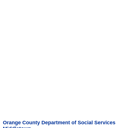
Orange County Department of Social Services