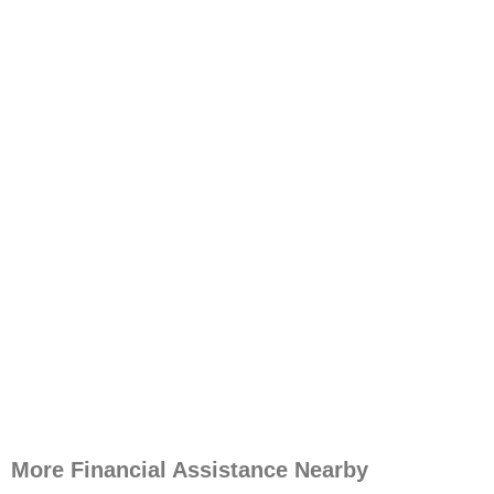
More Financial Assistance Nearby