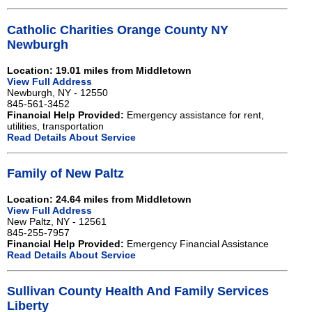
Catholic Charities Orange County NY
Newburgh
Location: 19.01 miles from Middletown
View Full Address
Newburgh, NY - 12550
845-561-3452
Financial Help Provided:
Emergency assistance for rent,
utilities, transportation
Read Details About Service
Family of New Paltz
Location: 24.64 miles from Middletown
View Full Address
New Paltz, NY - 12561
845-255-7957
Financial Help Provided:
Emergency Financial Assistance
Read Details About Service
Sullivan County Health And Family Services
Liberty