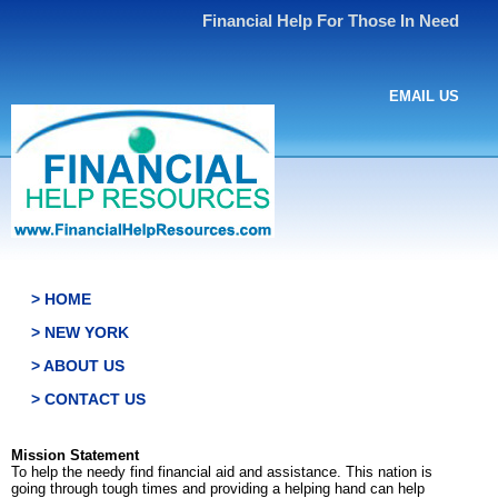
Financial Help For Those In Need
EMAIL US
> HOME
> NEW YORK
> ABOUT US
> CONTACT US
Mission Statement
To help the needy find financial aid and assistance. This nation is
going through tough times and providing a helping hand can help