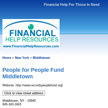
Financial Help For Those In Need
Home
>
New York
>
Middletown
People for People Fund
Middletown
Website: http://www.recordspeoplefund.org/
Click to view street address
Middletown, NY - 10940
845-343-1663