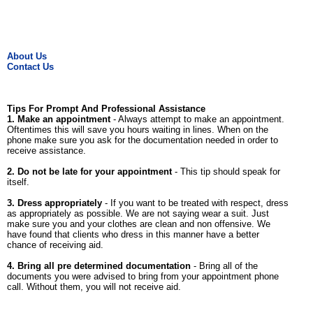
About Us
Contact Us
Tips For Prompt And Professional Assistance
1. Make an appointment
- Always attempt to make an appointment.
Oftentimes this will save you hours waiting in lines. When on the
phone make sure you ask for the documentation needed in order to
receive assistance.
2. Do not be late for your appointment
- This tip should speak for
itself.
3. Dress appropriately
- If you want to be treated with respect, dress
as appropriately as possible. We are not saying wear a suit. Just
make sure you and your clothes are clean and non offensive. We
have found that clients who dress in this manner have a better
chance of receiving aid.
4. Bring all pre determined documentation
- Bring all of the
documents you were advised to bring from your appointment phone
call. Without them, you will not receive aid.