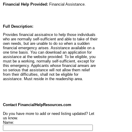
Financial Help Provided:
Financial Assistance.
Full Description:
Provides financial assisatnce to help those individuals
who are normally self-sufficient and able to take of their
own needs, but are unable to do so when a sudden
financial emergency arises. Assistance available on a
one time basis. You can download an application for
assistance at the website provided. To be eligible, you
must be a working, normally self-sufficient, except for
this emergency. Applicants whose financial arrears are
so serious that assistance will not allow them relief
from their difficulties, shall not be eligible for
assistance. Must reside in the readership area.
Contact FinancialHelpResources.com
Do you have more to add or need listing updated? Let
us know.
Name: