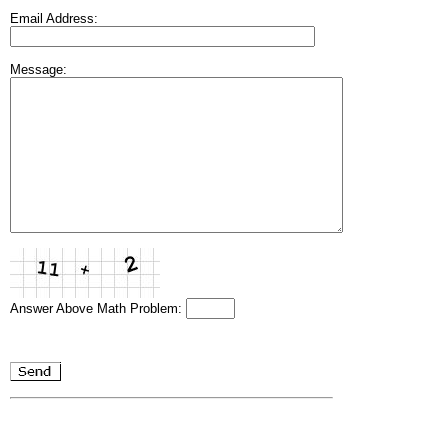
Email Address:
Message:
Answer Above Math Problem: