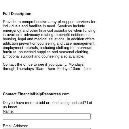
Full Description:
Provides a comprehensive array of support services for
individuals and families in need. Services include
emergency and other financial assistance when funding
is available, advocacy relating to benefit entitlements,
housing, legal and medical situations. In addition offers
addiction prevention counseling and case management,
employment referrals, including clothing for interviews,
furniture, household supplies and seasonal clothing.
Emotional support and counseling also available.
Contact the office to see if you qualify. Mondays
through Thursdays 10am - 5pm. Fridays 10am - 4pm.
Contact FinancialHelpResources.com
Do you have more to add or need listing updated? Let
us know.
Name:
Email Address: