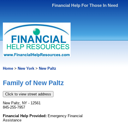
Financial Help For Those In Need
Home
>
New York
>
New Paltz
Family of New Paltz
Click to view street address
New Paltz, NY - 12561
845-255-7957
Financial Help Provided:
Emergency Financial
Assistance