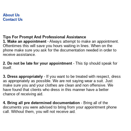
About Us
Contact Us
Tips For Prompt And Professional Assistance
1. Make an appointment
- Always attempt to make an appointment.
Oftentimes this will save you hours waiting in lines. When on the
phone make sure you ask for the documentation needed in order to
receive assistance.
2. Do not be late for your appointment
- This tip should speak for
itself.
3. Dress appropriately
- If you want to be treated with respect, dress
as appropriately as possible. We are not saying wear a suit. Just
make sure you and your clothes are clean and non offensive. We
have found that clients who dress in this manner have a better
chance of receiving aid.
4. Bring all pre determined documentation
- Bring all of the
documents you were advised to bring from your appointment phone
call. Without them, you will not receive aid.