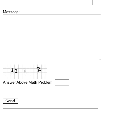
Message:
Answer Above Math Problem: