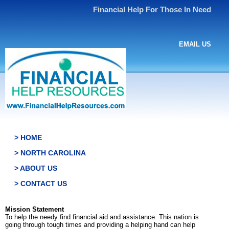
Financial Help For Those In Need
EMAIL US
> HOME
> NORTH CAROLINA
> ABOUT US
> CONTACT US
Mission Statement
To help the needy find financial aid and assistance. This nation is
going through tough times and providing a helping hand can help