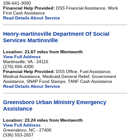
336-641-3000
Financial Help Provided:
DSS Financial Assistance, Work
First Cash Assistance
Read Details About Service
Henry-martinsville Department Of Social
Services Martinsville
Location: 21.67 miles from Wentworth
View Full Address
Martinsville, VA - 24115
(276) 656-4300
Financial Help Provided:
DSS Office, Fuel Assistance,
Medical Assistance, Medicaid,General Relief, Government
Assistance, SNAP Food Stamps, TANF Cash Assistance
Read Details About Service
Greensboro Urban Ministry Emergency
Assistance
Location: 23.24 miles from Wentworth
View Full Address
Greensboro, NC - 27406
(336) 553-2657