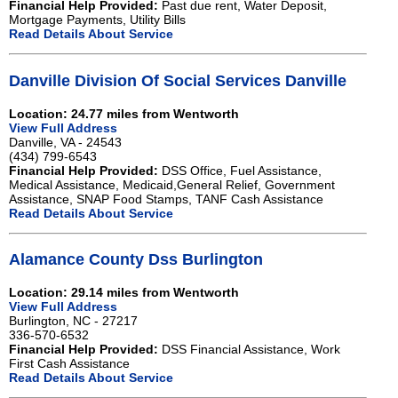
Financial Help Provided:
Past due rent, Water Deposit,
Mortgage Payments, Utility Bills
Read Details About Service
Danville Division Of Social Services Danville
Location: 24.77 miles from Wentworth
View Full Address
Danville, VA - 24543
(434) 799-6543
Financial Help Provided:
DSS Office, Fuel Assistance,
Medical Assistance, Medicaid,General Relief, Government
Assistance, SNAP Food Stamps, TANF Cash Assistance
Read Details About Service
Alamance County Dss Burlington
Location: 29.14 miles from Wentworth
View Full Address
Burlington, NC - 27217
336-570-6532
Financial Help Provided:
DSS Financial Assistance, Work
First Cash Assistance
Read Details About Service