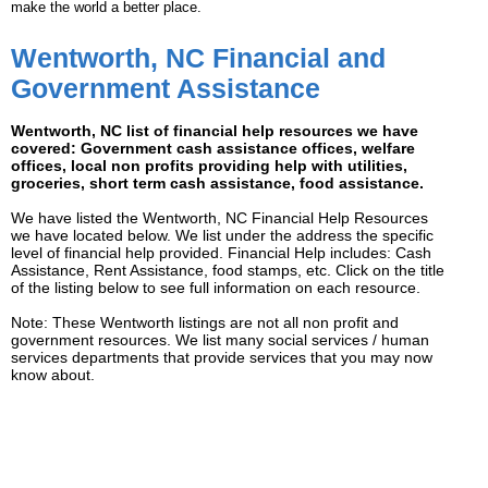
make the world a better place.
Wentworth, NC Financial and
Government Assistance
Wentworth, NC list of financial help resources we have
covered: Government cash assistance offices, welfare
offices, local non profits providing help with utilities,
groceries, short term cash assistance, food assistance.
We have listed the Wentworth, NC Financial Help Resources
we have located below. We list under the address the specific
level of financial help provided. Financial Help includes: Cash
Assistance, Rent Assistance, food stamps, etc. Click on the title
of the listing below to see full information on each resource.
Note: These Wentworth listings are not all non profit and
government resources. We list many social services / human
services departments that provide services that you may now
know about.