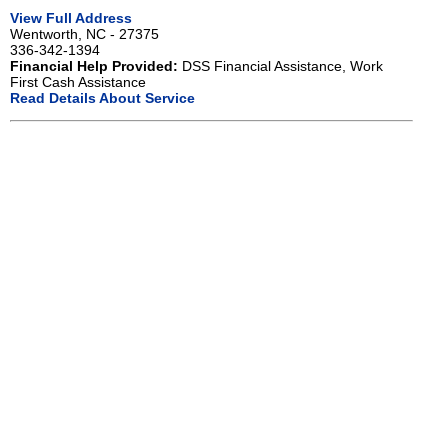
View Full Address
Wentworth, NC - 27375
336-342-1394
Financial Help Provided:
DSS Financial Assistance, Work
First Cash Assistance
Read Details About Service