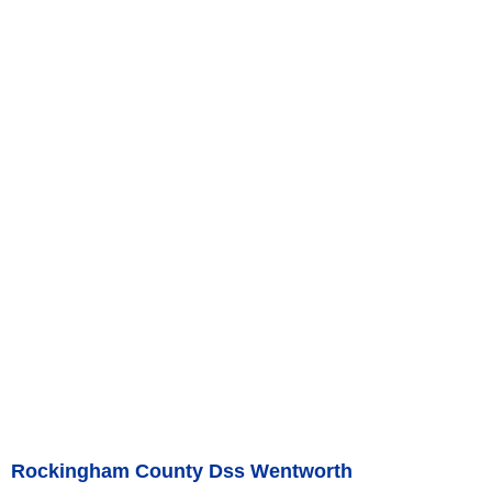
Rockingham County Dss Wentworth