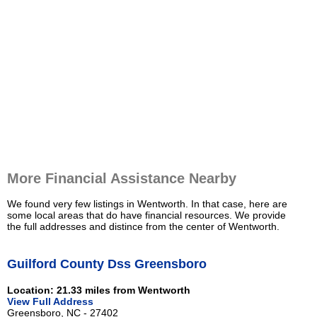
More Financial Assistance Nearby
We found very few listings in Wentworth. In that case, here are
some local areas that do have financial resources. We provide
the full addresses and distince from the center of Wentworth.
Guilford County Dss Greensboro
Location: 21.33 miles from Wentworth
View Full Address
Greensboro, NC - 27402