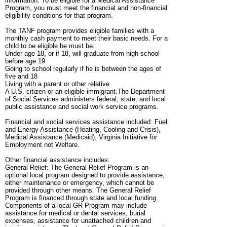
information. To be eligible for a Medical Assistance
Program, you must meet the financial and non-financial
eligibility conditions for that program.
The TANF program provides eligible families with a
monthly cash payment to meet their basic needs. For a
child to be eligible he must be:
Under age 18, or if 18, will graduate from high school
before age 19
Going to school regularly if he is between the ages of
five and 18
Living with a parent or other relative
A U.S. citizen or an eligible immigrant.The Department
of Social Services administers federal, state, and local
public assistance and social work service programs.
Financial and social services assistance included: Fuel
and Energy Assistance (Heating, Cooling and Crisis),
Medical Assistance (Medicaid), Virginia Initiative for
Employment not Welfare.
Other financial assistance includes:
General Relief: The General Relief Program is an
optional local program designed to provide assistance,
either maintenance or emergency, which cannot be
provided through other means. The General Relief
Program is financed through state and local funding.
Components of a local GR Program may include
assistance for medical or dental services, burial
expenses, assistance for unattached children and