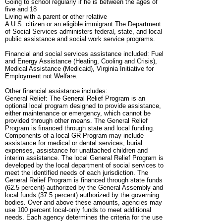
Going to school regularly if he is between the ages of
five and 18
Living with a parent or other relative
A U.S. citizen or an eligible immigrant.The Department
of Social Services administers federal, state, and local
public assistance and social work service programs.
Financial and social services assistance included: Fuel
and Energy Assistance (Heating, Cooling and Crisis),
Medical Assistance (Medicaid), Virginia Initiative for
Employment not Welfare.
Other financial assistance includes:
General Relief: The General Relief Program is an
optional local program designed to provide assistance,
either maintenance or emergency, which cannot be
provided through other means. The General Relief
Program is financed through state and local funding.
Components of a local GR Program may include
assistance for medical or dental services, burial
expenses, assistance for unattached children and
interim assistance. The local General Relief Program is
developed by the local department of social services to
meet the identified needs of each jurisdiction. The
General Relief Program is financed through state funds
(62.5 percent) authorized by the General Assembly and
local funds (37.5 percent) authorized by the governing
bodies. Over and above these amounts, agencies may
use 100 percent local-only funds to meet additional
needs. Each agency determines the criteria for the use