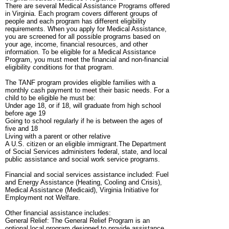
There are several Medical Assistance Programs offered
in Virginia. Each program covers different groups of
people and each program has different eligibility
requirements. When you apply for Medical Assistance,
you are screened for all possible programs based on
your age, income, financial resources, and other
information. To be eligible for a Medical Assistance
Program, you must meet the financial and non-financial
eligibility conditions for that program.
The TANF program provides eligible families with a
monthly cash payment to meet their basic needs. For a
child to be eligible he must be:
Under age 18, or if 18, will graduate from high school
before age 19
Going to school regularly if he is between the ages of
five and 18
Living with a parent or other relative
A U.S. citizen or an eligible immigrant.The Department
of Social Services administers federal, state, and local
public assistance and social work service programs.
Financial and social services assistance included: Fuel
and Energy Assistance (Heating, Cooling and Crisis),
Medical Assistance (Medicaid), Virginia Initiative for
Employment not Welfare.
Other financial assistance includes:
General Relief: The General Relief Program is an
optional local program designed to provide assistance,