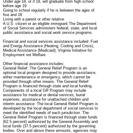
Under age 18, or if 18, will graduate from high school
before age 19
Going to school regularly if he is between the ages of
five and 18
Living with a parent or other relative
A U.S. citizen or an eligible immigrant.The Department
of Social Services administers federal, state, and local
public assistance and social work service programs.
Financial and social services assistance included: Fuel
and Energy Assistance (Heating, Cooling and Crisis),
Medical Assistance (Medicaid), Virginia Initiative for
Employment not Welfare.
Other financial assistance includes:
General Relief: The General Relief Program is an
optional local program designed to provide assistance,
either maintenance or emergency, which cannot be
provided through other means. The General Relief
Program is financed through state and local funding.
Components of a local GR Program may include
assistance for medical or dental services, burial
expenses, assistance for unattached children and
interim assistance. The local General Relief Program is
developed by the local department of social services to
meet the identified needs of each jurisdiction. The
General Relief Program is financed through state funds
(62.5 percent) authorized by the General Assembly and
local funds (37.5 percent) authorized by the governing
bodies. Over and above these amounts, agencies may