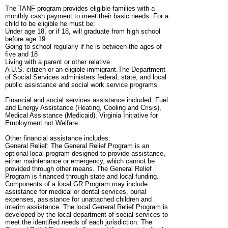
The TANF program provides eligible families with a
monthly cash payment to meet their basic needs. For a
child to be eligible he must be:
Under age 18, or if 18, will graduate from high school
before age 19
Going to school regularly if he is between the ages of
five and 18
Living with a parent or other relative
A U.S. citizen or an eligible immigrant.The Department
of Social Services administers federal, state, and local
public assistance and social work service programs.
Financial and social services assistance included: Fuel
and Energy Assistance (Heating, Cooling and Crisis),
Medical Assistance (Medicaid), Virginia Initiative for
Employment not Welfare.
Other financial assistance includes:
General Relief: The General Relief Program is an
optional local program designed to provide assistance,
either maintenance or emergency, which cannot be
provided through other means. The General Relief
Program is financed through state and local funding.
Components of a local GR Program may include
assistance for medical or dental services, burial
expenses, assistance for unattached children and
interim assistance. The local General Relief Program is
developed by the local department of social services to
meet the identified needs of each jurisdiction. The