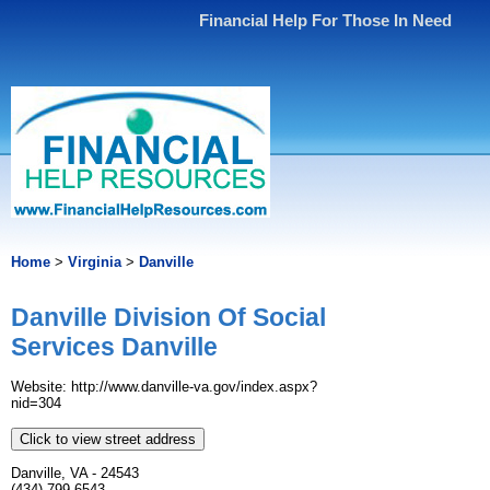
Financial Help For Those In Need
Home
>
Virginia
>
Danville
Danville Division Of Social
Services Danville
Website: http://www.danville-va.gov/index.aspx?
nid=304
Click to view street address
Danville, VA - 24543
(434) 799-6543