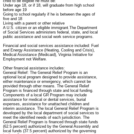
child to be eligible he must be:
Under age 18, or if 18, will graduate from high school
before age 19
Going to school regularly if he is between the ages of
five and 18
Living with a parent or other relative
A U.S. citizen or an eligible immigrant.The Department
of Social Services administers federal, state, and local
public assistance and social work service programs.
Financial and social services assistance included: Fuel
and Energy Assistance (Heating, Cooling and Crisis),
Medical Assistance (Medicaid), Virginia Initiative for
Employment not Welfare.
Other financial assistance includes:
General Relief: The General Relief Program is an
optional local program designed to provide assistance,
either maintenance or emergency, which cannot be
provided through other means. The General Relief
Program is financed through state and local funding.
Components of a local GR Program may include
assistance for medical or dental services, burial
expenses, assistance for unattached children and
interim assistance. The local General Relief Program is
developed by the local department of social services to
meet the identified needs of each jurisdiction. The
General Relief Program is financed through state funds
(62.5 percent) authorized by the General Assembly and
local funds (37.5 percent) authorized by the governing