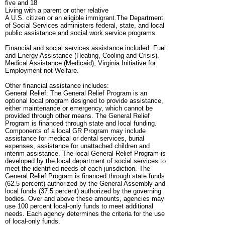
five and 18
Living with a parent or other relative
A U.S. citizen or an eligible immigrant.The Department
of Social Services administers federal, state, and local
public assistance and social work service programs.
Financial and social services assistance included: Fuel
and Energy Assistance (Heating, Cooling and Crisis),
Medical Assistance (Medicaid), Virginia Initiative for
Employment not Welfare.
Other financial assistance includes:
General Relief: The General Relief Program is an
optional local program designed to provide assistance,
either maintenance or emergency, which cannot be
provided through other means. The General Relief
Program is financed through state and local funding.
Components of a local GR Program may include
assistance for medical or dental services, burial
expenses, assistance for unattached children and
interim assistance. The local General Relief Program is
developed by the local department of social services to
meet the identified needs of each jurisdiction. The
General Relief Program is financed through state funds
(62.5 percent) authorized by the General Assembly and
local funds (37.5 percent) authorized by the governing
bodies. Over and above these amounts, agencies may
use 100 percent local-only funds to meet additional
needs. Each agency determines the criteria for the use
of local-only funds.