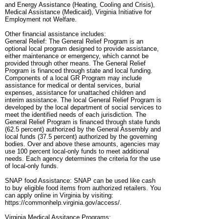
and Energy Assistance (Heating, Cooling and Crisis),
Medical Assistance (Medicaid), Virginia Initiative for
Employment not Welfare.
Other financial assistance includes:
General Relief: The General Relief Program is an
optional local program designed to provide assistance,
either maintenance or emergency, which cannot be
provided through other means. The General Relief
Program is financed through state and local funding.
Components of a local GR Program may include
assistance for medical or dental services, burial
expenses, assistance for unattached children and
interim assistance. The local General Relief Program is
developed by the local department of social services to
meet the identified needs of each jurisdiction. The
General Relief Program is financed through state funds
(62.5 percent) authorized by the General Assembly and
local funds (37.5 percent) authorized by the governing
bodies. Over and above these amounts, agencies may
use 100 percent local-only funds to meet additional
needs. Each agency determines the criteria for the use
of local-only funds.
SNAP food Assistance: SNAP can be used like cash
to buy eligible food items from authorized retailers. You
can apply online in Virginia by visiting:
https://commonhelp.virginia.gov/access/.
Virginia Medical Assitance Programs: