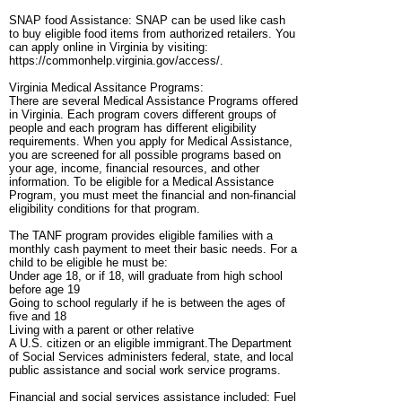
SNAP food Assistance: SNAP can be used like cash
to buy eligible food items from authorized retailers. You
can apply online in Virginia by visiting:
https://commonhelp.virginia.gov/access/.
Virginia Medical Assitance Programs:
There are several Medical Assistance Programs offered
in Virginia. Each program covers different groups of
people and each program has different eligibility
requirements. When you apply for Medical Assistance,
you are screened for all possible programs based on
your age, income, financial resources, and other
information. To be eligible for a Medical Assistance
Program, you must meet the financial and non-financial
eligibility conditions for that program.
The TANF program provides eligible families with a
monthly cash payment to meet their basic needs. For a
child to be eligible he must be:
Under age 18, or if 18, will graduate from high school
before age 19
Going to school regularly if he is between the ages of
five and 18
Living with a parent or other relative
A U.S. citizen or an eligible immigrant.The Department
of Social Services administers federal, state, and local
public assistance and social work service programs.
Financial and social services assistance included: Fuel