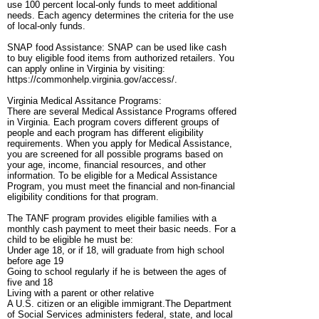
use 100 percent local-only funds to meet additional
needs. Each agency determines the criteria for the use
of local-only funds.
SNAP food Assistance: SNAP can be used like cash
to buy eligible food items from authorized retailers. You
can apply online in Virginia by visiting:
https://commonhelp.virginia.gov/access/.
Virginia Medical Assitance Programs:
There are several Medical Assistance Programs offered
in Virginia. Each program covers different groups of
people and each program has different eligibility
requirements. When you apply for Medical Assistance,
you are screened for all possible programs based on
your age, income, financial resources, and other
information. To be eligible for a Medical Assistance
Program, you must meet the financial and non-financial
eligibility conditions for that program.
The TANF program provides eligible families with a
monthly cash payment to meet their basic needs. For a
child to be eligible he must be:
Under age 18, or if 18, will graduate from high school
before age 19
Going to school regularly if he is between the ages of
five and 18
Living with a parent or other relative
A U.S. citizen or an eligible immigrant.The Department
of Social Services administers federal, state, and local