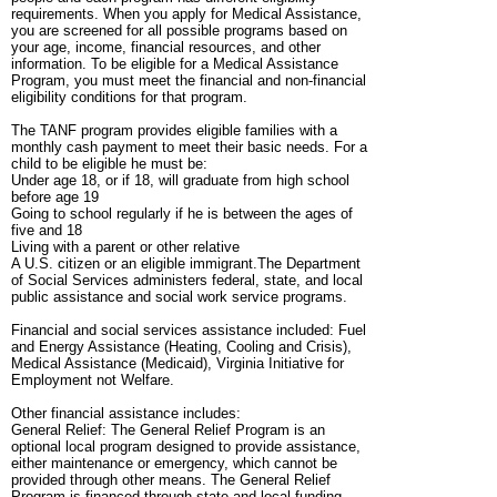
requirements. When you apply for Medical Assistance,
you are screened for all possible programs based on
your age, income, financial resources, and other
information. To be eligible for a Medical Assistance
Program, you must meet the financial and non-financial
eligibility conditions for that program.
The TANF program provides eligible families with a
monthly cash payment to meet their basic needs. For a
child to be eligible he must be:
Under age 18, or if 18, will graduate from high school
before age 19
Going to school regularly if he is between the ages of
five and 18
Living with a parent or other relative
A U.S. citizen or an eligible immigrant.The Department
of Social Services administers federal, state, and local
public assistance and social work service programs.
Financial and social services assistance included: Fuel
and Energy Assistance (Heating, Cooling and Crisis),
Medical Assistance (Medicaid), Virginia Initiative for
Employment not Welfare.
Other financial assistance includes:
General Relief: The General Relief Program is an
optional local program designed to provide assistance,
either maintenance or emergency, which cannot be
provided through other means. The General Relief
Program is financed through state and local funding.