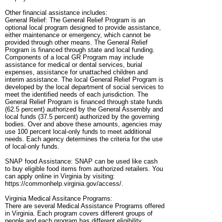
Other financial assistance includes:
General Relief: The General Relief Program is an
optional local program designed to provide assistance,
either maintenance or emergency, which cannot be
provided through other means. The General Relief
Program is financed through state and local funding.
Components of a local GR Program may include
assistance for medical or dental services, burial
expenses, assistance for unattached children and
interim assistance. The local General Relief Program is
developed by the local department of social services to
meet the identified needs of each jurisdiction. The
General Relief Program is financed through state funds
(62.5 percent) authorized by the General Assembly and
local funds (37.5 percent) authorized by the governing
bodies. Over and above these amounts, agencies may
use 100 percent local-only funds to meet additional
needs. Each agency determines the criteria for the use
of local-only funds.
SNAP food Assistance: SNAP can be used like cash
to buy eligible food items from authorized retailers. You
can apply online in Virginia by visiting:
https://commonhelp.virginia.gov/access/.
Virginia Medical Assitance Programs:
There are several Medical Assistance Programs offered
in Virginia. Each program covers different groups of
people and each program has different eligibility