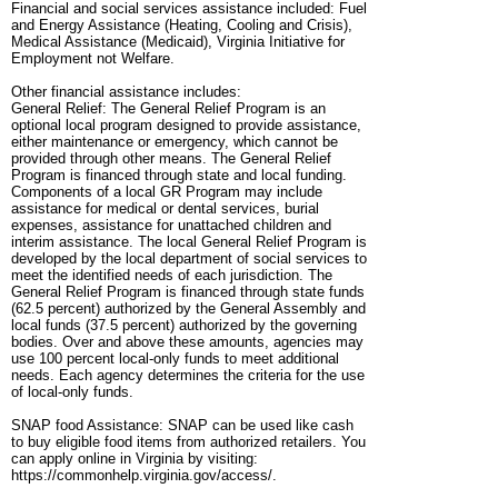
Financial and social services assistance included: Fuel
and Energy Assistance (Heating, Cooling and Crisis),
Medical Assistance (Medicaid), Virginia Initiative for
Employment not Welfare.
Other financial assistance includes:
General Relief: The General Relief Program is an
optional local program designed to provide assistance,
either maintenance or emergency, which cannot be
provided through other means. The General Relief
Program is financed through state and local funding.
Components of a local GR Program may include
assistance for medical or dental services, burial
expenses, assistance for unattached children and
interim assistance. The local General Relief Program is
developed by the local department of social services to
meet the identified needs of each jurisdiction. The
General Relief Program is financed through state funds
(62.5 percent) authorized by the General Assembly and
local funds (37.5 percent) authorized by the governing
bodies. Over and above these amounts, agencies may
use 100 percent local-only funds to meet additional
needs. Each agency determines the criteria for the use
of local-only funds.
SNAP food Assistance: SNAP can be used like cash
to buy eligible food items from authorized retailers. You
can apply online in Virginia by visiting:
https://commonhelp.virginia.gov/access/.