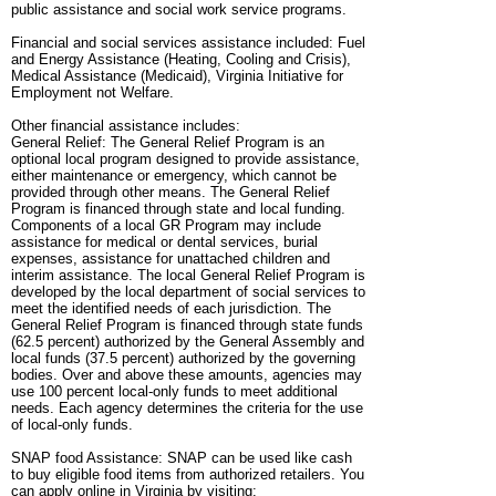
public assistance and social work service programs.
Financial and social services assistance included: Fuel
and Energy Assistance (Heating, Cooling and Crisis),
Medical Assistance (Medicaid), Virginia Initiative for
Employment not Welfare.
Other financial assistance includes:
General Relief: The General Relief Program is an
optional local program designed to provide assistance,
either maintenance or emergency, which cannot be
provided through other means. The General Relief
Program is financed through state and local funding.
Components of a local GR Program may include
assistance for medical or dental services, burial
expenses, assistance for unattached children and
interim assistance. The local General Relief Program is
developed by the local department of social services to
meet the identified needs of each jurisdiction. The
General Relief Program is financed through state funds
(62.5 percent) authorized by the General Assembly and
local funds (37.5 percent) authorized by the governing
bodies. Over and above these amounts, agencies may
use 100 percent local-only funds to meet additional
needs. Each agency determines the criteria for the use
of local-only funds.
SNAP food Assistance: SNAP can be used like cash
to buy eligible food items from authorized retailers. You
can apply online in Virginia by visiting: