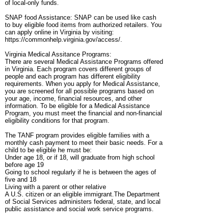
of local-only funds.
SNAP food Assistance: SNAP can be used like cash
to buy eligible food items from authorized retailers. You
can apply online in Virginia by visiting:
https://commonhelp.virginia.gov/access/.
Virginia Medical Assitance Programs:
There are several Medical Assistance Programs offered
in Virginia. Each program covers different groups of
people and each program has different eligibility
requirements. When you apply for Medical Assistance,
you are screened for all possible programs based on
your age, income, financial resources, and other
information. To be eligible for a Medical Assistance
Program, you must meet the financial and non-financial
eligibility conditions for that program.
The TANF program provides eligible families with a
monthly cash payment to meet their basic needs. For a
child to be eligible he must be:
Under age 18, or if 18, will graduate from high school
before age 19
Going to school regularly if he is between the ages of
five and 18
Living with a parent or other relative
A U.S. citizen or an eligible immigrant.The Department
of Social Services administers federal, state, and local
public assistance and social work service programs.