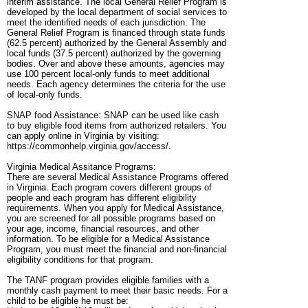
interim assistance. The local General Relief Program is
developed by the local department of social services to
meet the identified needs of each jurisdiction. The
General Relief Program is financed through state funds
(62.5 percent) authorized by the General Assembly and
local funds (37.5 percent) authorized by the governing
bodies. Over and above these amounts, agencies may
use 100 percent local-only funds to meet additional
needs. Each agency determines the criteria for the use
of local-only funds.
SNAP food Assistance: SNAP can be used like cash
to buy eligible food items from authorized retailers. You
can apply online in Virginia by visiting:
https://commonhelp.virginia.gov/access/.
Virginia Medical Assitance Programs:
There are several Medical Assistance Programs offered
in Virginia. Each program covers different groups of
people and each program has different eligibility
requirements. When you apply for Medical Assistance,
you are screened for all possible programs based on
your age, income, financial resources, and other
information. To be eligible for a Medical Assistance
Program, you must meet the financial and non-financial
eligibility conditions for that program.
The TANF program provides eligible families with a
monthly cash payment to meet their basic needs. For a
child to be eligible he must be: