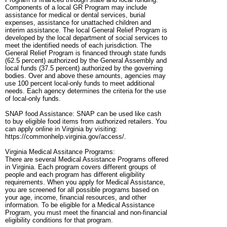
Components of a local GR Program may include
assistance for medical or dental services, burial
expenses, assistance for unattached children and
interim assistance. The local General Relief Program is
developed by the local department of social services to
meet the identified needs of each jurisdiction. The
General Relief Program is financed through state funds
(62.5 percent) authorized by the General Assembly and
local funds (37.5 percent) authorized by the governing
bodies. Over and above these amounts, agencies may
use 100 percent local-only funds to meet additional
needs. Each agency determines the criteria for the use
of local-only funds.
SNAP food Assistance: SNAP can be used like cash
to buy eligible food items from authorized retailers. You
can apply online in Virginia by visiting:
https://commonhelp.virginia.gov/access/.
Virginia Medical Assitance Programs:
There are several Medical Assistance Programs offered
in Virginia. Each program covers different groups of
people and each program has different eligibility
requirements. When you apply for Medical Assistance,
you are screened for all possible programs based on
your age, income, financial resources, and other
information. To be eligible for a Medical Assistance
Program, you must meet the financial and non-financial
eligibility conditions for that program.