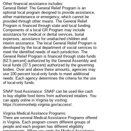
Other financial assistance includes:
General Relief: The General Relief Program is an
optional local program designed to provide assistance,
either maintenance or emergency, which cannot be
provided through other means. The General Relief
Program is financed through state and local funding.
Components of a local GR Program may include
assistance for medical or dental services, burial
expenses, assistance for unattached children and
interim assistance. The local General Relief Program is
developed by the local department of social services to
meet the identified needs of each jurisdiction. The
General Relief Program is financed through state funds
(62.5 percent) authorized by the General Assembly and
local funds (37.5 percent) authorized by the governing
bodies. Over and above these amounts, agencies may
use 100 percent local-only funds to meet additional
needs. Each agency determines the criteria for the use
of local-only funds.
SNAP food Assistance: SNAP can be used like cash
to buy eligible food items from authorized retailers. You
can apply online in Virginia by visiting:
https://commonhelp.virginia.gov/access/.
Virginia Medical Assitance Programs:
There are several Medical Assistance Programs offered
in Virginia. Each program covers different groups of
people and each program has different eligibility
requirements. When you apply for Medical Assistance,