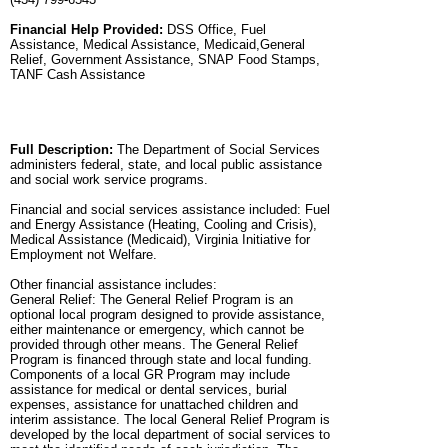
Financial Help Provided:
DSS Office, Fuel
Assistance, Medical Assistance, Medicaid,General
Relief, Government Assistance, SNAP Food Stamps,
TANF Cash Assistance
Full Description:
The Department of Social Services
administers federal, state, and local public assistance
and social work service programs.
Financial and social services assistance included: Fuel
and Energy Assistance (Heating, Cooling and Crisis),
Medical Assistance (Medicaid), Virginia Initiative for
Employment not Welfare.
Other financial assistance includes:
General Relief: The General Relief Program is an
optional local program designed to provide assistance,
either maintenance or emergency, which cannot be
provided through other means. The General Relief
Program is financed through state and local funding.
Components of a local GR Program may include
assistance for medical or dental services, burial
expenses, assistance for unattached children and
interim assistance. The local General Relief Program is
developed by the local department of social services to