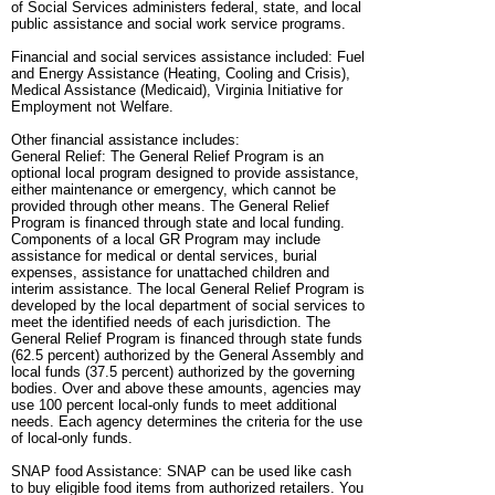
of Social Services administers federal, state, and local
public assistance and social work service programs.
Financial and social services assistance included: Fuel
and Energy Assistance (Heating, Cooling and Crisis),
Medical Assistance (Medicaid), Virginia Initiative for
Employment not Welfare.
Other financial assistance includes:
General Relief: The General Relief Program is an
optional local program designed to provide assistance,
either maintenance or emergency, which cannot be
provided through other means. The General Relief
Program is financed through state and local funding.
Components of a local GR Program may include
assistance for medical or dental services, burial
expenses, assistance for unattached children and
interim assistance. The local General Relief Program is
developed by the local department of social services to
meet the identified needs of each jurisdiction. The
General Relief Program is financed through state funds
(62.5 percent) authorized by the General Assembly and
local funds (37.5 percent) authorized by the governing
bodies. Over and above these amounts, agencies may
use 100 percent local-only funds to meet additional
needs. Each agency determines the criteria for the use
of local-only funds.
SNAP food Assistance: SNAP can be used like cash
to buy eligible food items from authorized retailers. You