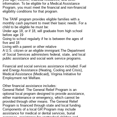
information. To be eligible for a Medical Assistance
Program, you must meet the financial and non-financial
eligibility conditions for that program.
The TANF program provides eligible families with a
monthly cash payment to meet their basic needs. For a
child to be eligible he must be:
Under age 18, or if 18, will graduate from high school
before age 19
Going to school regularly if he is between the ages of
five and 18
Living with a parent or other relative
A U.S. citizen or an eligible immigrant.The Department
of Social Services administers federal, state, and local
public assistance and social work service programs.
Financial and social services assistance included: Fuel
and Energy Assistance (Heating, Cooling and Crisis),
Medical Assistance (Medicaid), Virginia Initiative for
Employment not Welfare.
Other financial assistance includes:
General Relief: The General Relief Program is an
optional local program designed to provide assistance,
either maintenance or emergency, which cannot be
provided through other means. The General Relief
Program is financed through state and local funding.
Components of a local GR Program may include
assistance for medical or dental services, burial