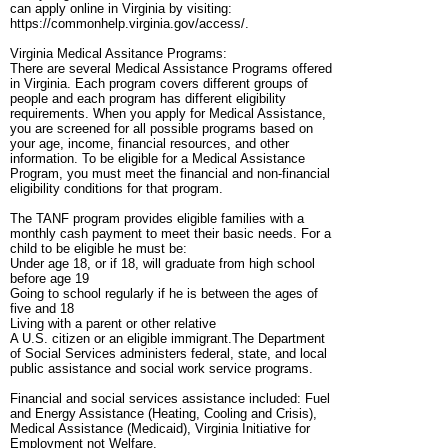
can apply online in Virginia by visiting:
https://commonhelp.virginia.gov/access/.
Virginia Medical Assitance Programs:
There are several Medical Assistance Programs offered
in Virginia. Each program covers different groups of
people and each program has different eligibility
requirements. When you apply for Medical Assistance,
you are screened for all possible programs based on
your age, income, financial resources, and other
information. To be eligible for a Medical Assistance
Program, you must meet the financial and non-financial
eligibility conditions for that program.
The TANF program provides eligible families with a
monthly cash payment to meet their basic needs. For a
child to be eligible he must be:
Under age 18, or if 18, will graduate from high school
before age 19
Going to school regularly if he is between the ages of
five and 18
Living with a parent or other relative
A U.S. citizen or an eligible immigrant.The Department
of Social Services administers federal, state, and local
public assistance and social work service programs.
Financial and social services assistance included: Fuel
and Energy Assistance (Heating, Cooling and Crisis),
Medical Assistance (Medicaid), Virginia Initiative for
Employment not Welfare.