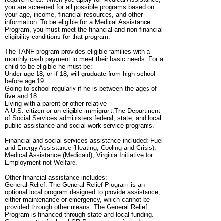
you are screened for all possible programs based on
your age, income, financial resources, and other
information. To be eligible for a Medical Assistance
Program, you must meet the financial and non-financial
eligibility conditions for that program.
The TANF program provides eligible families with a
monthly cash payment to meet their basic needs. For a
child to be eligible he must be:
Under age 18, or if 18, will graduate from high school
before age 19
Going to school regularly if he is between the ages of
five and 18
Living with a parent or other relative
A U.S. citizen or an eligible immigrant.The Department
of Social Services administers federal, state, and local
public assistance and social work service programs.
Financial and social services assistance included: Fuel
and Energy Assistance (Heating, Cooling and Crisis),
Medical Assistance (Medicaid), Virginia Initiative for
Employment not Welfare.
Other financial assistance includes:
General Relief: The General Relief Program is an
optional local program designed to provide assistance,
either maintenance or emergency, which cannot be
provided through other means. The General Relief
Program is financed through state and local funding.