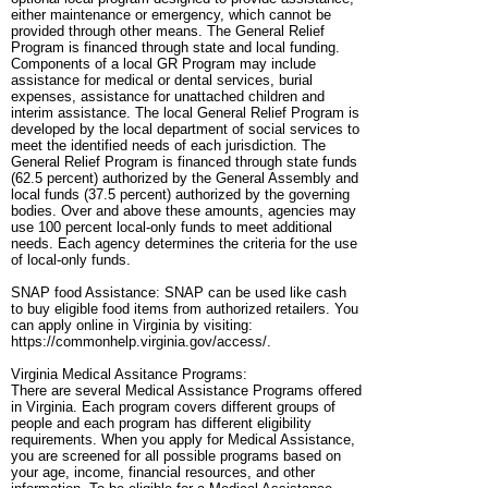
either maintenance or emergency, which cannot be
provided through other means. The General Relief
Program is financed through state and local funding.
Components of a local GR Program may include
assistance for medical or dental services, burial
expenses, assistance for unattached children and
interim assistance. The local General Relief Program is
developed by the local department of social services to
meet the identified needs of each jurisdiction. The
General Relief Program is financed through state funds
(62.5 percent) authorized by the General Assembly and
local funds (37.5 percent) authorized by the governing
bodies. Over and above these amounts, agencies may
use 100 percent local-only funds to meet additional
needs. Each agency determines the criteria for the use
of local-only funds.
SNAP food Assistance: SNAP can be used like cash
to buy eligible food items from authorized retailers. You
can apply online in Virginia by visiting:
https://commonhelp.virginia.gov/access/.
Virginia Medical Assitance Programs:
There are several Medical Assistance Programs offered
in Virginia. Each program covers different groups of
people and each program has different eligibility
requirements. When you apply for Medical Assistance,
you are screened for all possible programs based on
your age, income, financial resources, and other