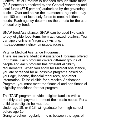
General Relief Program is financed through state funds
(62.5 percent) authorized by the General Assembly and
local funds (37.5 percent) authorized by the governing
bodies. Over and above these amounts, agencies may
use 100 percent local-only funds to meet additional
needs. Each agency determines the criteria for the use
of local-only funds.
SNAP food Assistance: SNAP can be used like cash
to buy eligible food items from authorized retailers. You
can apply online in Virginia by visiting:
https://commonhelp.virginia.gov/access/.
Virginia Medical Assitance Programs:
There are several Medical Assistance Programs offered
in Virginia. Each program covers different groups of
people and each program has different eligibility
requirements. When you apply for Medical Assistance,
you are screened for all possible programs based on
your age, income, financial resources, and other
information. To be eligible for a Medical Assistance
Program, you must meet the financial and non-financial
eligibility conditions for that program.
The TANF program provides eligible families with a
monthly cash payment to meet their basic needs. For a
child to be eligible he must be:
Under age 18, or if 18, will graduate from high school
before age 19
Going to school regularly if he is between the ages of