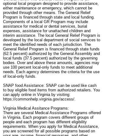
optional local program designed to provide assistance,
either maintenance or emergency, which cannot be
provided through other means. The General Relief
Program is financed through state and local funding.
Components of a local GR Program may include
assistance for medical or dental services, burial
expenses, assistance for unattached children and
interim assistance. The local General Relief Program is
developed by the local department of social services to
meet the identified needs of each jurisdiction. The
General Relief Program is financed through state funds
(62.5 percent) authorized by the General Assembly and
local funds (37.5 percent) authorized by the governing
bodies. Over and above these amounts, agencies may
use 100 percent local-only funds to meet additional
needs. Each agency determines the criteria for the use
of local-only funds.
SNAP food Assistance: SNAP can be used like cash
to buy eligible food items from authorized retailers. You
can apply online in Virginia by visiting:
https://commonhelp.virginia.gov/access/.
Virginia Medical Assitance Programs:
There are several Medical Assistance Programs offered
in Virginia. Each program covers different groups of
people and each program has different eligibility
requirements. When you apply for Medical Assistance,
you are screened for all possible programs based on
your age, income, financial resources, and other