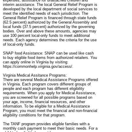
expenses, assistance for unattached children and
interim assistance. The local General Relief Program is
developed by the local department of social services to
meet the identified needs of each jurisdiction. The
General Relief Program is financed through state funds
(62.5 percent) authorized by the General Assembly and
local funds (37.5 percent) authorized by the governing
bodies. Over and above these amounts, agencies may
use 100 percent local-only funds to meet additional
needs. Each agency determines the criteria for the use
of local-only funds.
SNAP food Assistance: SNAP can be used like cash
to buy eligible food items from authorized retailers. You
can apply online in Virginia by visiting:
https://commonhelp.virginia.gov/access/.
Virginia Medical Assitance Programs:
There are several Medical Assistance Programs offered
in Virginia. Each program covers different groups of
people and each program has different eligibility
requirements. When you apply for Medical Assistance,
you are screened for all possible programs based on
your age, income, financial resources, and other
information. To be eligible for a Medical Assistance
Program, you must meet the financial and non-financial
eligibility conditions for that program.
The TANF program provides eligible families with a
monthly cash payment to meet their basic needs. For a