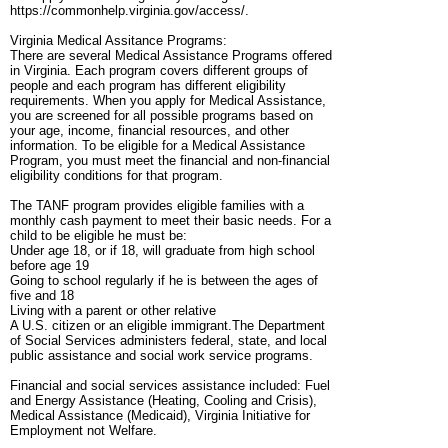
https://commonhelp.virginia.gov/access/.
Virginia Medical Assitance Programs:
There are several Medical Assistance Programs offered
in Virginia. Each program covers different groups of
people and each program has different eligibility
requirements. When you apply for Medical Assistance,
you are screened for all possible programs based on
your age, income, financial resources, and other
information. To be eligible for a Medical Assistance
Program, you must meet the financial and non-financial
eligibility conditions for that program.
The TANF program provides eligible families with a
monthly cash payment to meet their basic needs. For a
child to be eligible he must be:
Under age 18, or if 18, will graduate from high school
before age 19
Going to school regularly if he is between the ages of
five and 18
Living with a parent or other relative
A U.S. citizen or an eligible immigrant.The Department
of Social Services administers federal, state, and local
public assistance and social work service programs.
Financial and social services assistance included: Fuel
and Energy Assistance (Heating, Cooling and Crisis),
Medical Assistance (Medicaid), Virginia Initiative for
Employment not Welfare.