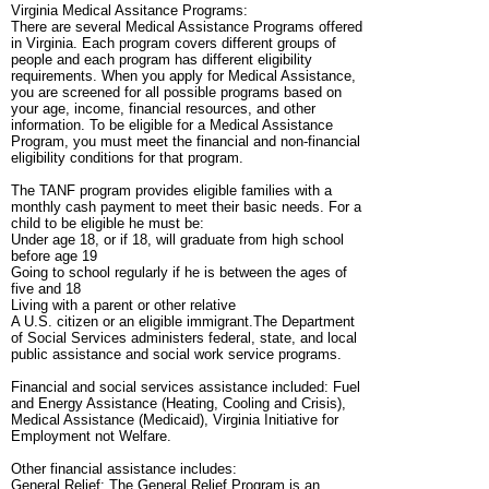
Virginia Medical Assitance Programs:
There are several Medical Assistance Programs offered
in Virginia. Each program covers different groups of
people and each program has different eligibility
requirements. When you apply for Medical Assistance,
you are screened for all possible programs based on
your age, income, financial resources, and other
information. To be eligible for a Medical Assistance
Program, you must meet the financial and non-financial
eligibility conditions for that program.
The TANF program provides eligible families with a
monthly cash payment to meet their basic needs. For a
child to be eligible he must be:
Under age 18, or if 18, will graduate from high school
before age 19
Going to school regularly if he is between the ages of
five and 18
Living with a parent or other relative
A U.S. citizen or an eligible immigrant.The Department
of Social Services administers federal, state, and local
public assistance and social work service programs.
Financial and social services assistance included: Fuel
and Energy Assistance (Heating, Cooling and Crisis),
Medical Assistance (Medicaid), Virginia Initiative for
Employment not Welfare.
Other financial assistance includes:
General Relief: The General Relief Program is an