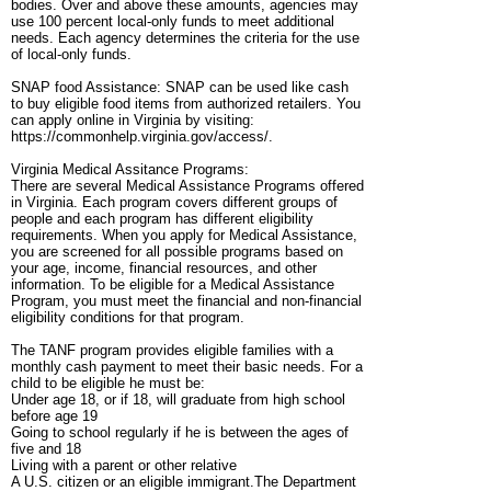
bodies. Over and above these amounts, agencies may
use 100 percent local-only funds to meet additional
needs. Each agency determines the criteria for the use
of local-only funds.
SNAP food Assistance: SNAP can be used like cash
to buy eligible food items from authorized retailers. You
can apply online in Virginia by visiting:
https://commonhelp.virginia.gov/access/.
Virginia Medical Assitance Programs:
There are several Medical Assistance Programs offered
in Virginia. Each program covers different groups of
people and each program has different eligibility
requirements. When you apply for Medical Assistance,
you are screened for all possible programs based on
your age, income, financial resources, and other
information. To be eligible for a Medical Assistance
Program, you must meet the financial and non-financial
eligibility conditions for that program.
The TANF program provides eligible families with a
monthly cash payment to meet their basic needs. For a
child to be eligible he must be:
Under age 18, or if 18, will graduate from high school
before age 19
Going to school regularly if he is between the ages of
five and 18
Living with a parent or other relative
A U.S. citizen or an eligible immigrant.The Department