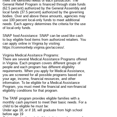
meet the identified needs of each jurisdiction. The
General Relief Program is financed through state funds
(62.5 percent) authorized by the General Assembly and
local funds (37.5 percent) authorized by the governing
bodies. Over and above these amounts, agencies may
use 100 percent local-only funds to meet additional
needs. Each agency determines the criteria for the use
of local-only funds.
SNAP food Assistance: SNAP can be used like cash
to buy eligible food items from authorized retailers. You
can apply online in Virginia by visiting:
https://commonhelp.virginia.gov/access/.
Virginia Medical Assitance Programs:
There are several Medical Assistance Programs offered
in Virginia. Each program covers different groups of
people and each program has different eligibility
requirements. When you apply for Medical Assistance,
you are screened for all possible programs based on
your age, income, financial resources, and other
information. To be eligible for a Medical Assistance
Program, you must meet the financial and non-financial
eligibility conditions for that program.
The TANF program provides eligible families with a
monthly cash payment to meet their basic needs. For a
child to be eligible he must be:
Under age 18, or if 18, will graduate from high school
before age 19