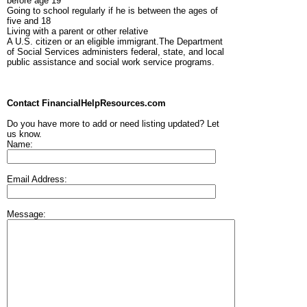
before age 19
Going to school regularly if he is between the ages of
five and 18
Living with a parent or other relative
A U.S. citizen or an eligible immigrant.The Department
of Social Services administers federal, state, and local
public assistance and social work service programs.
Contact FinancialHelpResources.com
Do you have more to add or need listing updated? Let
us know.
Name:
Email Address:
Message: