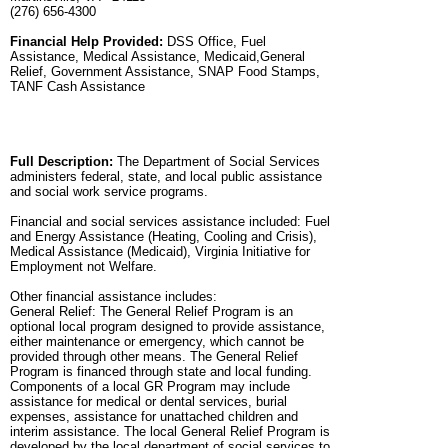
(276) 656-4300
Financial Help Provided:
DSS Office, Fuel
Assistance, Medical Assistance, Medicaid,General
Relief, Government Assistance, SNAP Food Stamps,
TANF Cash Assistance
Full Description:
The Department of Social Services
administers federal, state, and local public assistance
and social work service programs.
Financial and social services assistance included: Fuel
and Energy Assistance (Heating, Cooling and Crisis),
Medical Assistance (Medicaid), Virginia Initiative for
Employment not Welfare.
Other financial assistance includes:
General Relief: The General Relief Program is an
optional local program designed to provide assistance,
either maintenance or emergency, which cannot be
provided through other means. The General Relief
Program is financed through state and local funding.
Components of a local GR Program may include
assistance for medical or dental services, burial
expenses, assistance for unattached children and
interim assistance. The local General Relief Program is
developed by the local department of social services to