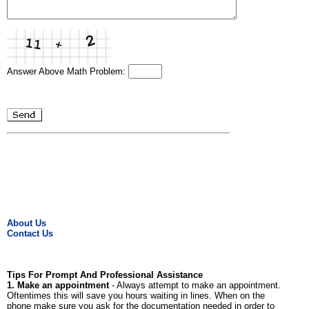
Answer Above Math Problem:
About Us
Contact Us
Tips For Prompt And Professional Assistance
1. Make an appointment
- Always attempt to make an appointment.
Oftentimes this will save you hours waiting in lines. When on the
phone make sure you ask for the documentation needed in order to