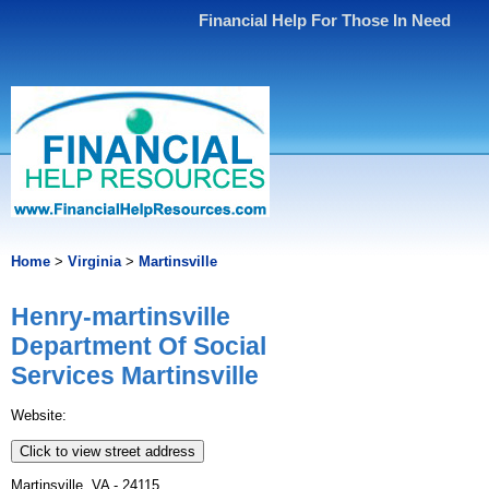
Financial Help For Those In Need
Home
>
Virginia
>
Martinsville
Henry-martinsville
Department Of Social
Services Martinsville
Website:
Click to view street address
Martinsville, VA - 24115