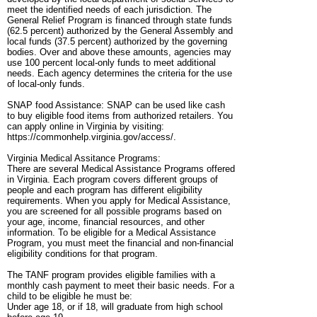
meet the identified needs of each jurisdiction. The
General Relief Program is financed through state funds
(62.5 percent) authorized by the General Assembly and
local funds (37.5 percent) authorized by the governing
bodies. Over and above these amounts, agencies may
use 100 percent local-only funds to meet additional
needs. Each agency determines the criteria for the use
of local-only funds.
SNAP food Assistance: SNAP can be used like cash
to buy eligible food items from authorized retailers. You
can apply online in Virginia by visiting:
https://commonhelp.virginia.gov/access/.
Virginia Medical Assitance Programs:
There are several Medical Assistance Programs offered
in Virginia. Each program covers different groups of
people and each program has different eligibility
requirements. When you apply for Medical Assistance,
you are screened for all possible programs based on
your age, income, financial resources, and other
information. To be eligible for a Medical Assistance
Program, you must meet the financial and non-financial
eligibility conditions for that program.
The TANF program provides eligible families with a
monthly cash payment to meet their basic needs. For a
child to be eligible he must be:
Under age 18, or if 18, will graduate from high school