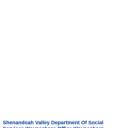
Shenandoah Valley Department Of Social