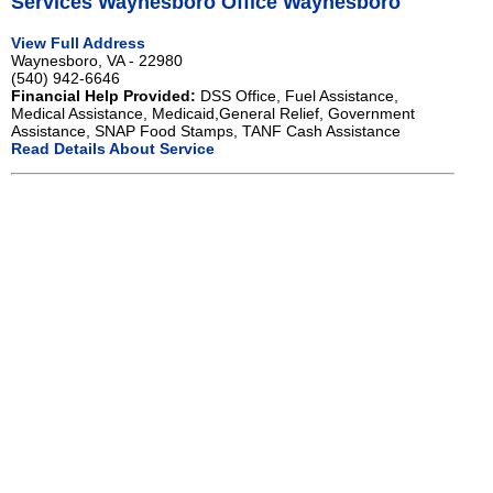
Services Waynesboro Office Waynesboro
View Full Address
Waynesboro, VA - 22980
(540) 942-6646
Financial Help Provided:
DSS Office, Fuel Assistance,
Medical Assistance, Medicaid,General Relief, Government
Assistance, SNAP Food Stamps, TANF Cash Assistance
Read Details About Service