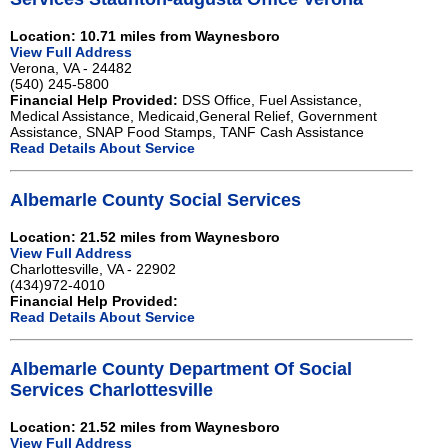
Location: 10.71 miles from Waynesboro
View Full Address
Verona, VA - 24482
(540) 245-5800
Financial Help Provided:
DSS Office, Fuel Assistance,
Medical Assistance, Medicaid,General Relief, Government
Assistance, SNAP Food Stamps, TANF Cash Assistance
Read Details About Service
Albemarle County Social Services
Location: 21.52 miles from Waynesboro
View Full Address
Charlottesville, VA - 22902
(434)972-4010
Financial Help Provided:
Read Details About Service
Albemarle County Department Of Social
Services Charlottesville
Location: 21.52 miles from Waynesboro
View Full Address