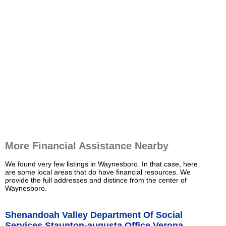
More Financial Assistance Nearby
We found very few listings in Waynesboro. In that case, here
are some local areas that do have financial resources. We
provide the full addresses and distince from the center of
Waynesboro.
Shenandoah Valley Department Of Social
Services Staunton-augusta Office Verona