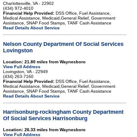
Charlottesville, VA - 22902
(434) 972-4010
Financial Help Provided:
DSS Office, Fuel Assistance,
Medical Assistance, Medicaid,General Relief, Government
Assistance, SNAP Food Stamps, TANF Cash Assistance
Read Details About Service
Nelson County Department Of Social Services
Lovingston
Location: 21.80 miles from Waynesboro
View Full Address
Lovingston, VA - 22949
(434) 263-7160
Financial Help Provided:
DSS Office, Fuel Assistance,
Medical Assistance, Medicaid,General Relief, Government
Assistance, SNAP Food Stamps, TANF Cash Assistance
Read Details About Service
Harrisonburg-rockingham County Department
Of Social Services Harrisonburg
Location: 26.33 miles from Waynesboro
View Full Address