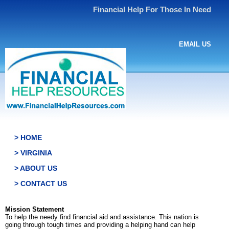
Financial Help For Those In Need
EMAIL US
> HOME
> VIRGINIA
> ABOUT US
> CONTACT US
Mission Statement
To help the needy find financial aid and assistance. This nation is
going through tough times and providing a helping hand can help