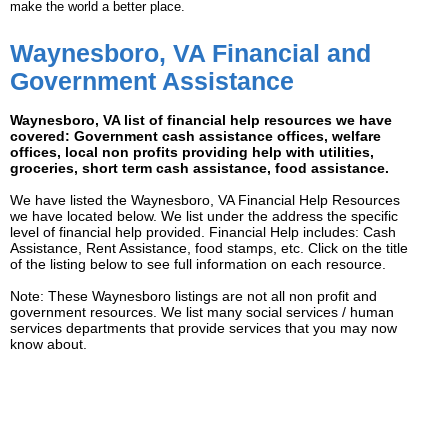
make the world a better place.
Waynesboro, VA Financial and
Government Assistance
Waynesboro, VA list of financial help resources we have
covered: Government cash assistance offices, welfare
offices, local non profits providing help with utilities,
groceries, short term cash assistance, food assistance.
We have listed the Waynesboro, VA Financial Help Resources
we have located below. We list under the address the specific
level of financial help provided. Financial Help includes: Cash
Assistance, Rent Assistance, food stamps, etc. Click on the title
of the listing below to see full information on each resource.
Note: These Waynesboro listings are not all non profit and
government resources. We list many social services / human
services departments that provide services that you may now
know about.