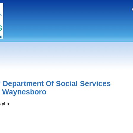
 Department Of Social Services
e Waynesboro
s.php