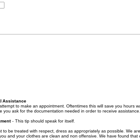
l Assistance
attempt to make an appointment. Oftentimes this will save you hours wa
 you ask for the documentation needed in order to receive assistance
ntment
- This tip should speak for itself.
t to be treated with respect, dress as appropriately as possible. We ar
you and your clothes are clean and non offensive. We have found that c