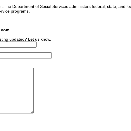
e
ant.The Department of Social Services administers federal, state, and lo
ervice programs.
s.com
sting updated? Let us know.