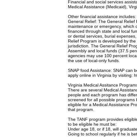
Financial and social services assis
Medical Assistance (Medicaid), Virgi
Other financial assistance includes:
General Relief: The General Relief 
maintenance or emergency, which c
financed through state and local f
or dental services, burial expenses
Relief Program is developed by the 
jurisdiction. The General Relief Pr
Assembly and local funds (37.5 per
agencies may use 100 percent local-
the use of local-only funds.
SNAP food Assistance: SNAP can be u
apply online in Virginia by visiting:
Virginia Medical Assitance Program
There are several Medical Assistanc
people and each program has differe
screened for all possible programs 
eligible for a Medical Assistance Pro
that program.
The TANF program provides eligible 
to be eligible he must be:
Under age 18, or if 18, will gradua
Going to school regularly if he is b