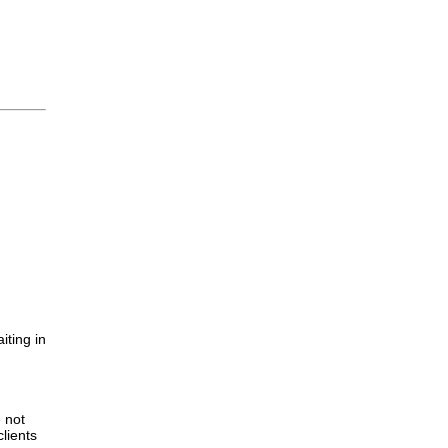
iting in
.
e not
lients