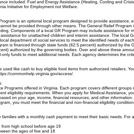
tance included: Fuel and Energy Assistance (Heating, Cooling and Crisis
nia Initiative for Employment not Welfare.
Program is an optional local program designed to provide assistance, e
annot be provided through other means. The General Relief Program 
unding. Components of a local GR Program may include assistance for m
, assistance for unattached children and interim assistance. The local 
local department of social services to meet the identified needs of eac
ogram is financed through state funds (62.5 percent) authorized by the 
cent) authorized by the governing bodies. Over and above these amou
only funds to meet additional needs. Each agency determines the crite
sed like cash to buy eligible food items from authorized retailers. Yo
 https://commonhelp.virginia.gov/access/.
s:
e Programs offered in Virginia. Each program covers different groups 
nt eligibility requirements. When you apply for Medical Assistance, yo
based on your age, income, financial resources, and other information.
gram, you must meet the financial and non-financial eligibility condition
families with a monthly cash payment to meet their basic needs. For a
te from high school before age 19
etween the ages of five and 18