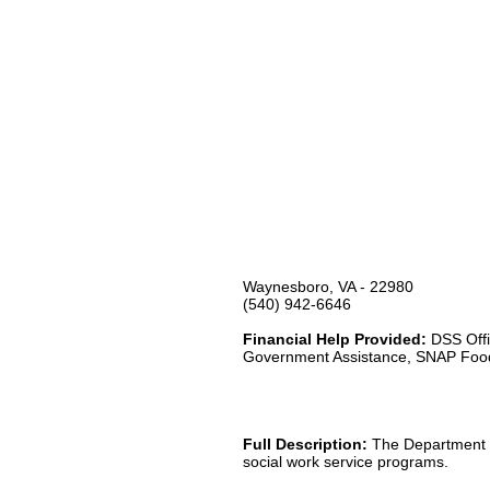
Waynesboro, VA - 22980
(540) 942-6646
Financial Help Provided:
DSS Offi
Government Assistance, SNAP Foo
Full Description:
The Department of
social work service programs.