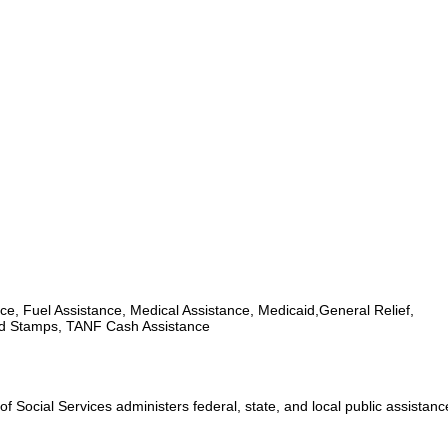
ce, Fuel Assistance, Medical Assistance, Medicaid,General Relief,
d Stamps, TANF Cash Assistance
 Social Services administers federal, state, and local public assistan