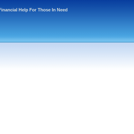
Financial Help For Those In Need