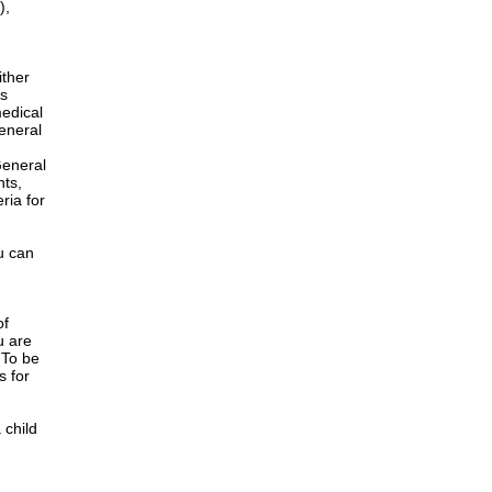
),
ither
is
edical
General
h
General
nts,
ria for
u can
of
u are
 To be
s for
 child