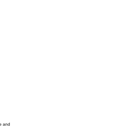
ce and