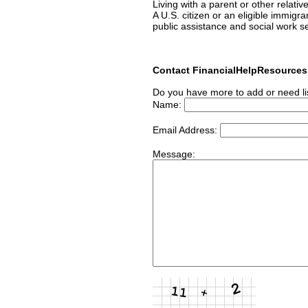
Living with a parent or other relativ
A U.S. citizen or an eligible immigr
public assistance and social work s
Contact FinancialHelpResource
Do you have more to add or need li
Name:
Email Address:
Message: