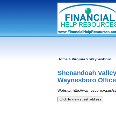
Home
>
Virginia
>
Waynesboro
Shenandoah Valley
Waynesboro Offic
Website: http://waynesboro.va.us/s
Click to view street address