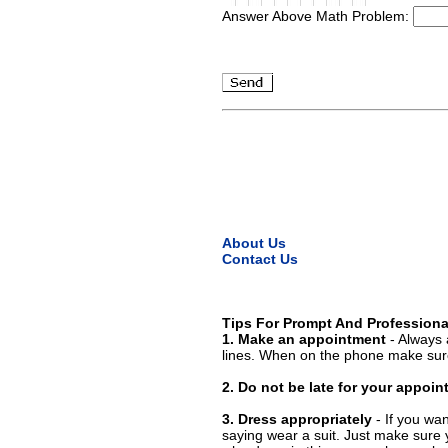
Answer Above Math Problem:
About Us
Contact Us
Tips For Prompt And Professiona
1. Make an appointment
- Always 
lines. When on the phone make sure
2. Do not be late for your appoi
3. Dress appropriately
- If you wan
saying wear a suit. Just make sure 