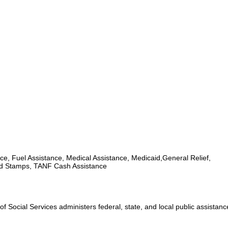
ce, Fuel Assistance, Medical Assistance, Medicaid,General Relief,
d Stamps, TANF Cash Assistance
 Social Services administers federal, state, and local public assistan