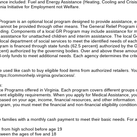
tance included: Fuel and Energy Assistance (Heating, Cooling and Crisis
nia Initiative for Employment not Welfare.
Program is an optional local program designed to provide assistance, e
annot be provided through other means. The General Relief Program 
unding. Components of a local GR Program may include assistance for m
, assistance for unattached children and interim assistance. The local 
local department of social services to meet the identified needs of eac
ogram is financed through state funds (62.5 percent) authorized by the 
cent) authorized by the governing bodies. Over and above these amou
only funds to meet additional needs. Each agency determines the crite
sed like cash to buy eligible food items from authorized retailers. Yo
 https://commonhelp.virginia.gov/access/.
s:
e Programs offered in Virginia. Each program covers different groups 
nt eligibility requirements. When you apply for Medical Assistance, yo
based on your age, income, financial resources, and other information.
gram, you must meet the financial and non-financial eligibility condition
families with a monthly cash payment to meet their basic needs. For a
te from high school before age 19
etween the ages of five and 18