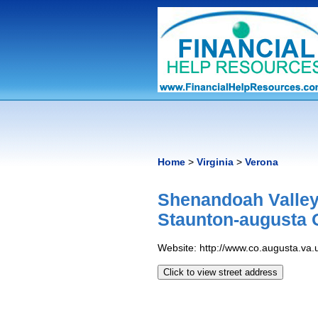
Home
>
Virginia
>
Verona
Shenandoah Valley
Staunton-augusta 
Website: http://www.co.augusta.va.
Click to view street address