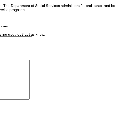
e
ant.The Department of Social Services administers federal, state, and lo
ervice programs.
s.com
sting updated? Let us know.