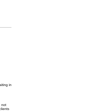
iting in
.
e not
lients