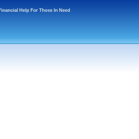
Financial Help For Those In Need