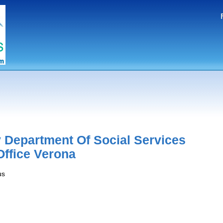
 Department Of Social Services
Office Verona
us