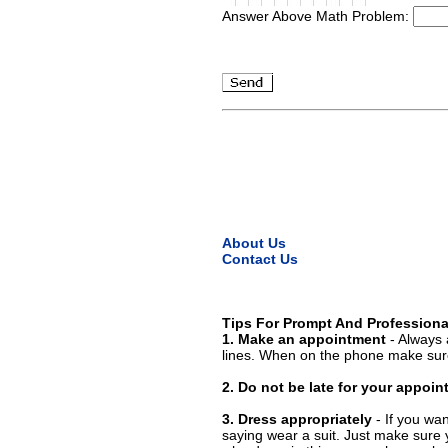
Answer Above Math Problem:
About Us
Contact Us
Tips For Prompt And Professiona
1. Make an appointment
- Always 
lines. When on the phone make sure
2. Do not be late for your appoi
3. Dress appropriately
- If you wan
saying wear a suit. Just make sure 