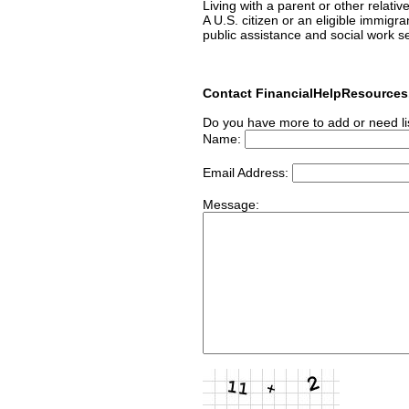
Living with a parent or other relativ
A U.S. citizen or an eligible immigr
public assistance and social work s
Contact FinancialHelpResource
Do you have more to add or need li
Name:
Email Address:
Message: