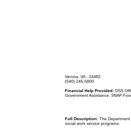
Verona, VA - 24482
(540) 245-5800
Financial Help Provided:
DSS Offi
Government Assistance, SNAP Foo
Full Description:
The Department of
social work service programs.