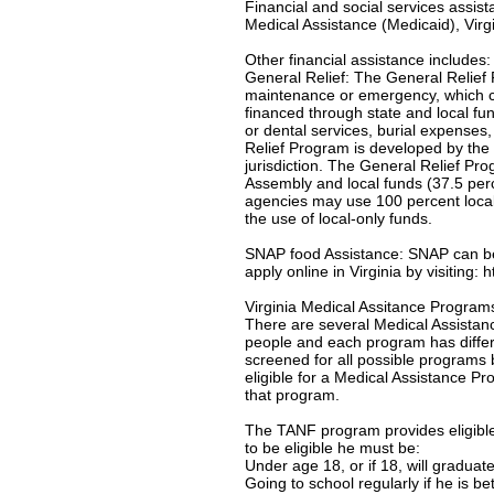
Financial and social services assis
Medical Assistance (Medicaid), Virgi
Other financial assistance includes:
General Relief: The General Relief 
maintenance or emergency, which c
financed through state and local f
or dental services, burial expenses
Relief Program is developed by the 
jurisdiction. The General Relief Pr
Assembly and local funds (37.5 per
agencies may use 100 percent local-
the use of local-only funds.
SNAP food Assistance: SNAP can be u
apply online in Virginia by visiting:
Virginia Medical Assitance Program
There are several Medical Assistanc
people and each program has differe
screened for all possible programs 
eligible for a Medical Assistance Pro
that program.
The TANF program provides eligible 
to be eligible he must be:
Under age 18, or if 18, will gradua
Going to school regularly if he is b