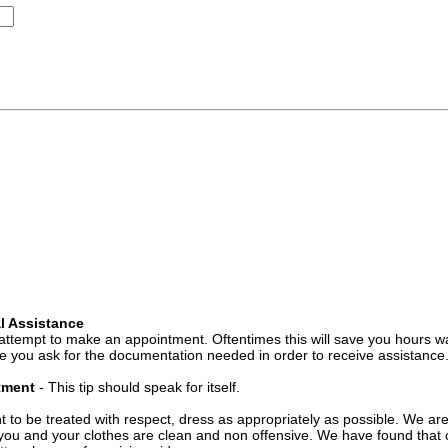
l Assistance
attempt to make an appointment. Oftentimes this will save you hours wa
 you ask for the documentation needed in order to receive assistance
ntment
- This tip should speak for itself.
t to be treated with respect, dress as appropriately as possible. We ar
you and your clothes are clean and non offensive. We have found that c