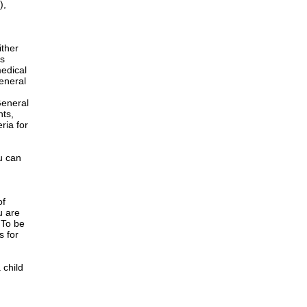
),
ither
is
edical
General
h
General
nts,
ria for
u can
of
u are
 To be
s for
 child