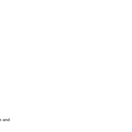
ce and