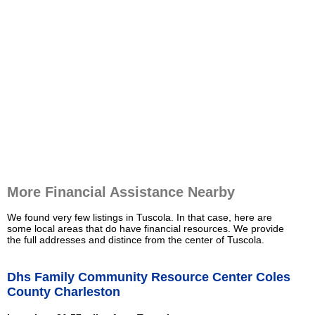
More Financial Assistance Nearby
We found very few listings in Tuscola. In that case, here are
some local areas that do have financial resources. We provide
the full addresses and distince from the center of Tuscola.
Dhs Family Community Resource Center Coles
County Charleston