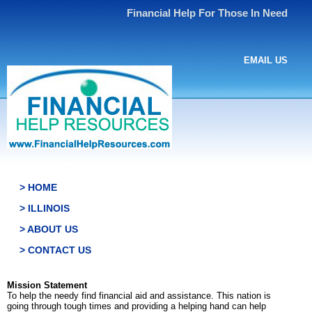
Financial Help For Those In Need
EMAIL US
> HOME
> ILLINOIS
> ABOUT US
> CONTACT US
Mission Statement
To help the needy find financial aid and assistance. This nation is
going through tough times and providing a helping hand can help