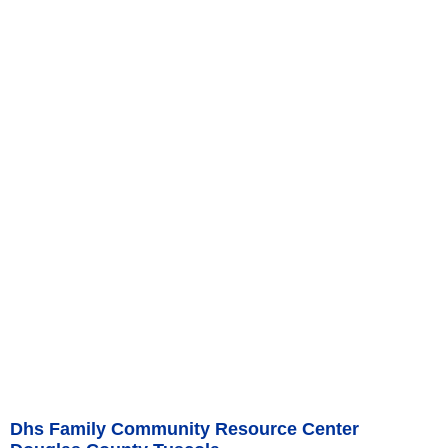
Dhs Family Community Resource Center