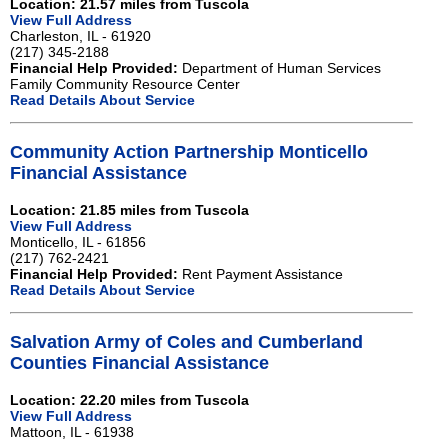
Location: 21.57 miles from Tuscola
View Full Address
Charleston, IL - 61920
(217) 345-2188
Financial Help Provided:
Department of Human Services
Family Community Resource Center
Read Details About Service
Community Action Partnership Monticello
Financial Assistance
Location: 21.85 miles from Tuscola
View Full Address
Monticello, IL - 61856
(217) 762-2421
Financial Help Provided:
Rent Payment Assistance
Read Details About Service
Salvation Army of Coles and Cumberland
Counties Financial Assistance
Location: 22.20 miles from Tuscola
View Full Address
Mattoon, IL - 61938