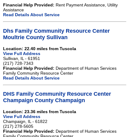
Financial Help Provided:
Rent Payment Assistance, Utility
Assistance
Read Details About Service
Dhs Family Community Resource Center
Moultrie County Sullivan
Location: 22.40 miles from Tuscola
View Full Address
Sullivan, IL - 61951
(217) 728-7343
Financial Help Provided:
Department of Human Services
Family Community Resource Center
Read Details About Service
DHS Family Community Resource Center
Champaign County Champaign
Location: 23.36 miles from Tuscola
View Full Address
Champaign, IL - 61822
(217) 278-5605
Financial Help Provided:
Department of Human Services
Family Community Resource Center