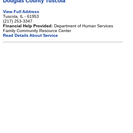
Douglas County Tuscola
View Full Address
Tuscola, IL - 61953
(217) 253-3347
Financial Help Provided:
Department of Human Services
Family Community Resource Center
Read Details About Service