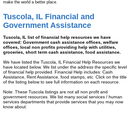
make the world a better place.
Tuscola, IL Financial and
Government Assistance
Tuscola, IL list of financial help resources we have
covered: Government cash assistance offices, welfare
offices, local non profits providing help with utilities,
groceries, short term cash assistance, food assistance.
We have listed the Tuscola, IL Financial Help Resources we
have located below. We list under the address the specific level
of financial help provided. Financial Help includes: Cash
Assistance, Rent Assistance, food stamps, etc. Click on the title
of the listing below to see full information on each resource.
Note: These Tuscola listings are not all non profit and
government resources. We list many social services / human
services departments that provide services that you may now
know about.