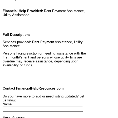
Financial Help Provided:
Rent Payment Assistance,
Utility Assistance
Full Description:
Services provided: Rent Payment Assistance, Utility
Assistance
Persons facing eviction or needing assistance with the
first month\'s rent and persons whose utility bills are
overdue may receive assistance, depending upon
availability of funds.
Contact FinancialHelpResources.com
Do you have more to add or need listing updated? Let
us know.
Name:
Email Address: