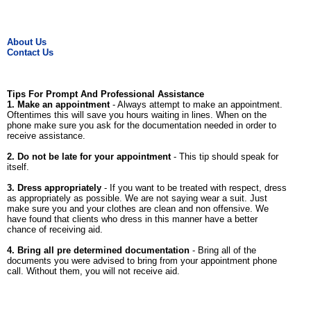
About Us
Contact Us
Tips For Prompt And Professional Assistance
1. Make an appointment
- Always attempt to make an appointment.
Oftentimes this will save you hours waiting in lines. When on the
phone make sure you ask for the documentation needed in order to
receive assistance.
2. Do not be late for your appointment
- This tip should speak for
itself.
3. Dress appropriately
- If you want to be treated with respect, dress
as appropriately as possible. We are not saying wear a suit. Just
make sure you and your clothes are clean and non offensive. We
have found that clients who dress in this manner have a better
chance of receiving aid.
4. Bring all pre determined documentation
- Bring all of the
documents you were advised to bring from your appointment phone
call. Without them, you will not receive aid.