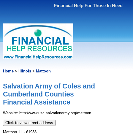
Financial Help For Those In Need
Home
>
Illinois
>
Mattoon
Salvation Army of Coles and
Cumberland Counties
Financial Assistance
Website: http://www.usc.salvationarmy.org/mattoon
Click to view street address
Mattoon, IL - 61938