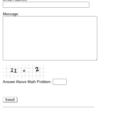
Message:
Answer Above Math Problem: