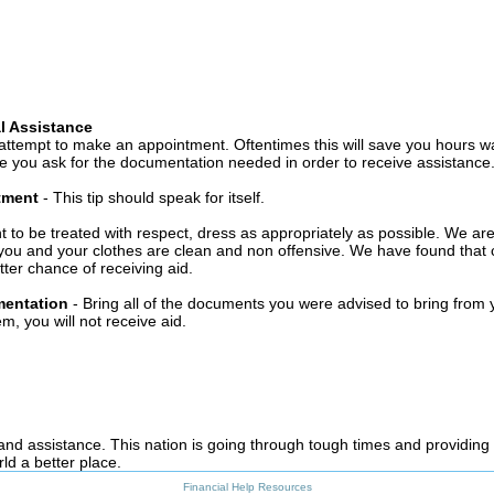
l Assistance
attempt to make an appointment. Oftentimes this will save you hours wa
 you ask for the documentation needed in order to receive assistance
ntment
- This tip should speak for itself.
t to be treated with respect, dress as appropriately as possible. We ar
you and your clothes are clean and non offensive. We have found that c
ter chance of receiving aid.
mentation
- Bring all of the documents you were advised to bring from 
, you will not receive aid.
 and assistance. This nation is going through tough times and providing
ld a better place.
Financial Help Resources