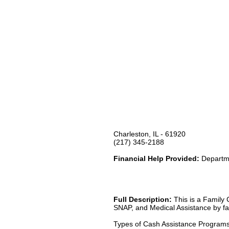
Charleston, IL - 61920
(217) 345-2188
Financial Help Provided:
Departme
Full Description:
This is a Family 
SNAP, and Medical Assistance by fax
Types of Cash Assistance Program