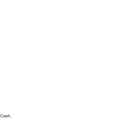
 Cash,