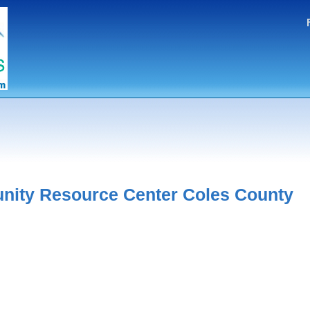
ity Resource Center Coles County