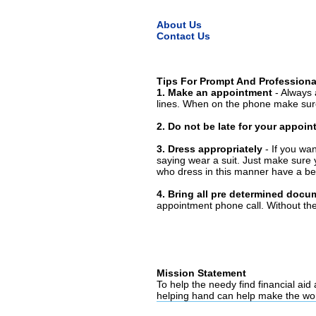
About Us
Contact Us
Tips For Prompt And Professiona
1. Make an appointment
- Always 
lines. When on the phone make sure
2. Do not be late for your appoi
3. Dress appropriately
- If you wan
saying wear a suit. Just make sure 
who dress in this manner have a bet
4. Bring all pre determined docu
appointment phone call. Without them
Mission Statement
To help the needy find financial aid
helping hand can help make the wor