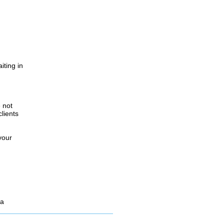
iting in
.
e not
lients
your
 a