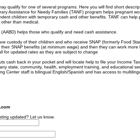
 qualify for one of several programs. Here you will find short descrip
orary Assistance for Needy Families (TANF) program helps pregnant 
ndent children with temporary cash and other benefits. TANF can help 
s other than medical.
ed (AABD) helps those who qualify and need cash assistance.
ave custody of their children and who receive SNAP (formerly Food St
 of their SNAP benefits (at minimum wage) and then they can work more
l for updated rates as they are subject to change
s cash back in your pocket and will locate help to file your Income Tax
many state, community, health, employment training, and educational se
ing Center staff is bilingual English/Spanish and has access to multiling
s.com
sting updated? Let us know.