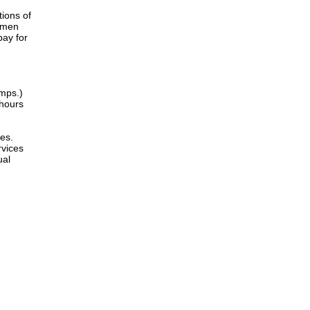
tions of
women
pay for
amps.)
 hours
es.
rvices
ual