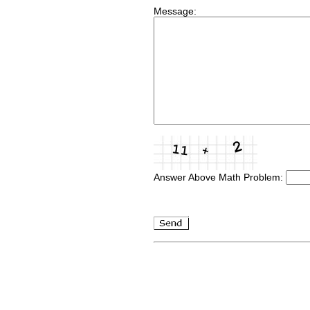
Message:
Answer Above Math Problem: