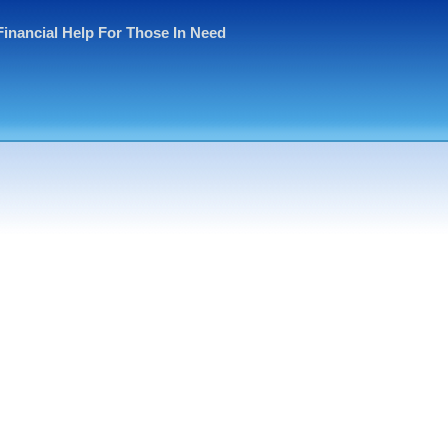
Financial Help For Those In Need