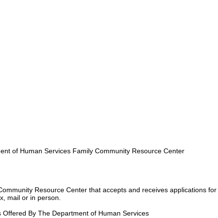
nt of Human Services Family Community Resource Center
Community Resource Center that accepts and receives applications for
, mail or in person.
s Offered By The Department of Human Services