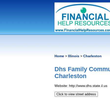
Home
>
Illinois
>
Charleston
Dhs Family Commun
Charleston
Website: http://www.dhs.state.il.us
Click to view street address