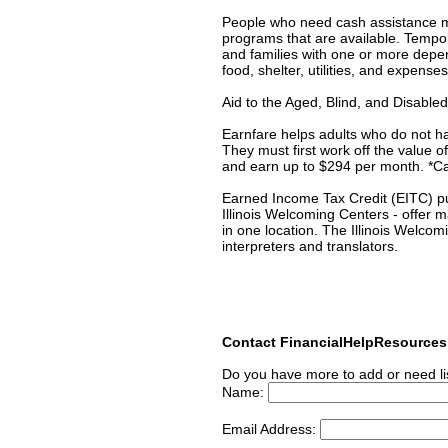
People who need cash assistance may
programs that are available. Temp
and families with one or more depe
food, shelter, utilities, and expense
Aid to the Aged, Blind, and Disabl
Earnfare helps adults who do not h
They must first work off the value
and earn up to $294 per month. *Cal
Earned Income Tax Credit (EITC) put
Illinois Welcoming Centers - offer 
in one location. The Illinois Welcom
interpreters and translators.
Contact FinancialHelpResource
Do you have more to add or need li
Name:
Email Address: