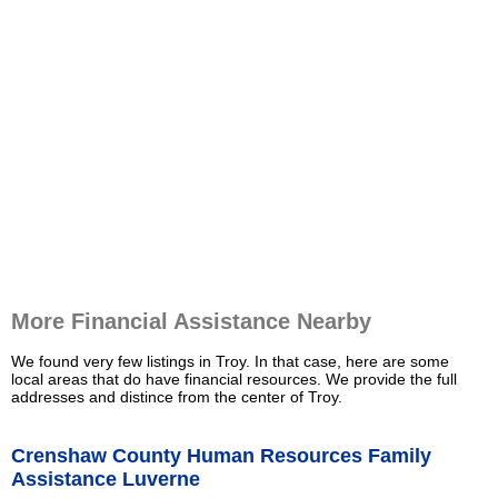
More Financial Assistance Nearby
We found very few listings in Troy. In that case, here are some
local areas that do have financial resources. We provide the full
addresses and distince from the center of Troy.
Crenshaw County Human Resources Family
Assistance Luverne