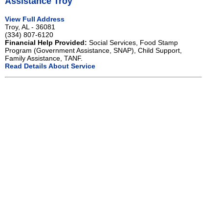
Assistance Troy
View Full Address
Troy, AL - 36081
(334) 807-6120
Financial Help Provided:
Social Services, Food Stamp
Program (Government Assistance, SNAP), Child Support,
Family Assistance, TANF.
Read Details About Service