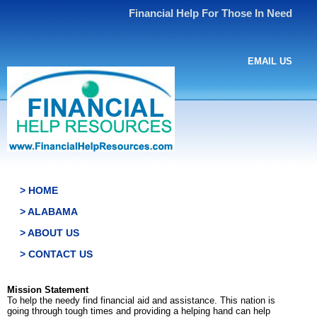
Financial Help For Those In Need
EMAIL US
> HOME
> ALABAMA
> ABOUT US
> CONTACT US
Mission Statement
To help the needy find financial aid and assistance. This nation is
going through tough times and providing a helping hand can help