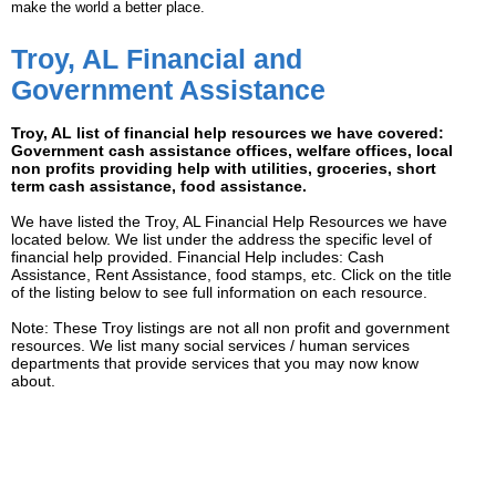
make the world a better place.
Troy, AL Financial and
Government Assistance
Troy, AL list of financial help resources we have covered:
Government cash assistance offices, welfare offices, local
non profits providing help with utilities, groceries, short
term cash assistance, food assistance.
We have listed the Troy, AL Financial Help Resources we have
located below. We list under the address the specific level of
financial help provided. Financial Help includes: Cash
Assistance, Rent Assistance, food stamps, etc. Click on the title
of the listing below to see full information on each resource.
Note: These Troy listings are not all non profit and government
resources. We list many social services / human services
departments that provide services that you may now know
about.