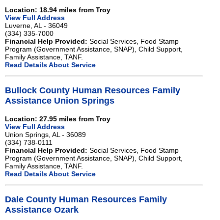
Location: 18.94 miles from Troy
View Full Address
Luverne, AL - 36049
(334) 335-7000
Financial Help Provided:
Social Services, Food Stamp
Program (Government Assistance, SNAP), Child Support,
Family Assistance, TANF.
Read Details About Service
Bullock County Human Resources Family
Assistance Union Springs
Location: 27.95 miles from Troy
View Full Address
Union Springs, AL - 36089
(334) 738-0111
Financial Help Provided:
Social Services, Food Stamp
Program (Government Assistance, SNAP), Child Support,
Family Assistance, TANF.
Read Details About Service
Dale County Human Resources Family
Assistance Ozark