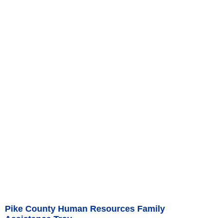
Pike County Human Resources Family