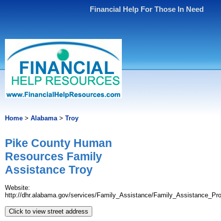
Financial Help For Those In Need
Home
>
Alabama
>
Troy
Pike County Human
Resources Family
Assistance Troy
Website:
http://dhr.alabama.gov/services/Family_Assistance/Family_Assistance_Pr
Click to view street address