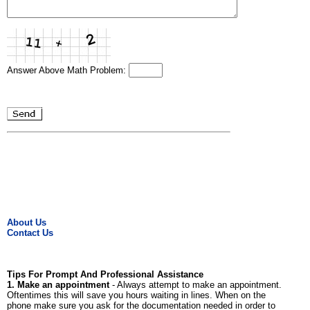
Answer Above Math Problem:
About Us
Contact Us
Tips For Prompt And Professional Assistance
1. Make an appointment
- Always attempt to make an appointment.
Oftentimes this will save you hours waiting in lines. When on the
phone make sure you ask for the documentation needed in order to