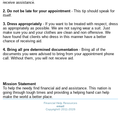
receive assistance.
2. Do not be late for your appointment
- This tip should speak for
itself.
3. Dress appropriately
- If you want to be treated with respect, dress
as appropriately as possible. We are not saying wear a suit. Just
make sure you and your clothes are clean and non offensive. We
have found that clients who dress in this manner have a better
chance of receiving aid.
4. Bring all pre determined documentation
- Bring all of the
documents you were advised to bring from your appointment phone
call. Without them, you will not receive aid.
Mission Statement
To help the needy find financial aid and assistance. This nation is
going through tough times and providing a helping hand can help
make the world a better place.
Financial Help Resources
email
Copyright©
2011-2026