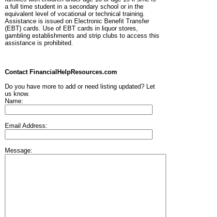
a full time student in a secondary school or in the
equivalent level of vocational or technical training.
Assistance is issued on Electronic Benefit Transfer
(EBT) cards. Use of EBT cards in liquor stores,
gambling establishments and strip clubs to access this
assistance is prohibited.
Contact FinancialHelpResources.com
Do you have more to add or need listing updated? Let
us know.
Name:
Email Address:
Message: