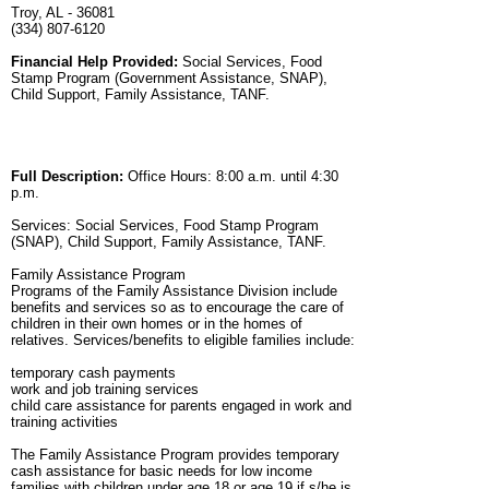
Troy, AL - 36081
(334) 807-6120
Financial Help Provided:
Social Services, Food
Stamp Program (Government Assistance, SNAP),
Child Support, Family Assistance, TANF.
Full Description:
Office Hours: 8:00 a.m. until 4:30
p.m.
Services: Social Services, Food Stamp Program
(SNAP), Child Support, Family Assistance, TANF.
Family Assistance Program
Programs of the Family Assistance Division include
benefits and services so as to encourage the care of
children in their own homes or in the homes of
relatives. Services/benefits to eligible families include:
temporary cash payments
work and job training services
child care assistance for parents engaged in work and
training activities
The Family Assistance Program provides temporary
cash assistance for basic needs for low income
families with children under age 18 or age 19 if s/he is