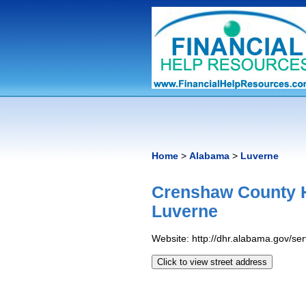
Home
>
Alabama
>
Luverne
Crenshaw County 
Luverne
Website: http://dhr.alabama.gov/s
Click to view street address