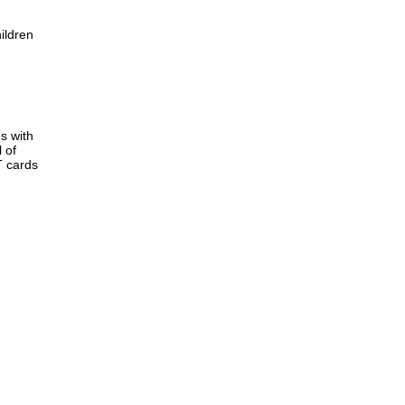
ildren
s with
 of
T cards