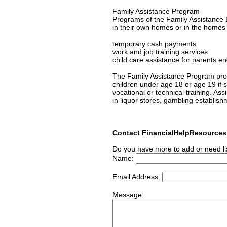
Family Assistance Program
Programs of the Family Assistance D
in their own homes or in the homes of
temporary cash payments
work and job training services
child care assistance for parents en
The Family Assistance Program prov
children under age 18 or age 19 if s/
vocational or technical training. As
in liquor stores, gambling establish
Contact FinancialHelpResource
Do you have more to add or need li
Name:
Email Address:
Message: