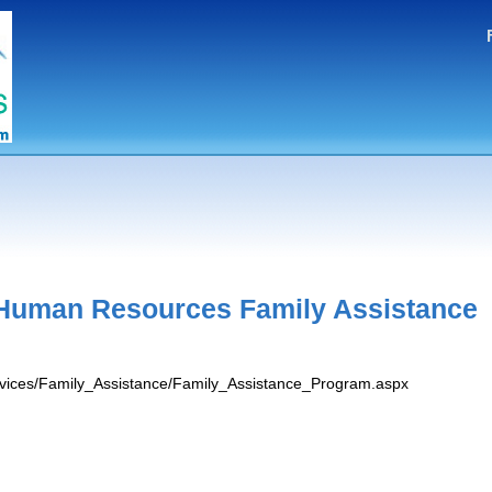
Human Resources Family Assistance
ervices/Family_Assistance/Family_Assistance_Program.aspx