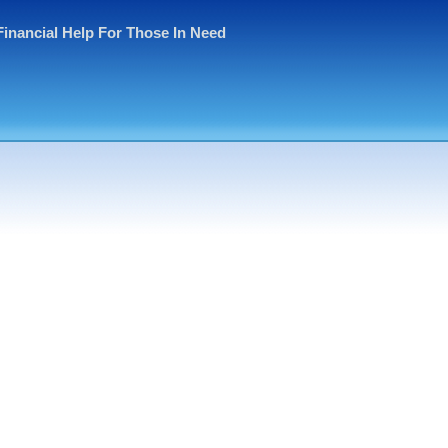
Financial Help For Those In Need