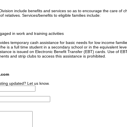
ivision include benefits and services so as to encourage the care of ch
 relatives. Services/benefits to eligible families include:
gaged in work and training activities
ides temporary cash assistance for basic needs for low income familie
he is a full time student in a secondary school or in the equivalent level
sistance is issued on Electronic Benefit Transfer (EBT) cards. Use of EB
ments and strip clubs to access this assistance is prohibited.
s.com
sting updated? Let us know.