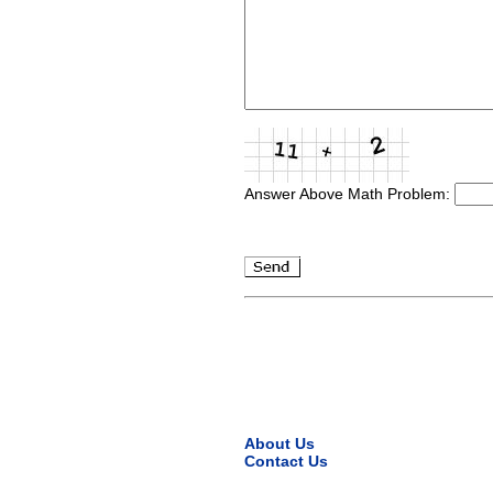
Answer Above Math Problem:
About Us
Contact Us