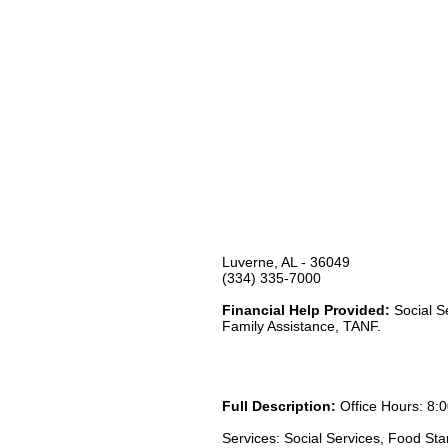
Luverne, AL - 36049
(334) 335-7000
Financial Help Provided:
Social S
Family Assistance, TANF.
Full Description:
Office Hours: 8:0
Services: Social Services, Food St