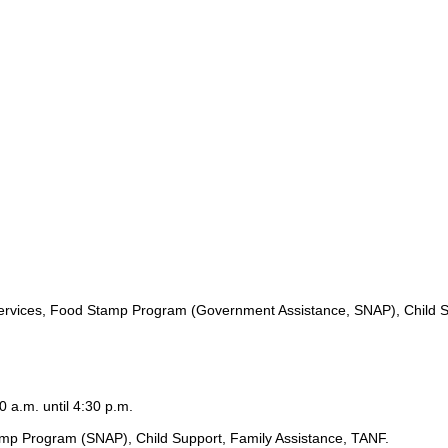
ervices, Food Stamp Program (Government Assistance, SNAP), Child S
0 a.m. until 4:30 p.m.
amp Program (SNAP), Child Support, Family Assistance, TANF.