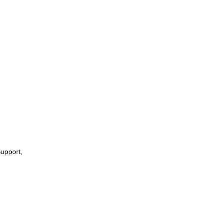
upport,