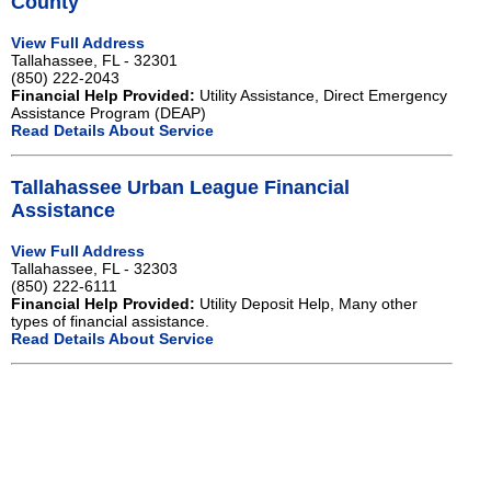
County
View Full Address
Tallahassee, FL - 32301
(850) 222-2043
Financial Help Provided:
Utility Assistance, Direct Emergency
Assistance Program (DEAP)
Read Details About Service
Tallahassee Urban League Financial
Assistance
View Full Address
Tallahassee, FL - 32303
(850) 222-6111
Financial Help Provided:
Utility Deposit Help, Many other
types of financial assistance.
Read Details About Service