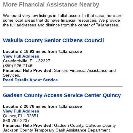
More Financial Assistance Nearby
We found very few listings in Tallahassee. In that case, here are
some local areas that do have financial resources. We provide
the full addresses and distince from the center of Tallahassee.
Wakulla County Senior Citizens Council
Location: 18.93 miles from Tallahassee
View Full Address
Crawfordville, FL - 32327
(850) 926-7146
Financial Help Provided:
Seniors Financial Assistance and
Services.
Read Details About Service
Gadsen County Access Service Center Quincy
Location: 20.78 miles from Tallahassee
View Full Address
Quincy, FL - 32351
866-762-2237
Financial Help Provided:
Gadsen County, Calhoun County,
Jackson County Temporary Cash Assistance Department