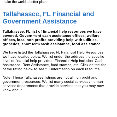
make the world a better place.
Tallahassee, FL Financial and
Government Assistance
Tallahassee, FL list of financial help resources we have
covered: Government cash assistance offices, welfare
offices, local non profits providing help with utilities,
groceries, short term cash assistance, food assistance.
We have listed the Tallahassee, FL Financial Help Resources
we have located below. We list under the address the specific
level of financial help provided. Financial Help includes: Cash
Assistance, Rent Assistance, food stamps, etc. Click on the title
of the listing below to see full information on each resource.
Note: These Tallahassee listings are not all non profit and
government resources. We list many social services / human
services departments that provide services that you may now
know about.