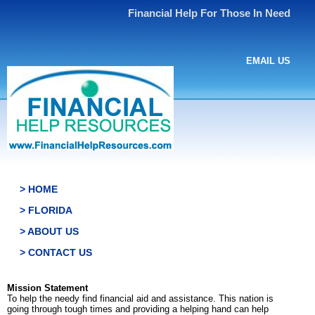
Financial Help For Those In Need
EMAIL US
> HOME
> FLORIDA
> ABOUT US
> CONTACT US
Mission Statement
To help the needy find financial aid and assistance. This nation is
going through tough times and providing a helping hand can help