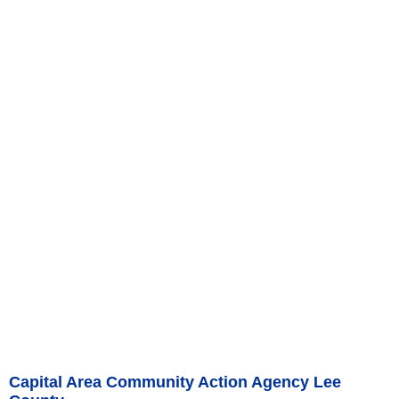
Capital Area Community Action Agency Lee