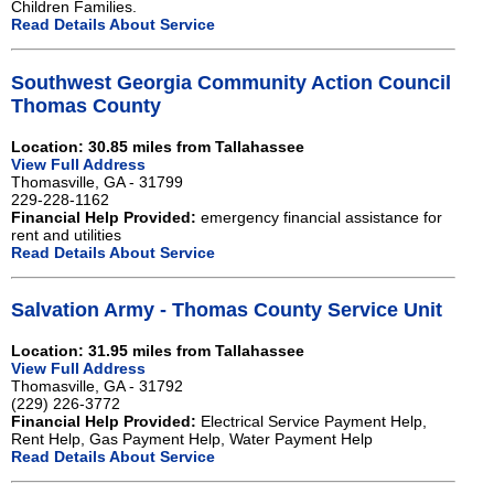
Children Families.
Read Details About Service
Southwest Georgia Community Action Council
Thomas County
Location: 30.85 miles from Tallahassee
View Full Address
Thomasville, GA - 31799
229-228-1162
Financial Help Provided:
emergency financial assistance for
rent and utilities
Read Details About Service
Salvation Army - Thomas County Service Unit
Location: 31.95 miles from Tallahassee
View Full Address
Thomasville, GA - 31792
(229) 226-3772
Financial Help Provided:
Electrical Service Payment Help,
Rent Help, Gas Payment Help, Water Payment Help
Read Details About Service