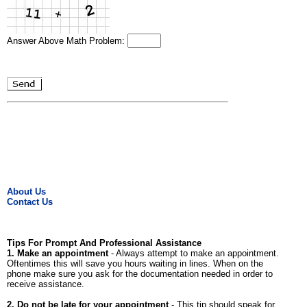
Answer Above Math Problem:
About Us
Contact Us
Tips For Prompt And Professional Assistance
1. Make an appointment
- Always attempt to make an appointment.
Oftentimes this will save you hours waiting in lines. When on the
phone make sure you ask for the documentation needed in order to
receive assistance.
2. Do not be late for your appointment
- This tip should speak for