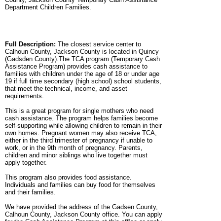
Department Children Families.
Full Description:
The closest service center to
Calhoun County, Jackson County is located in Quincy
(Gadsden County).The TCA program (Temporary Cash
Assistance Program) provides cash assistance to
families with children under the age of 18 or under age
19 if full time secondary (high school) school students,
that meet the technical, income, and asset
requirements.
This is a great program for single mothers who need
cash assistance. The program helps families become
self-supporting while allowing children to remain in their
own homes. Pregnant women may also receive TCA,
either in the third trimester of pregnancy if unable to
work, or in the 9th month of pregnancy. Parents,
children and minor siblings who live together must
apply together.
This program also provides food assistance.
Individuals and families can buy food for themselves
and their families.
We have provided the address of the Gadsen County,
Calhoun County, Jackson County office. You can apply