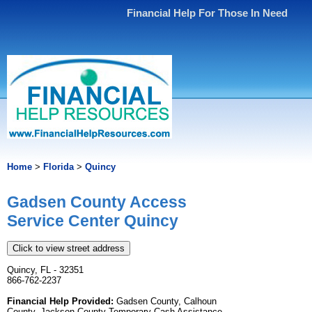
Financial Help For Those In Need
Home
>
Florida
>
Quincy
Gadsen County Access
Service Center Quincy
Click to view street address
Quincy, FL - 32351
866-762-2237
Financial Help Provided:
Gadsen County, Calhoun
County, Jackson County Temporary Cash Assistance