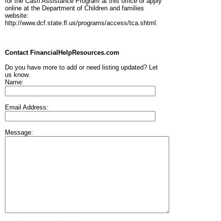
for the Cash Assistance Program at this office or apply
online at the Department of Children and families
website:
http://www.dcf.state.fl.us/programs/access/tca.shtml.
Contact FinancialHelpResources.com
Do you have more to add or need listing updated? Let
us know.
Name:
Email Address:
Message: