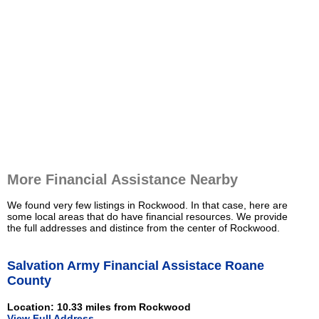
More Financial Assistance Nearby
We found very few listings in Rockwood. In that case, here are
some local areas that do have financial resources. We provide
the full addresses and distince from the center of Rockwood.
Salvation Army Financial Assistace Roane
County
Location: 10.33 miles from Rockwood
View Full Address