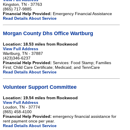
Kingston, TN - 37763
(865) 717-9885
Financial Help Provided:
Emergency Financial Assistance
Read Details About Service
Morgan County Dhs Office Wartburg
Location: 18.53 miles from Rockwood
View Full Address
Wartburg, TN - 37887
(423)346-6237
Financial Help Provided:
Services: Food Stamp; Families
First; Child Care Certificate; Medicaid; and TennCare
Read Details About Service
Volunteer Support Committee
Location: 19.54 miles from Rockwood
View Full Address
Loudon, TN - 37774
(865) 458-4100
Financial Help Provided:
emergency financial assistance for
rent payment once per year.
Read Details About Service