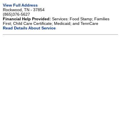
View Full Address
Rockwood, TN - 37854
(865)376-5627
Financial Help Provided:
Services: Food Stamp; Families
First; Child Care Certificate; Medicaid; and TennCare
Read Details About Service