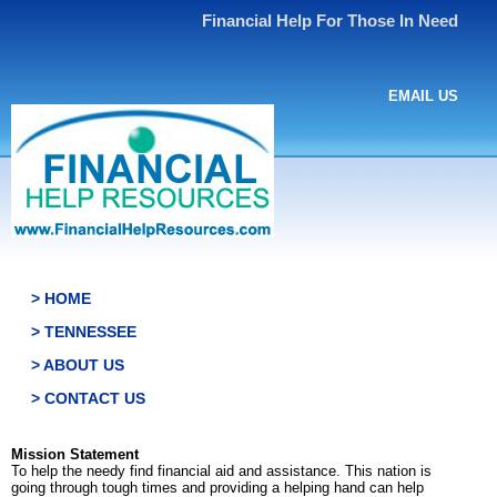
Financial Help For Those In Need
EMAIL US
> HOME
> TENNESSEE
> ABOUT US
> CONTACT US
Mission Statement
To help the needy find financial aid and assistance. This nation is
going through tough times and providing a helping hand can help