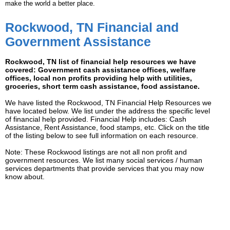
make the world a better place.
Rockwood, TN Financial and
Government Assistance
Rockwood, TN list of financial help resources we have
covered: Government cash assistance offices, welfare
offices, local non profits providing help with utilities,
groceries, short term cash assistance, food assistance.
We have listed the Rockwood, TN Financial Help Resources we
have located below. We list under the address the specific level
of financial help provided. Financial Help includes: Cash
Assistance, Rent Assistance, food stamps, etc. Click on the title
of the listing below to see full information on each resource.
Note: These Rockwood listings are not all non profit and
government resources. We list many social services / human
services departments that provide services that you may now
know about.