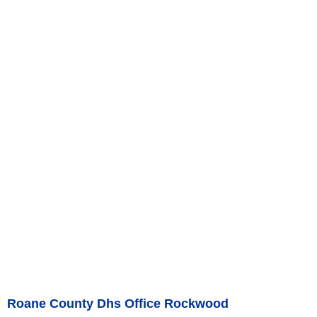
Roane County Dhs Office Rockwood