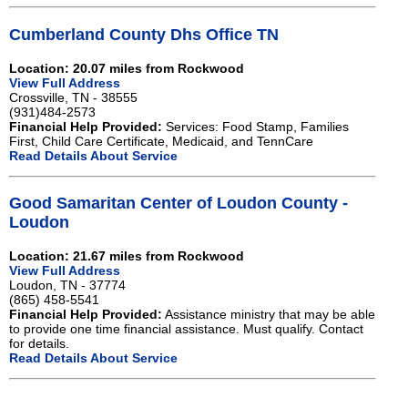
Cumberland County Dhs Office TN
Location: 20.07 miles from Rockwood
View Full Address
Crossville, TN - 38555
(931)484-2573
Financial Help Provided:
Services: Food Stamp, Families
First, Child Care Certificate, Medicaid, and TennCare
Read Details About Service
Good Samaritan Center of Loudon County -
Loudon
Location: 21.67 miles from Rockwood
View Full Address
Loudon, TN - 37774
(865) 458-5541
Financial Help Provided:
Assistance ministry that may be able
to provide one time financial assistance. Must qualify. Contact
for details.
Read Details About Service