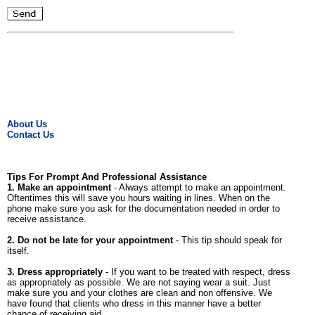
About Us
Contact Us
Tips For Prompt And Professional Assistance
1. Make an appointment
- Always attempt to make an appointment.
Oftentimes this will save you hours waiting in lines. When on the
phone make sure you ask for the documentation needed in order to
receive assistance.
2. Do not be late for your appointment
- This tip should speak for
itself.
3. Dress appropriately
- If you want to be treated with respect, dress
as appropriately as possible. We are not saying wear a suit. Just
make sure you and your clothes are clean and non offensive. We
have found that clients who dress in this manner have a better
chance of receiving aid.