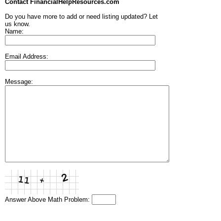
Contact FinancialHelpResources.com
Do you have more to add or need listing updated? Let
us know.
Name:
Email Address:
Message:
Answer Above Math Problem: