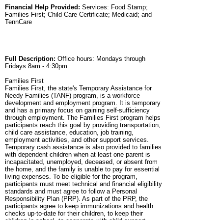
Financial Help Provided:
Services: Food Stamp;
Families First; Child Care Certificate; Medicaid; and
TennCare
Full Description:
Office hours: Mondays through
Fridays 8am - 4:30pm.
Families First
Families First, the state's Temporary Assistance for
Needy Families (TANF) program, is a workforce
development and employment program. It is temporary
and has a primary focus on gaining self-sufficiency
through employment. The Families First program helps
participants reach this goal by providing transportation,
child care assistance, education, job training,
employment activities, and other support services.
Temporary cash assistance is also provided to families
with dependent children when at least one parent is
incapacitated, unemployed, deceased, or absent from
the home, and the family is unable to pay for essential
living expenses. To be eligible for the program,
participants must meet technical and financial eligibility
standards and must agree to follow a Personal
Responsibility Plan (PRP). As part of the PRP, the
participants agree to keep immunizations and health
checks up-to-date for their children, to keep their