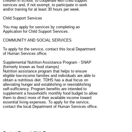
children in school, to cooperate with child support
services and, if not exempt, to participate in work
and/or training for at least 30 hours per week.
Child Support Services
You may apply for services by completing an
Application for Child Support Services.
COMMUNITY AND SOCIAL SERVICES
To apply for the service, contact this local Department
of Human Services office.
Supplemental Nutrition Assistance Program - SNAP
(formerly known as food stamps)
Nutrition assistance program that helps to ensure
eligible low-income families and individuals are able to
obtain a nutritious diet. TDHS has a dual focus on
alleviating hunger and establishing or reestablishing
self-sufficiency. Program benefits are intended to
supplement a household's monthly food budget to allow
them to direct more of their available income toward
essential living expenses. To apply for the service,
contact the local Department of Human Services office.