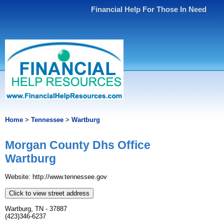
Financial Help For Those In Need
Home
>
Tennessee
>
Wartburg
Morgan County Dhs Office
Wartburg
Website: http://www.tennessee.gov
Click to view street address
Wartburg, TN - 37887
(423)346-6237