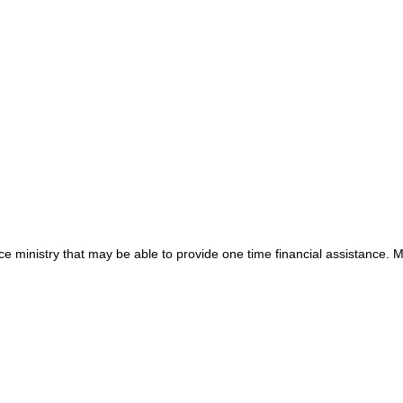
e ministry that may be able to provide one time financial assistance. 