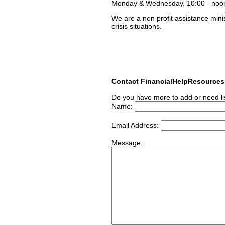
Monday & Wednesday. 10:00 - noo
We are a non profit assistance mini
crisis situations.
Contact FinancialHelpResource
Do you have more to add or need li
Name:
Email Address:
Message: