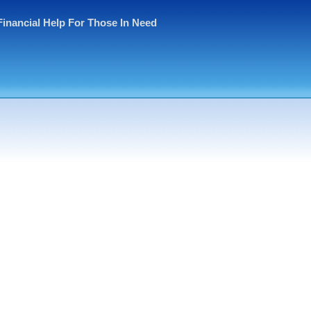
Financial Help For Those In Need