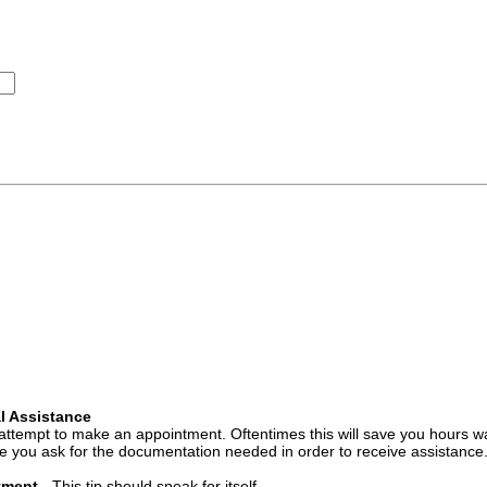
l Assistance
attempt to make an appointment. Oftentimes this will save you hours wa
 you ask for the documentation needed in order to receive assistance
ntment
- This tip should speak for itself.