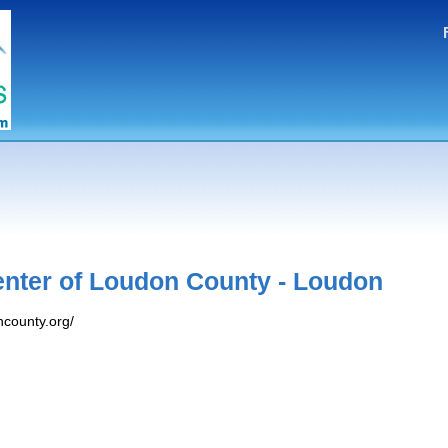
nter of Loudon County - Loudon
county.org/