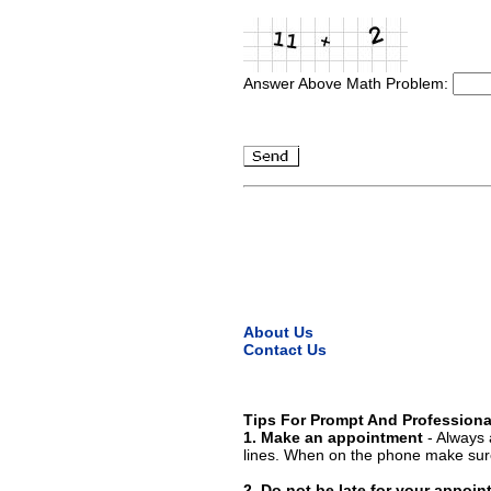
Answer Above Math Problem:
About Us
Contact Us
Tips For Prompt And Professiona
1. Make an appointment
- Always 
lines. When on the phone make sure
2. Do not be late for your appoi