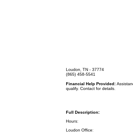
Loudon, TN - 37774
(865) 458-5541
Financial Help Provided:
Assistanc
qualify. Contact for details.
Full Description:
Hours:
Loudon Office: