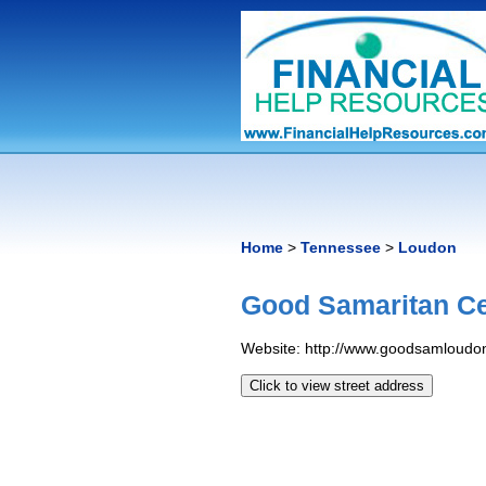
Home
>
Tennessee
>
Loudon
Good Samaritan Ce
Website: http://www.goodsamloudon
Click to view street address