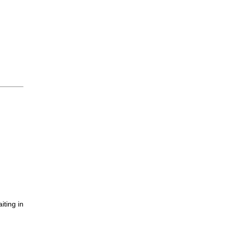
iting in
.