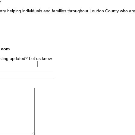
n
stry helping individuals and families throughout Loudon County who are
s.com
sting updated? Let us know.