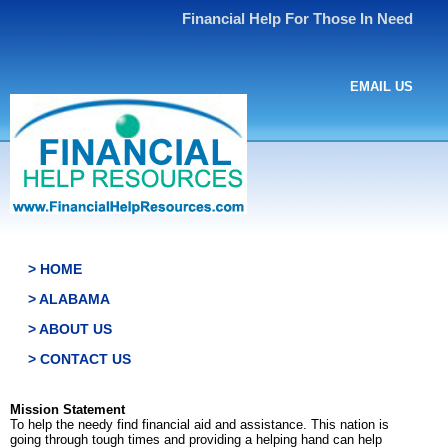
Financial Help For Those In Need
EMAIL US
> HOME
> ALABAMA
> ABOUT US
> CONTACT US
Mission Statement
To help the needy find financial aid and assistance. This nation is
going through tough times and providing a helping hand can help