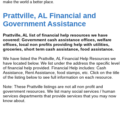
make the world a better place.
Prattville, AL Financial and
Government Assistance
Prattville, AL list of financial help resources we have
covered: Government cash assistance offices, welfare
offices, local non profits providing help with utilities,
groceries, short term cash assistance, food assistance.
We have listed the Prattville, AL Financial Help Resources we
have located below. We list under the address the specific level
of financial help provided. Financial Help includes: Cash
Assistance, Rent Assistance, food stamps, etc. Click on the title
of the listing below to see full information on each resource.
Note: These Prattville listings are not all non profit and
government resources. We list many social services / human
services departments that provide services that you may now
know about.