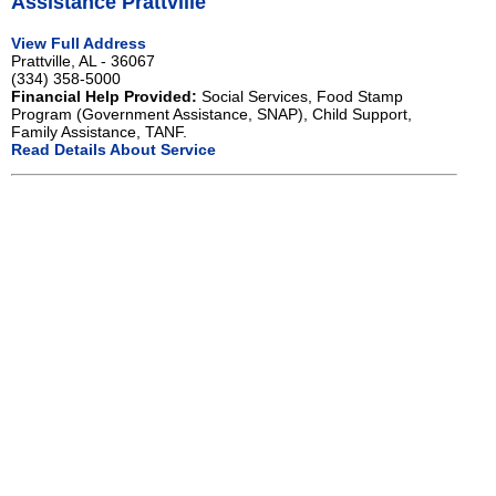
Assistance Prattville
View Full Address
Prattville, AL - 36067
(334) 358-5000
Financial Help Provided:
Social Services, Food Stamp
Program (Government Assistance, SNAP), Child Support,
Family Assistance, TANF.
Read Details About Service