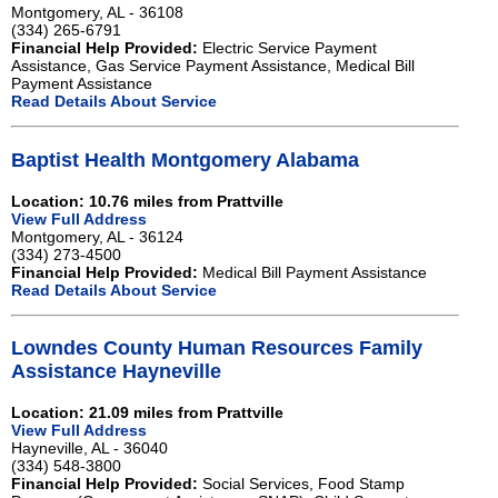
Montgomery, AL - 36108
(334) 265-6791
Financial Help Provided:
Electric Service Payment
Assistance, Gas Service Payment Assistance, Medical Bill
Payment Assistance
Read Details About Service
Baptist Health Montgomery Alabama
Location: 10.76 miles from Prattville
View Full Address
Montgomery, AL - 36124
(334) 273-4500
Financial Help Provided:
Medical Bill Payment Assistance
Read Details About Service
Lowndes County Human Resources Family
Assistance Hayneville
Location: 21.09 miles from Prattville
View Full Address
Hayneville, AL - 36040
(334) 548-3800
Financial Help Provided:
Social Services, Food Stamp