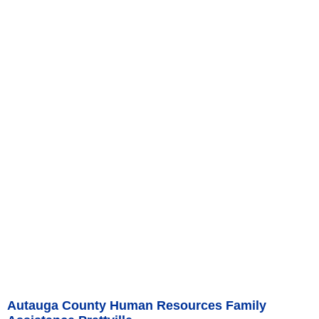
Autauga County Human Resources Family