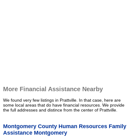
More Financial Assistance Nearby
We found very few listings in Prattville. In that case, here are
some local areas that do have financial resources. We provide
the full addresses and distince from the center of Prattville.
Montgomery County Human Resources Family
Assistance Montgomery