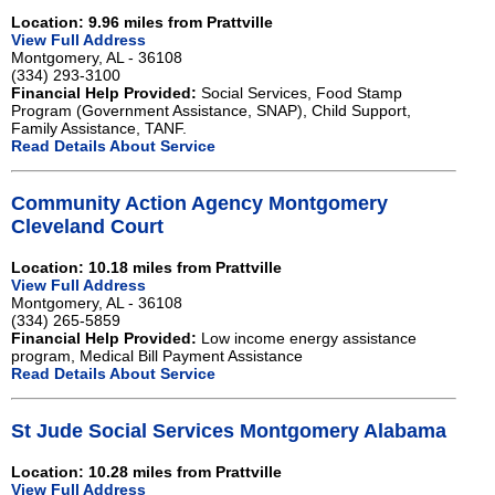
Location: 9.96 miles from Prattville
View Full Address
Montgomery, AL - 36108
(334) 293-3100
Financial Help Provided:
Social Services, Food Stamp
Program (Government Assistance, SNAP), Child Support,
Family Assistance, TANF.
Read Details About Service
Community Action Agency Montgomery
Cleveland Court
Location: 10.18 miles from Prattville
View Full Address
Montgomery, AL - 36108
(334) 265-5859
Financial Help Provided:
Low income energy assistance
program, Medical Bill Payment Assistance
Read Details About Service
St Jude Social Services Montgomery Alabama
Location: 10.28 miles from Prattville
View Full Address