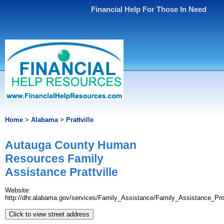
Financial Help For Those In Need
Home
>
Alabama
>
Prattville
Autauga County Human
Resources Family
Assistance Prattville
Website:
http://dhr.alabama.gov/services/Family_Assistance/Family_Assistance_Pr
Click to view street address