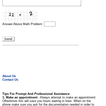
Answer Above Math Problem:
About Us
Contact Us
Tips For Prompt And Professional Assistance
1. Make an appointment
- Always attempt to make an appointment.
Oftentimes this will save you hours waiting in lines. When on the
phone make sure you ask for the documentation needed in order to