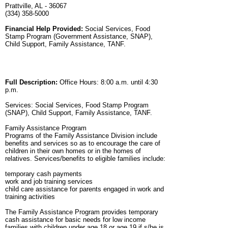
Prattville, AL - 36067
(334) 358-5000
Financial Help Provided:
Social Services, Food
Stamp Program (Government Assistance, SNAP),
Child Support, Family Assistance, TANF.
Full Description:
Office Hours: 8:00 a.m. until 4:30
p.m.
Services: Social Services, Food Stamp Program
(SNAP), Child Support, Family Assistance, TANF.
Family Assistance Program
Programs of the Family Assistance Division include
benefits and services so as to encourage the care of
children in their own homes or in the homes of
relatives. Services/benefits to eligible families include:
temporary cash payments
work and job training services
child care assistance for parents engaged in work and
training activities
The Family Assistance Program provides temporary
cash assistance for basic needs for low income
families with children under age 18 or age 19 if s/he is