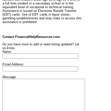
a full time student in a secondary school or in the
equivalent level of vocational or technical training.
Assistance is issued on Electronic Benefit Transfer
(EBT) cards. Use of EBT cards in liquor stores,
gambling establishments and strip clubs to access this
assistance is prohibited.
Contact FinancialHelpResources.com
Do you have more to add or need listing updated? Let
us know.
Name:
Email Address:
Message: