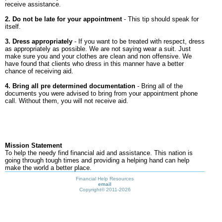
receive assistance.
2. Do not be late for your appointment
- This tip should speak for
itself.
3. Dress appropriately
- If you want to be treated with respect, dress
as appropriately as possible. We are not saying wear a suit. Just
make sure you and your clothes are clean and non offensive. We
have found that clients who dress in this manner have a better
chance of receiving aid.
4. Bring all pre determined documentation
- Bring all of the
documents you were advised to bring from your appointment phone
call. Without them, you will not receive aid.
Mission Statement
To help the needy find financial aid and assistance. This nation is
going through tough times and providing a helping hand can help
make the world a better place.
Financial Help Resources
email
Copyright©
2011-2026