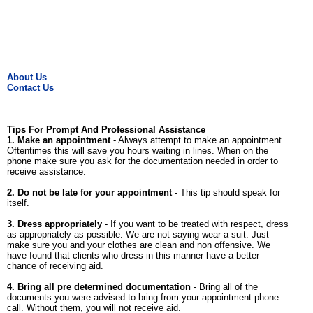
About Us
Contact Us
Tips For Prompt And Professional Assistance
1. Make an appointment
- Always attempt to make an appointment.
Oftentimes this will save you hours waiting in lines. When on the
phone make sure you ask for the documentation needed in order to
receive assistance.
2. Do not be late for your appointment
- This tip should speak for
itself.
3. Dress appropriately
- If you want to be treated with respect, dress
as appropriately as possible. We are not saying wear a suit. Just
make sure you and your clothes are clean and non offensive. We
have found that clients who dress in this manner have a better
chance of receiving aid.
4. Bring all pre determined documentation
- Bring all of the
documents you were advised to bring from your appointment phone
call. Without them, you will not receive aid.