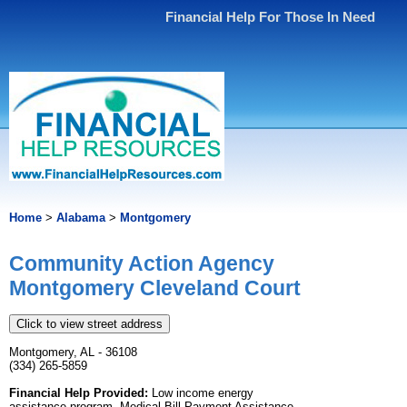
Financial Help For Those In Need
Home
>
Alabama
>
Montgomery
Community Action Agency
Montgomery Cleveland Court
Click to view street address
Montgomery, AL - 36108
(334) 265-5859
Financial Help Provided:
Low income energy
assistance program, Medical Bill Payment Assistance