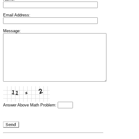
Email Address:
Message:
Answer Above Math Problem: