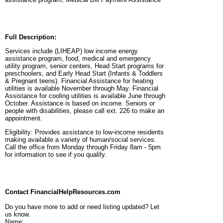
Full Description:
Services include (LIHEAP) low income energy
assistance program, food, medical and emergency
utility program, senior centers, Head Start programs for
preschoolers, and Early Head Start (Infants & Toddlers
& Pregnant teens). Financial Assistance for heating
utilities is available November through May. Financial
Assistance for cooling utilities is available June through
October. Assistance is based on income. Seniors or
people with disabilities, please call ext. 226 to make an
appointment.
Eligibility:
Provides assistance to low-income residents
making available a variety of human/social services.
Call the office from Monday through Friday 8am - 5pm
for information to see if you qualify.
Contact FinancialHelpResources.com
Do you have more to add or need listing updated? Let
us know.
Name: