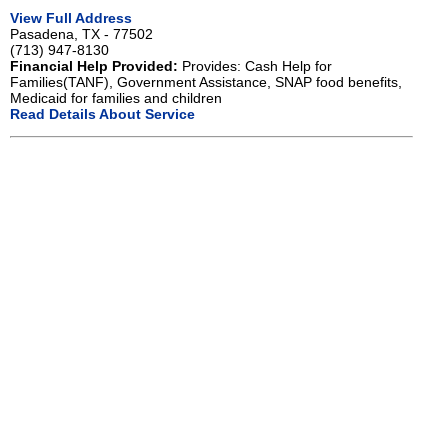
View Full Address
Pasadena, TX - 77502
(713) 947-8130
Financial Help Provided:
Provides: Cash Help for
Families(TANF), Government Assistance, SNAP food benefits,
Medicaid for families and children
Read Details About Service