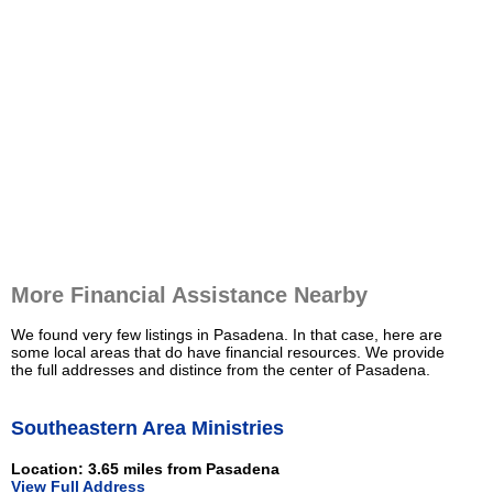
More Financial Assistance Nearby
We found very few listings in Pasadena. In that case, here are
some local areas that do have financial resources. We provide
the full addresses and distince from the center of Pasadena.
Southeastern Area Ministries
Location: 3.65 miles from Pasadena
View Full Address