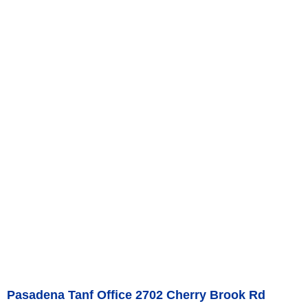
Pasadena Tanf Office 2702 Cherry Brook Rd