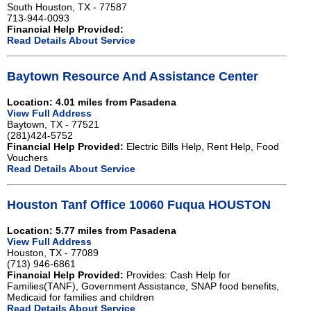
South Houston, TX - 77587
713-944-0093
Financial Help Provided:
Read Details About Service
Baytown Resource And Assistance Center
Location: 4.01 miles from Pasadena
View Full Address
Baytown, TX - 77521
(281)424-5752
Financial Help Provided:
Electric Bills Help, Rent Help, Food
Vouchers
Read Details About Service
Houston Tanf Office 10060 Fuqua HOUSTON
Location: 5.77 miles from Pasadena
View Full Address
Houston, TX - 77089
(713) 946-6861
Financial Help Provided:
Provides: Cash Help for
Families(TANF), Government Assistance, SNAP food benefits,
Medicaid for families and children
Read Details About Service