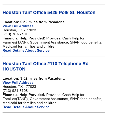
Houston Tanf Office 5425 Polk St. Houston
Location: 9.52 miles from Pasadena
View Full Address
Houston, TX - 77023
(713) 767-2491
Financial Help Provided:
Provides: Cash Help for
Families(TANF), Government Assistance, SNAP food benefits,
Medicaid for families and children
Read Details About Service
Houston Tanf Office 2110 Telephone Rd
HOUSTON
Location: 9.52 miles from Pasadena
View Full Address
Houston, TX - 77023
(713) 921-5108
Financial Help Provided:
Provides: Cash Help for
Families(TANF), Government Assistance, SNAP food benefits,
Medicaid for families and children
Read Details About Service