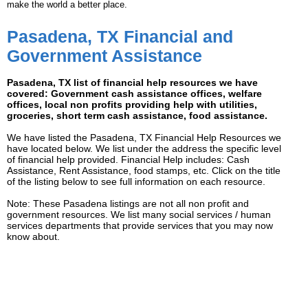
make the world a better place.
Pasadena, TX Financial and
Government Assistance
Pasadena, TX list of financial help resources we have
covered: Government cash assistance offices, welfare
offices, local non profits providing help with utilities,
groceries, short term cash assistance, food assistance.
We have listed the Pasadena, TX Financial Help Resources we
have located below. We list under the address the specific level
of financial help provided. Financial Help includes: Cash
Assistance, Rent Assistance, food stamps, etc. Click on the title
of the listing below to see full information on each resource.
Note: These Pasadena listings are not all non profit and
government resources. We list many social services / human
services departments that provide services that you may now
know about.