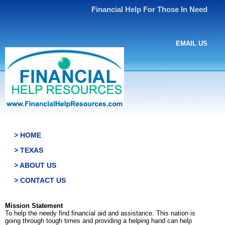
Financial Help For Those In Need
EMAIL US
> HOME
> TEXAS
> ABOUT US
> CONTACT US
Mission Statement
To help the needy find financial aid and assistance. This nation is
going through tough times and providing a helping hand can help