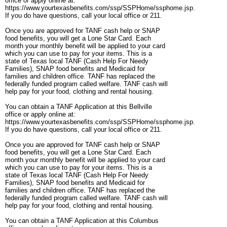
office or apply online at:
https://www.yourtexasbenefits.com/ssp/SSPHome/ssphome.jsp.
If you do have questions, call your local office or 211.
Once you are approved for TANF cash help or SNAP
food benefits, you will get a Lone Star Card. Each
month your monthly benefit will be applied to your card
which you can use to pay for your items. This is a
state of Texas local TANF (Cash Help For Needy
Families), SNAP food benefits and Medicaid for
families and children office. TANF has replaced the
federally funded program called welfare. TANF cash will
help pay for your food, clothing and rental housing.
You can obtain a TANF Application at this Bellville
office or apply online at:
https://www.yourtexasbenefits.com/ssp/SSPHome/ssphome.jsp.
If you do have questions, call your local office or 211.
Once you are approved for TANF cash help or SNAP
food benefits, you will get a Lone Star Card. Each
month your monthly benefit will be applied to your card
which you can use to pay for your items. This is a
state of Texas local TANF (Cash Help For Needy
Families), SNAP food benefits and Medicaid for
families and children office. TANF has replaced the
federally funded program called welfare. TANF cash will
help pay for your food, clothing and rental housing.
You can obtain a TANF Application at this Columbus