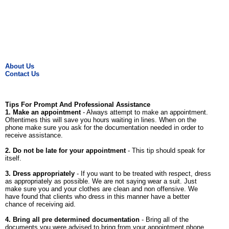
About Us
Contact Us
Tips For Prompt And Professional Assistance
1. Make an appointment
- Always attempt to make an appointment.
Oftentimes this will save you hours waiting in lines. When on the
phone make sure you ask for the documentation needed in order to
receive assistance.
2. Do not be late for your appointment
- This tip should speak for
itself.
3. Dress appropriately
- If you want to be treated with respect, dress
as appropriately as possible. We are not saying wear a suit. Just
make sure you and your clothes are clean and non offensive. We
have found that clients who dress in this manner have a better
chance of receiving aid.
4. Bring all pre determined documentation
- Bring all of the
documents you were advised to bring from your appointment phone