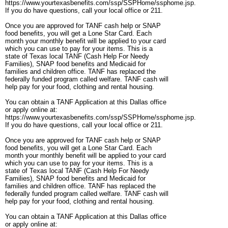
https://www.yourtexasbenefits.com/ssp/SSPHome/ssphome.jsp.
If you do have questions, call your local office or 211.
Once you are approved for TANF cash help or SNAP
food benefits, you will get a Lone Star Card. Each
month your monthly benefit will be applied to your card
which you can use to pay for your items. This is a
state of Texas local TANF (Cash Help For Needy
Families), SNAP food benefits and Medicaid for
families and children office. TANF has replaced the
federally funded program called welfare. TANF cash will
help pay for your food, clothing and rental housing.
You can obtain a TANF Application at this Dallas office
or apply online at:
https://www.yourtexasbenefits.com/ssp/SSPHome/ssphome.jsp.
If you do have questions, call your local office or 211.
Once you are approved for TANF cash help or SNAP
food benefits, you will get a Lone Star Card. Each
month your monthly benefit will be applied to your card
which you can use to pay for your items. This is a
state of Texas local TANF (Cash Help For Needy
Families), SNAP food benefits and Medicaid for
families and children office. TANF has replaced the
federally funded program called welfare. TANF cash will
help pay for your food, clothing and rental housing.
You can obtain a TANF Application at this Dallas office
or apply online at: