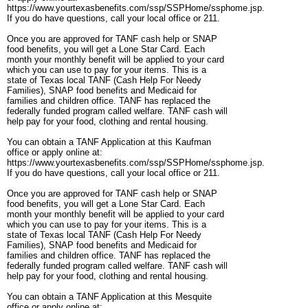
https://www.yourtexasbenefits.com/ssp/SSPHome/ssphome.jsp.
If you do have questions, call your local office or 211.
Once you are approved for TANF cash help or SNAP
food benefits, you will get a Lone Star Card. Each
month your monthly benefit will be applied to your card
which you can use to pay for your items. This is a
state of Texas local TANF (Cash Help For Needy
Families), SNAP food benefits and Medicaid for
families and children office. TANF has replaced the
federally funded program called welfare. TANF cash will
help pay for your food, clothing and rental housing.
You can obtain a TANF Application at this Kaufman
office or apply online at:
https://www.yourtexasbenefits.com/ssp/SSPHome/ssphome.jsp.
If you do have questions, call your local office or 211.
Once you are approved for TANF cash help or SNAP
food benefits, you will get a Lone Star Card. Each
month your monthly benefit will be applied to your card
which you can use to pay for your items. This is a
state of Texas local TANF (Cash Help For Needy
Families), SNAP food benefits and Medicaid for
families and children office. TANF has replaced the
federally funded program called welfare. TANF cash will
help pay for your food, clothing and rental housing.
You can obtain a TANF Application at this Mesquite
office or apply online at: