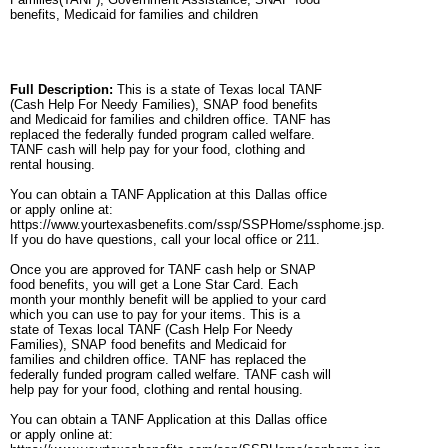
benefits, Medicaid for families and children
Full Description:
This is a state of Texas local TANF
(Cash Help For Needy Families), SNAP food benefits
and Medicaid for families and children office. TANF has
replaced the federally funded program called welfare.
TANF cash will help pay for your food, clothing and
rental housing.
You can obtain a TANF Application at this Dallas office
or apply online at:
https://www.yourtexasbenefits.com/ssp/SSPHome/ssphome.jsp.
If you do have questions, call your local office or 211.
Once you are approved for TANF cash help or SNAP
food benefits, you will get a Lone Star Card. Each
month your monthly benefit will be applied to your card
which you can use to pay for your items. This is a
state of Texas local TANF (Cash Help For Needy
Families), SNAP food benefits and Medicaid for
families and children office. TANF has replaced the
federally funded program called welfare. TANF cash will
help pay for your food, clothing and rental housing.
You can obtain a TANF Application at this Dallas office
or apply online at: