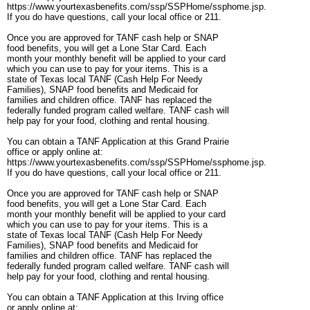
https://www.yourtexasbenefits.com/ssp/SSPHome/ssphome.jsp.
If you do have questions, call your local office or 211.
Once you are approved for TANF cash help or SNAP
food benefits, you will get a Lone Star Card. Each
month your monthly benefit will be applied to your card
which you can use to pay for your items. This is a
state of Texas local TANF (Cash Help For Needy
Families), SNAP food benefits and Medicaid for
families and children office. TANF has replaced the
federally funded program called welfare. TANF cash will
help pay for your food, clothing and rental housing.
You can obtain a TANF Application at this Grand Prairie
office or apply online at:
https://www.yourtexasbenefits.com/ssp/SSPHome/ssphome.jsp.
If you do have questions, call your local office or 211.
Once you are approved for TANF cash help or SNAP
food benefits, you will get a Lone Star Card. Each
month your monthly benefit will be applied to your card
which you can use to pay for your items. This is a
state of Texas local TANF (Cash Help For Needy
Families), SNAP food benefits and Medicaid for
families and children office. TANF has replaced the
federally funded program called welfare. TANF cash will
help pay for your food, clothing and rental housing.
You can obtain a TANF Application at this Irving office
or apply online at: