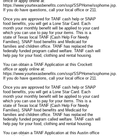
office or apply online at:
https://www.yourtexasbenefits.com/ssp/SSPHome/ssphome.jsp.
If you do have questions, call your local office or 211.
Once you are approved for TANF cash help or SNAP
food benefits, you will get a Lone Star Card. Each
month your monthly benefit will be applied to your card
which you can use to pay for your items. This is a
state of Texas local TANF (Cash Help For Needy
Families), SNAP food benefits and Medicaid for
families and children office. TANF has replaced the
federally funded program called welfare. TANF cash will
help pay for your food, clothing and rental housing.
You can obtain a TANF Application at this Crockett
office or apply online at:
https://www.yourtexasbenefits.com/ssp/SSPHome/ssphome.jsp.
If you do have questions, call your local office or 211.
Once you are approved for TANF cash help or SNAP
food benefits, you will get a Lone Star Card. Each
month your monthly benefit will be applied to your card
which you can use to pay for your items. This is a
state of Texas local TANF (Cash Help For Needy
Families), SNAP food benefits and Medicaid for
families and children office. TANF has replaced the
federally funded program called welfare. TANF cash will
help pay for your food, clothing and rental housing.
You can obtain a TANF Application at this Austin office