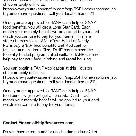
office or apply online at:
https://www.yourtexasbenefits.com/ssp/SSPHome/ssphome.jsp.
If you do have questions, call your local office or 211.
Once you are approved for TANF cash help or SNAP
food benefits, you will get a Lone Star Card. Each
month your monthly benefit will be applied to your card
which you can use to pay for your items. This is a
state of Texas local TANF (Cash Help For Needy
Families), SNAP food benefits and Medicaid for
families and children office. TANF has replaced the
federally funded program called welfare. TANF cash will
help pay for your food, clothing and rental housing.
You can obtain a TANF Application at this Houston
office or apply online at:
https://www.yourtexasbenefits.com/ssp/SSPHome/ssphome.jsp.
If you do have questions, call your local office or 211.
Once you are approved for TANF cash help or SNAP
food benefits, you will get a Lone Star Card. Each
month your monthly benefit will be applied to your card
which you can use to pay for your items.
Contact FinancialHelpResources.com
Do you have more to add or need listing updated? Let