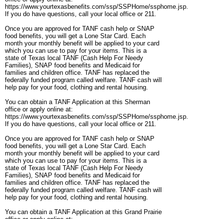
https://www.yourtexasbenefits.com/ssp/SSPHome/ssphome.jsp.
If you do have questions, call your local office or 211.
Once you are approved for TANF cash help or SNAP
food benefits, you will get a Lone Star Card. Each
month your monthly benefit will be applied to your card
which you can use to pay for your items. This is a
state of Texas local TANF (Cash Help For Needy
Families), SNAP food benefits and Medicaid for
families and children office. TANF has replaced the
federally funded program called welfare. TANF cash will
help pay for your food, clothing and rental housing.
You can obtain a TANF Application at this Sherman
office or apply online at:
https://www.yourtexasbenefits.com/ssp/SSPHome/ssphome.jsp.
If you do have questions, call your local office or 211.
Once you are approved for TANF cash help or SNAP
food benefits, you will get a Lone Star Card. Each
month your monthly benefit will be applied to your card
which you can use to pay for your items. This is a
state of Texas local TANF (Cash Help For Needy
Families), SNAP food benefits and Medicaid for
families and children office. TANF has replaced the
federally funded program called welfare. TANF cash will
help pay for your food, clothing and rental housing.
You can obtain a TANF Application at this Grand Prairie