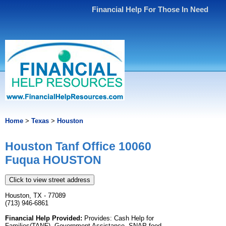
Financial Help For Those In Need
Home
>
Texas
>
Houston
Houston Tanf Office 10060
Fuqua HOUSTON
Click to view street address
Houston, TX - 77089
(713) 946-6861
Financial Help Provided:
Provides: Cash Help for
Families(TANF), Government Assistance, SNAP food