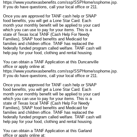
https://www.yourtexasbenefits.com/ssp/SSPHome/ssphome.jsp.
If you do have questions, call your local office or 211.
Once you are approved for TANF cash help or SNAP
food benefits, you will get a Lone Star Card. Each
month your monthly benefit will be applied to your card
which you can use to pay for your items. This is a
state of Texas local TANF (Cash Help For Needy
Families), SNAP food benefits and Medicaid for
families and children office. TANF has replaced the
federally funded program called welfare. TANF cash will
help pay for your food, clothing and rental housing.
You can obtain a TANF Application at this Duncanville
office or apply online at:
https://www.yourtexasbenefits.com/ssp/SSPHome/ssphome.jsp.
If you do have questions, call your local office or 211.
Once you are approved for TANF cash help or SNAP
food benefits, you will get a Lone Star Card. Each
month your monthly benefit will be applied to your card
which you can use to pay for your items. This is a
state of Texas local TANF (Cash Help For Needy
Families), SNAP food benefits and Medicaid for
families and children office. TANF has replaced the
federally funded program called welfare. TANF cash will
help pay for your food, clothing and rental housing.
You can obtain a TANF Application at this Garland
office or apply online at: