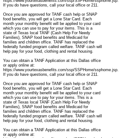
https://www.yourtexasbenefits.com/ssp/SSPHome/ssphome.jsp.
If you do have questions, call your local office or 211.
Once you are approved for TANF cash help or SNAP
food benefits, you will get a Lone Star Card. Each
month your monthly benefit will be applied to your card
which you can use to pay for your items. This is a
state of Texas local TANF (Cash Help For Needy
Families), SNAP food benefits and Medicaid for
families and children office. TANF has replaced the
federally funded program called welfare. TANF cash will
help pay for your food, clothing and rental housing.
You can obtain a TANF Application at this Dallas office
or apply online at:
https://www.yourtexasbenefits.com/ssp/SSPHome/ssphome.jsp.
If you do have questions, call your local office or 211.
Once you are approved for TANF cash help or SNAP
food benefits, you will get a Lone Star Card. Each
month your monthly benefit will be applied to your card
which you can use to pay for your items. This is a
state of Texas local TANF (Cash Help For Needy
Families), SNAP food benefits and Medicaid for
families and children office. TANF has replaced the
federally funded program called welfare. TANF cash will
help pay for your food, clothing and rental housing.
You can obtain a TANF Application at this Dallas office
or apply online at: