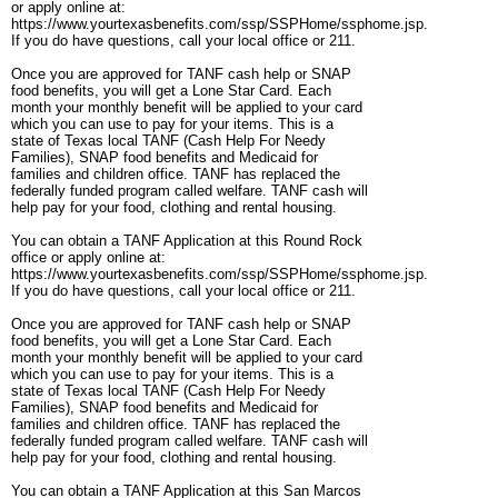
or apply online at:
https://www.yourtexasbenefits.com/ssp/SSPHome/ssphome.jsp.
If you do have questions, call your local office or 211.
Once you are approved for TANF cash help or SNAP
food benefits, you will get a Lone Star Card. Each
month your monthly benefit will be applied to your card
which you can use to pay for your items. This is a
state of Texas local TANF (Cash Help For Needy
Families), SNAP food benefits and Medicaid for
families and children office. TANF has replaced the
federally funded program called welfare. TANF cash will
help pay for your food, clothing and rental housing.
You can obtain a TANF Application at this Round Rock
office or apply online at:
https://www.yourtexasbenefits.com/ssp/SSPHome/ssphome.jsp.
If you do have questions, call your local office or 211.
Once you are approved for TANF cash help or SNAP
food benefits, you will get a Lone Star Card. Each
month your monthly benefit will be applied to your card
which you can use to pay for your items. This is a
state of Texas local TANF (Cash Help For Needy
Families), SNAP food benefits and Medicaid for
families and children office. TANF has replaced the
federally funded program called welfare. TANF cash will
help pay for your food, clothing and rental housing.
You can obtain a TANF Application at this San Marcos