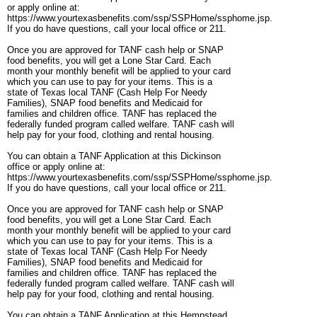
or apply online at:
https://www.yourtexasbenefits.com/ssp/SSPHome/ssphome.jsp.
If you do have questions, call your local office or 211.
Once you are approved for TANF cash help or SNAP
food benefits, you will get a Lone Star Card. Each
month your monthly benefit will be applied to your card
which you can use to pay for your items. This is a
state of Texas local TANF (Cash Help For Needy
Families), SNAP food benefits and Medicaid for
families and children office. TANF has replaced the
federally funded program called welfare. TANF cash will
help pay for your food, clothing and rental housing.
You can obtain a TANF Application at this Dickinson
office or apply online at:
https://www.yourtexasbenefits.com/ssp/SSPHome/ssphome.jsp.
If you do have questions, call your local office or 211.
Once you are approved for TANF cash help or SNAP
food benefits, you will get a Lone Star Card. Each
month your monthly benefit will be applied to your card
which you can use to pay for your items. This is a
state of Texas local TANF (Cash Help For Needy
Families), SNAP food benefits and Medicaid for
families and children office. TANF has replaced the
federally funded program called welfare. TANF cash will
help pay for your food, clothing and rental housing.
You can obtain a TANF Application at this Hempstead