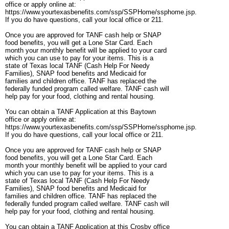
office or apply online at:
https://www.yourtexasbenefits.com/ssp/SSPHome/ssphome.jsp.
If you do have questions, call your local office or 211.
Once you are approved for TANF cash help or SNAP
food benefits, you will get a Lone Star Card. Each
month your monthly benefit will be applied to your card
which you can use to pay for your items. This is a
state of Texas local TANF (Cash Help For Needy
Families), SNAP food benefits and Medicaid for
families and children office. TANF has replaced the
federally funded program called welfare. TANF cash will
help pay for your food, clothing and rental housing.
You can obtain a TANF Application at this Baytown
office or apply online at:
https://www.yourtexasbenefits.com/ssp/SSPHome/ssphome.jsp.
If you do have questions, call your local office or 211.
Once you are approved for TANF cash help or SNAP
food benefits, you will get a Lone Star Card. Each
month your monthly benefit will be applied to your card
which you can use to pay for your items. This is a
state of Texas local TANF (Cash Help For Needy
Families), SNAP food benefits and Medicaid for
families and children office. TANF has replaced the
federally funded program called welfare. TANF cash will
help pay for your food, clothing and rental housing.
You can obtain a TANF Application at this Crosby office