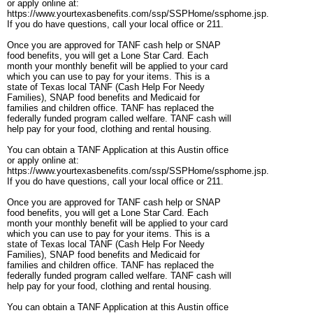
or apply online at:
https://www.yourtexasbenefits.com/ssp/SSPHome/ssphome.jsp.
If you do have questions, call your local office or 211.
Once you are approved for TANF cash help or SNAP
food benefits, you will get a Lone Star Card. Each
month your monthly benefit will be applied to your card
which you can use to pay for your items. This is a
state of Texas local TANF (Cash Help For Needy
Families), SNAP food benefits and Medicaid for
families and children office. TANF has replaced the
federally funded program called welfare. TANF cash will
help pay for your food, clothing and rental housing.
You can obtain a TANF Application at this Austin office
or apply online at:
https://www.yourtexasbenefits.com/ssp/SSPHome/ssphome.jsp.
If you do have questions, call your local office or 211.
Once you are approved for TANF cash help or SNAP
food benefits, you will get a Lone Star Card. Each
month your monthly benefit will be applied to your card
which you can use to pay for your items. This is a
state of Texas local TANF (Cash Help For Needy
Families), SNAP food benefits and Medicaid for
families and children office. TANF has replaced the
federally funded program called welfare. TANF cash will
help pay for your food, clothing and rental housing.
You can obtain a TANF Application at this Austin office