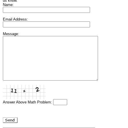
us know.
Name:
Email Address:
Message:
Answer Above Math Problem: