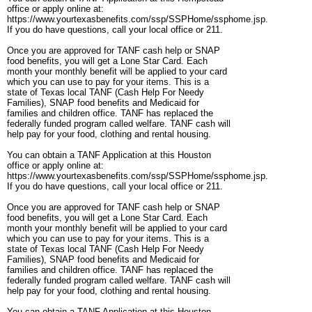
office or apply online at:
https://www.yourtexasbenefits.com/ssp/SSPHome/ssphome.jsp.
If you do have questions, call your local office or 211.
Once you are approved for TANF cash help or SNAP
food benefits, you will get a Lone Star Card. Each
month your monthly benefit will be applied to your card
which you can use to pay for your items. This is a
state of Texas local TANF (Cash Help For Needy
Families), SNAP food benefits and Medicaid for
families and children office. TANF has replaced the
federally funded program called welfare. TANF cash will
help pay for your food, clothing and rental housing.
You can obtain a TANF Application at this Houston
office or apply online at:
https://www.yourtexasbenefits.com/ssp/SSPHome/ssphome.jsp.
If you do have questions, call your local office or 211.
Once you are approved for TANF cash help or SNAP
food benefits, you will get a Lone Star Card. Each
month your monthly benefit will be applied to your card
which you can use to pay for your items. This is a
state of Texas local TANF (Cash Help For Needy
Families), SNAP food benefits and Medicaid for
families and children office. TANF has replaced the
federally funded program called welfare. TANF cash will
help pay for your food, clothing and rental housing.
You can obtain a TANF Application at this Houston