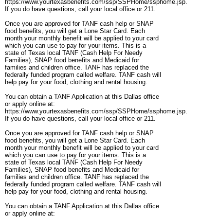
https://www.yourtexasbenefits.com/ssp/SSPHome/ssphome.jsp.
If you do have questions, call your local office or 211.
Once you are approved for TANF cash help or SNAP
food benefits, you will get a Lone Star Card. Each
month your monthly benefit will be applied to your card
which you can use to pay for your items. This is a
state of Texas local TANF (Cash Help For Needy
Families), SNAP food benefits and Medicaid for
families and children office. TANF has replaced the
federally funded program called welfare. TANF cash will
help pay for your food, clothing and rental housing.
You can obtain a TANF Application at this Dallas office
or apply online at:
https://www.yourtexasbenefits.com/ssp/SSPHome/ssphome.jsp.
If you do have questions, call your local office or 211.
Once you are approved for TANF cash help or SNAP
food benefits, you will get a Lone Star Card. Each
month your monthly benefit will be applied to your card
which you can use to pay for your items. This is a
state of Texas local TANF (Cash Help For Needy
Families), SNAP food benefits and Medicaid for
families and children office. TANF has replaced the
federally funded program called welfare. TANF cash will
help pay for your food, clothing and rental housing.
You can obtain a TANF Application at this Dallas office
or apply online at: