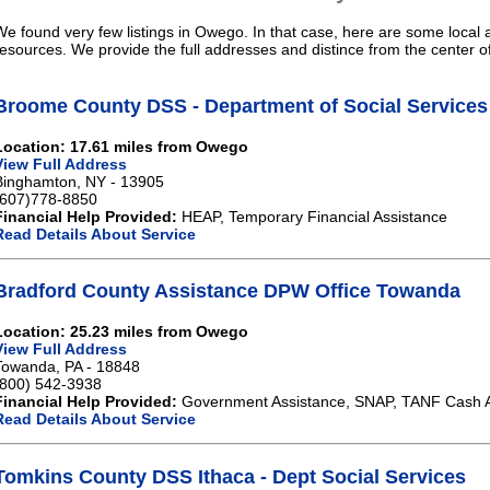
We found very few listings in Owego. In that case, here are some local a
resources. We provide the full addresses and distince from the center 
Broome County DSS - Department of Social Services
Location: 17.61 miles from Owego
View Full Address
Binghamton, NY - 13905
(607)778-8850
Financial Help Provided:
HEAP, Temporary Financial Assistance
Read Details About Service
Bradford County Assistance DPW Office Towanda
Location: 25.23 miles from Owego
View Full Address
Towanda, PA - 18848
(800) 542-3938
Financial Help Provided:
Government Assistance, SNAP, TANF Cash A
Read Details About Service
Tomkins County DSS Ithaca - Dept Social Services