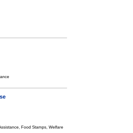
tance
se
ssistance, Food Stamps, Welfare