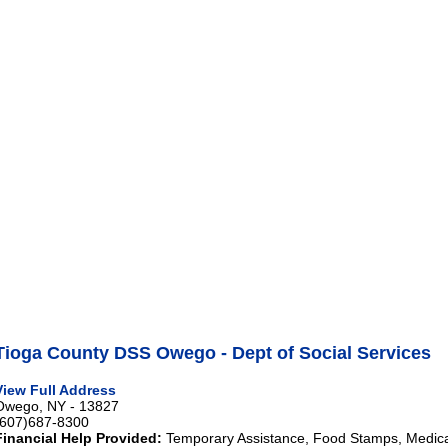
Tioga County DSS Owego - Dept of Social Services
View Full Address
Owego, NY - 13827
(607)687-8300
Financial Help Provided:
Temporary Assistance, Food Stamps, Medical