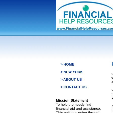
> HOME
> NEW YORK
> ABOUT US
> CONTACT US
s
Mission Statement
To help the needy find
financial aid and assistance.
This nation is going through