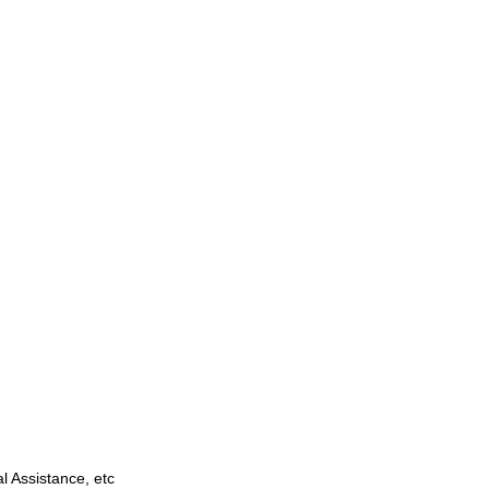
 Assistance, etc