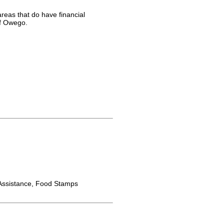
reas that do have financial
of Owego.
ssistance, Food Stamps