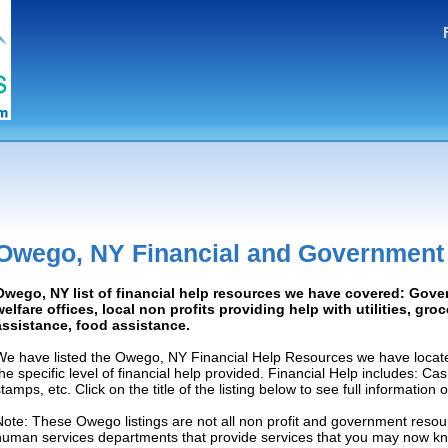
Owego, NY Financial and Government
Owego, NY list of financial help resources we have covered: Gove
welfare offices, local non profits providing help with utilities, gro
assistance, food assistance.
We have listed the Owego, NY Financial Help Resources we have locate
the specific level of financial help provided. Financial Help includes: C
tamps, etc. Click on the title of the listing below to see full information
Note: These Owego listings are not all non profit and government resour
human services departments that provide services that you may now k