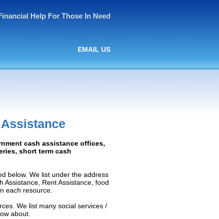
Financial Help For Those In Need
EMAIL US
 Assistance
rnment cash assistance offices,
ceries, short term cash
d below. We list under the address
ash Assistance, Rent Assistance, food
 on each resource.
ces. We list many social services /
now about.