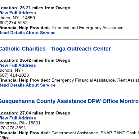
Location: 26.21 miles from Owego
View Full Address
Ithaca, NY - 14850
(607)274-5252
Financial Help Provided:
Financial and Emergency Assistance
Read Details About Service
Catholic Charities - Tioga Outreach Center
Location: 26.42 miles from Owego
View Full Address
Nichols, NY -
(607) 414-1023
Financial Help Provided:
Emergency Financial Assistance, Rent Assis
Read Details About Service
Susquehanna County Assistance DPW Office Montro
Location: 27.04 miles from Owego
View Full Address
Montrose, PA - 18801
570-278-3891
Financial Help Provided:
Government Assistance, SNAP, TANF Cash A
Office