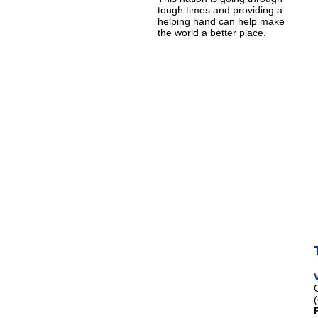
tough times and providing a
helping hand can help make
the world a better place.