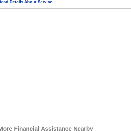
Read Details About Service
More Financial Assistance Nearby