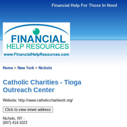
Financial Help For Those In Need
Home
>
New York
>
Nichols
Catholic Charities - Tioga
Outreach Center
Website: http://www.catholiccharitiestt.org/
Click to view street address
Nichols, NY -
(607) 414-1023