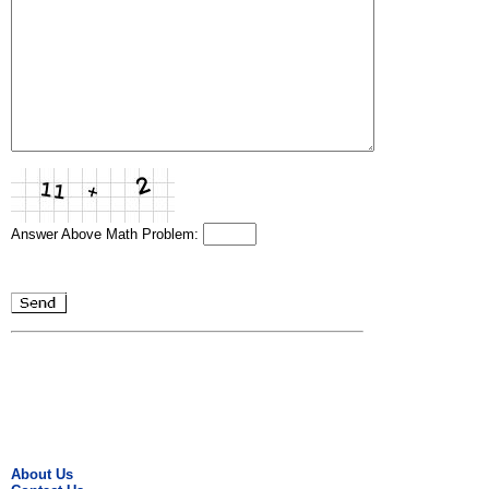
Answer Above Math Problem:
About Us