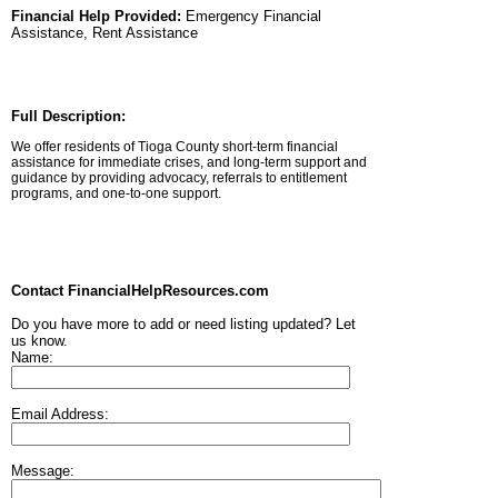
Financial Help Provided:
Emergency Financial
Assistance, Rent Assistance
Full Description:
We offer residents of Tioga County short-term financial
assistance for immediate crises, and long-term support and
guidance by providing advocacy, referrals to entitlement
programs, and one-to-one support.
Contact FinancialHelpResources.com
Do you have more to add or need listing updated? Let
us know.
Name:
Email Address:
Message: