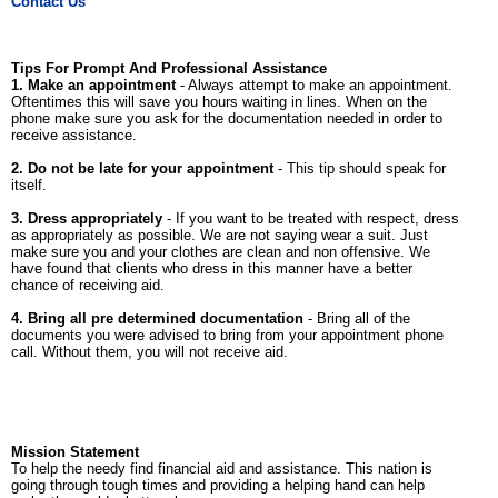
Contact Us
Tips For Prompt And Professional Assistance
1. Make an appointment
- Always attempt to make an appointment.
Oftentimes this will save you hours waiting in lines. When on the
phone make sure you ask for the documentation needed in order to
receive assistance.
2. Do not be late for your appointment
- This tip should speak for
itself.
3. Dress appropriately
- If you want to be treated with respect, dress
as appropriately as possible. We are not saying wear a suit. Just
make sure you and your clothes are clean and non offensive. We
have found that clients who dress in this manner have a better
chance of receiving aid.
4. Bring all pre determined documentation
- Bring all of the
documents you were advised to bring from your appointment phone
call. Without them, you will not receive aid.
Mission Statement
To help the needy find financial aid and assistance. This nation is
going through tough times and providing a helping hand can help