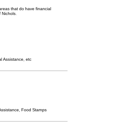
areas that do have financial
 Nichols.
 Assistance, etc
ssistance, Food Stamps