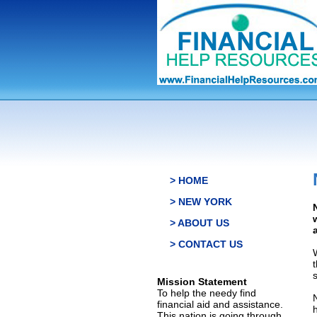
> HOME
> NEW YORK
> ABOUT US
> CONTACT US
s
Mission Statement
To help the needy find
financial aid and assistance.
This nation is going through