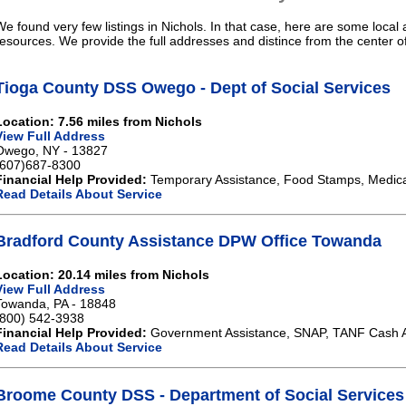
We found very few listings in Nichols. In that case, here are some local 
resources. We provide the full addresses and distince from the center of
Tioga County DSS Owego - Dept of Social Services
Location: 7.56 miles from Nichols
View Full Address
Owego, NY - 13827
(607)687-8300
Financial Help Provided:
Temporary Assistance, Food Stamps, Medical
Read Details About Service
Bradford County Assistance DPW Office Towanda
Location: 20.14 miles from Nichols
View Full Address
Towanda, PA - 18848
(800) 542-3938
Financial Help Provided:
Government Assistance, SNAP, TANF Cash A
Read Details About Service
Broome County DSS - Department of Social Services