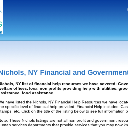
Nichols, NY Financial and Governmen
Nichols, NY list of financial help resources we have covered: Gov
welfare offices, local non profits providing help with utilities, gro
assistance, food assistance.
We have listed the Nichols, NY Financial Help Resources we have locat
the specific level of financial help provided. Financial Help includes: C
tamps, etc. Click on the title of the listing below to see full information
Note: These Nichols listings are not all non profit and government resou
human services departments that provide services that you may now k