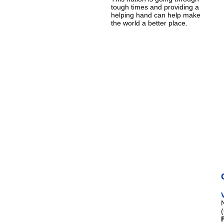
tough times and providing a
helping hand can help make
the world a better place.