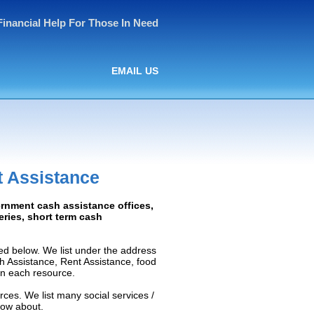
Financial Help For Those In Need
EMAIL US
t Assistance
ernment cash assistance offices,
ceries, short term cash
ed below. We list under the address
ash Assistance, Rent Assistance, food
 on each resource.
rces. We list many social services /
now about.