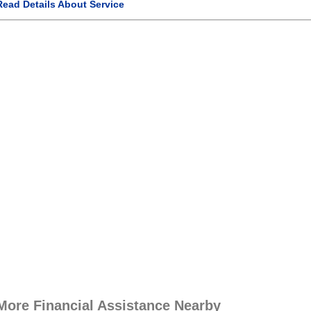
Read Details About Service
More Financial Assistance Nearby