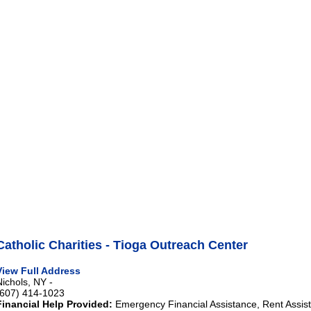
Catholic Charities - Tioga Outreach Center
View Full Address
Nichols, NY -
(607) 414-1023
Financial Help Provided:
Emergency Financial Assistance, Rent Assis