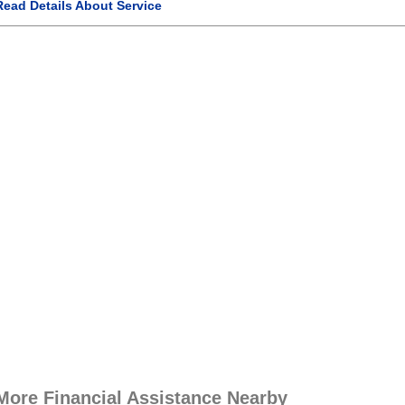
Read Details About Service
More Financial Assistance Nearby