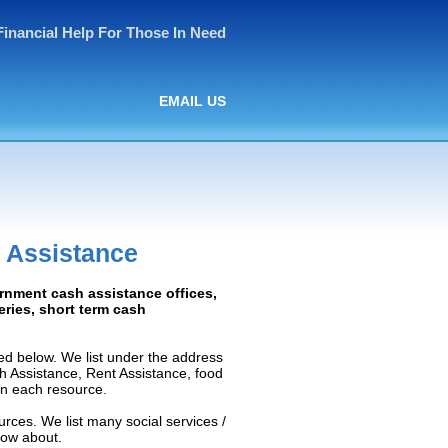
Financial Help For Those In Need
EMAIL US
 Assistance
ernment cash assistance offices,
ceries, short term cash
ed below. We list under the address
ash Assistance, Rent Assistance, food
 on each resource.
rces. We list many social services /
now about.