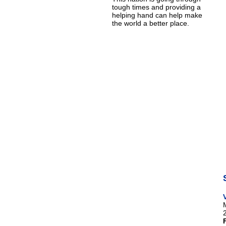
tough times and providing a
helping hand can help make
the world a better place.