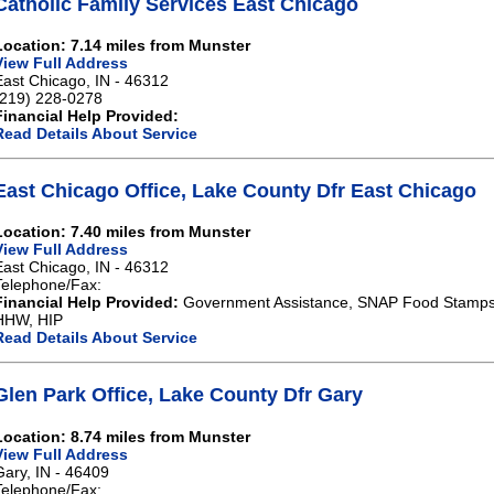
Catholic Family Services East Chicago
Location: 7.14 miles from Munster
View Full Address
East Chicago, IN - 46312
(219) 228-0278
Financial Help Provided:
Read Details About Service
East Chicago Office, Lake County Dfr East Chicago
Location: 7.40 miles from Munster
View Full Address
East Chicago, IN - 46312
Telephone/Fax:
Financial Help Provided:
Government Assistance, SNAP Food Stamps,
HHW, HIP
Read Details About Service
Glen Park Office, Lake County Dfr Gary
Location: 8.74 miles from Munster
View Full Address
Gary, IN - 46409
Telephone/Fax: