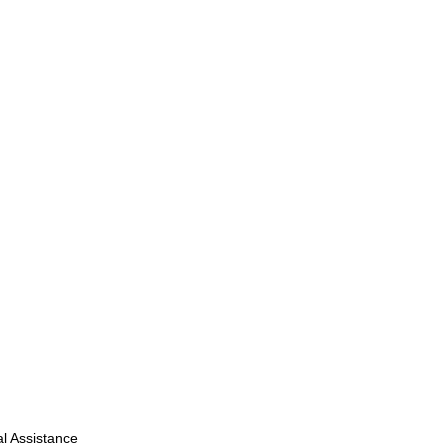
l Assistance