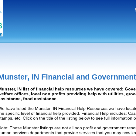
Munster, IN Financial and Government
Munster, IN list of financial help resources we have covered: Gov
welfare offices, local non profits providing help with utilities, gro
assistance, food assistance.
We have listed the Munster, IN Financial Help Resources we have locat
the specific level of financial help provided. Financial Help includes: C
tamps, etc. Click on the title of the listing below to see full information
Note: These Munster listings are not all non profit and government resou
human services departments that provide services that you may now k