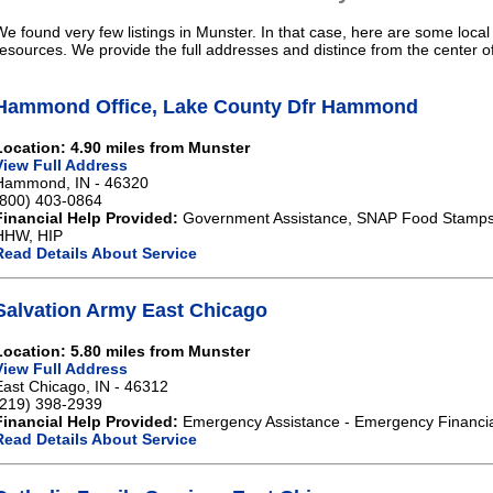
We found very few listings in Munster. In that case, here are some local
resources. We provide the full addresses and distince from the center o
Hammond Office, Lake County Dfr Hammond
Location: 4.90 miles from Munster
View Full Address
Hammond, IN - 46320
(800) 403-0864
Financial Help Provided:
Government Assistance, SNAP Food Stamps,
HHW, HIP
Read Details About Service
Salvation Army East Chicago
Location: 5.80 miles from Munster
View Full Address
East Chicago, IN - 46312
(219) 398-2939
Financial Help Provided:
Emergency Assistance - Emergency Financia
Read Details About Service