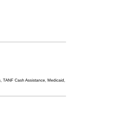
 TANF Cash Assistance, Medicaid,