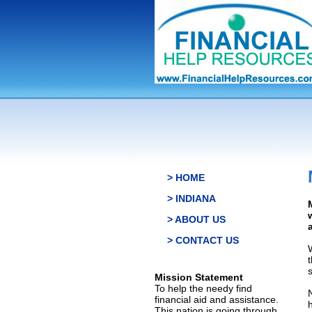
> HOME
> INDIANA
> ABOUT US
> CONTACT US
s
Mission Statement
To help the needy find
financial aid and assistance.
This nation is going through