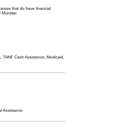
 areas that do have financial
f Munster.
 TANF Cash Assistance, Medicaid,
l Assistance