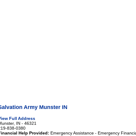
Salvation Army Munster IN
View Full Address
Munster, IN - 46321
219-838-0380
Financial Help Provided:
Emergency Assistance - Emergency Financia