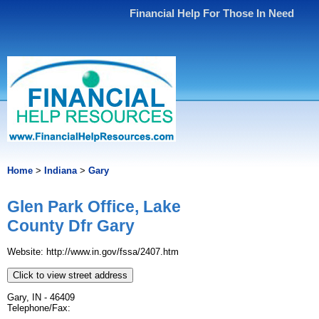
Financial Help For Those In Need
Home
>
Indiana
>
Gary
Glen Park Office, Lake
County Dfr Gary
Website: http://www.in.gov/fssa/2407.htm
Click to view street address
Gary, IN - 46409
Telephone/Fax: