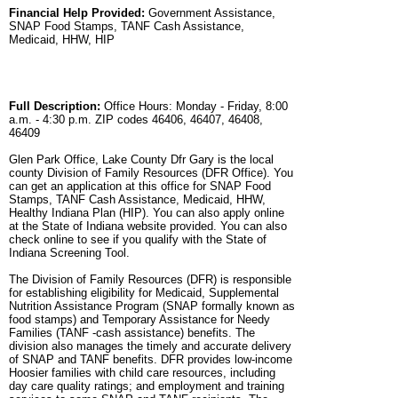
Financial Help Provided:
Government Assistance,
SNAP Food Stamps, TANF Cash Assistance,
Medicaid, HHW, HIP
Full Description:
Office Hours: Monday - Friday, 8:00
a.m. - 4:30 p.m. ZIP codes 46406, 46407, 46408,
46409
Glen Park Office, Lake County Dfr Gary is the local
county Division of Family Resources (DFR Office). You
can get an application at this office for SNAP Food
Stamps, TANF Cash Assistance, Medicaid, HHW,
Healthy Indiana Plan (HIP). You can also apply online
at the State of Indiana website provided. You can also
check online to see if you qualify with the State of
Indiana Screening Tool.
The Division of Family Resources (DFR) is responsible
for establishing eligibility for Medicaid, Supplemental
Nutrition Assistance Program (SNAP formally known as
food stamps) and Temporary Assistance for Needy
Families (TANF -cash assistance) benefits. The
division also manages the timely and accurate delivery
of SNAP and TANF benefits. DFR provides low-income
Hoosier families with child care resources, including
day care quality ratings; and employment and training