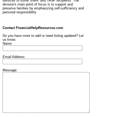
services to some SNAP and TANF recipients. The
division's main point of focus is to support and
preserve families by emphasizing self-sufficiency and
personal responsibility.
Contact FinancialHelpResources.com
Do you have more to add or need listing updated? Let
us know.
Name:
Email Address:
Message: