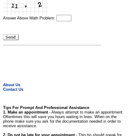
Answer Above Math Problem:
About Us
Contact Us
Tips For Prompt And Professional Assistance
1. Make an appointment
- Always attempt to make an appointment.
Oftentimes this will save you hours waiting in lines. When on the
phone make sure you ask for the documentation needed in order to
receive assistance.
2. Do not be late for your appointment
- This tip should speak for