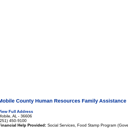
Mobile County Human Resources Family Assistance 
View Full Address
Mobile, AL - 36606
(251) 450-9100
Financial Help Provided:
Social Services, Food Stamp Program (Gove