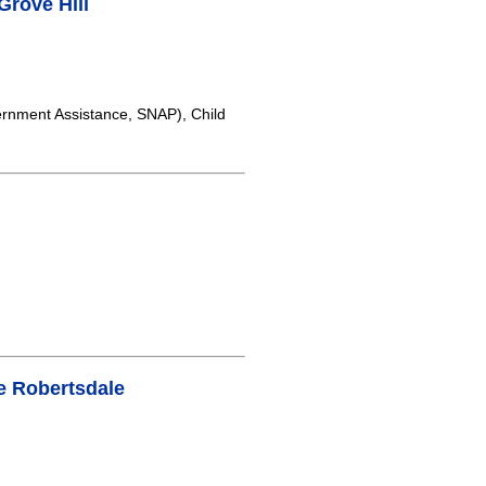
rove Hill
rnment Assistance, SNAP), Child
e Robertsdale