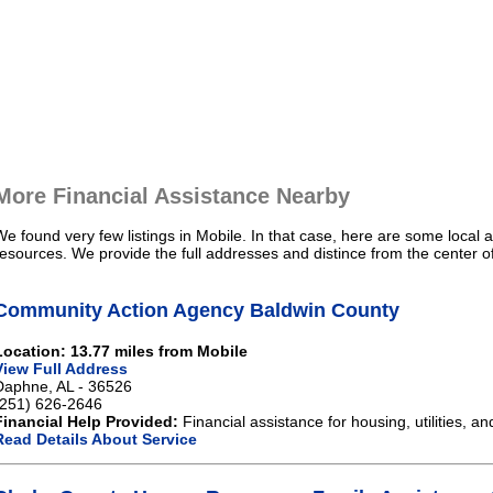
More Financial Assistance Nearby
We found very few listings in Mobile. In that case, here are some local a
resources. We provide the full addresses and distince from the center o
Community Action Agency Baldwin County
Location: 13.77 miles from Mobile
View Full Address
Daphne, AL - 36526
(251) 626-2646
Financial Help Provided:
Financial assistance for housing, utilities, an
Read Details About Service