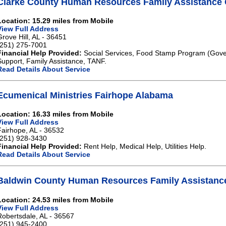
Clarke County Human Resources Family Assistance G
Location: 15.29 miles from Mobile
View Full Address
Grove Hill, AL - 36451
(251) 275-7001
Financial Help Provided:
Social Services, Food Stamp Program (Gove
Support, Family Assistance, TANF.
Read Details About Service
Ecumenical Ministries Fairhope Alabama
Location: 16.33 miles from Mobile
View Full Address
Fairhope, AL - 36532
(251) 928-3430
Financial Help Provided:
Rent Help, Medical Help, Utilities Help.
Read Details About Service
Baldwin County Human Resources Family Assistanc
Location: 24.53 miles from Mobile
View Full Address
Robertsdale, AL - 36567
(251) 945-2400