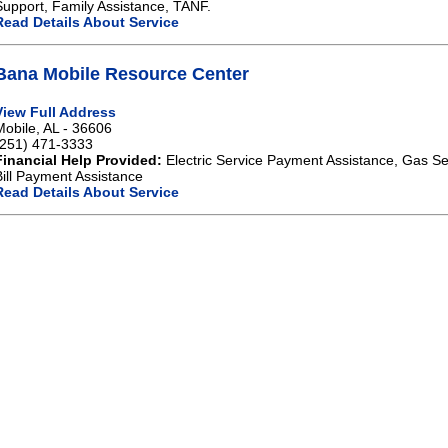
Support, Family Assistance, TANF.
Read Details About Service
Bana Mobile Resource Center
View Full Address
Mobile, AL - 36606
(251) 471-3333
Financial Help Provided:
Electric Service Payment Assistance, Gas Se
Bill Payment Assistance
Read Details About Service