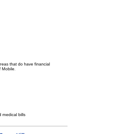
reas that do have financial
f Mobile.
d medical bills