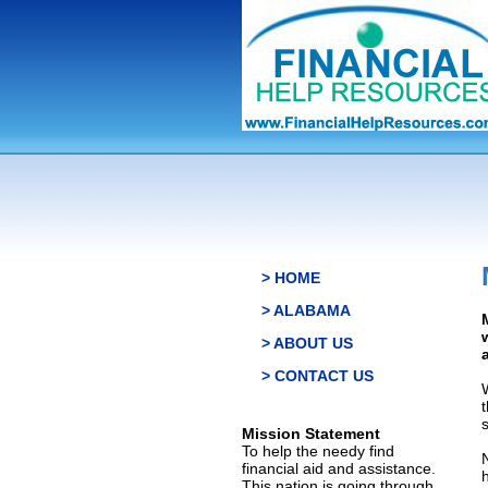
> HOME
> ALABAMA
> ABOUT US
> CONTACT US
s
Mission Statement
To help the needy find
financial aid and assistance.
This nation is going through