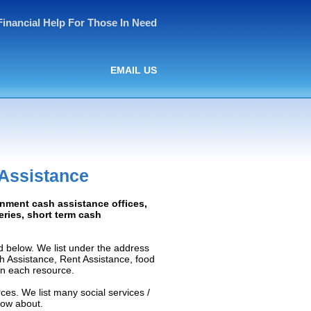
Financial Help For Those In Need
EMAIL US
 Assistance
rnment cash assistance offices,
ceries, short term cash
d below. We list under the address
ash Assistance, Rent Assistance, food
 on each resource.
ces. We list many social services /
now about.