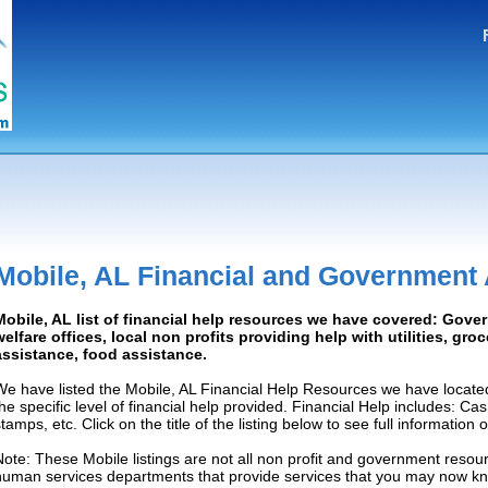
Mobile, AL Financial and Government
Mobile, AL list of financial help resources we have covered: Gove
welfare offices, local non profits providing help with utilities, gro
assistance, food assistance.
We have listed the Mobile, AL Financial Help Resources we have locate
the specific level of financial help provided. Financial Help includes: C
tamps, etc. Click on the title of the listing below to see full information
Note: These Mobile listings are not all non profit and government resour
human services departments that provide services that you may now k