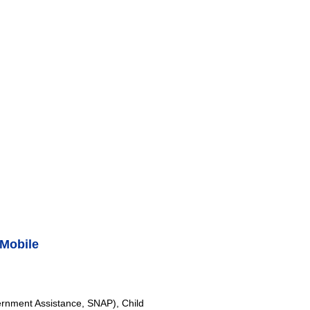
Mobile
rnment Assistance, SNAP), Child