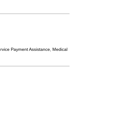
rvice Payment Assistance, Medical