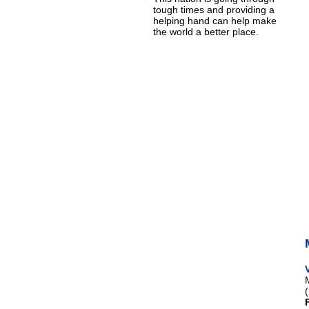
tough times and providing a
helping hand can help make
the world a better place.