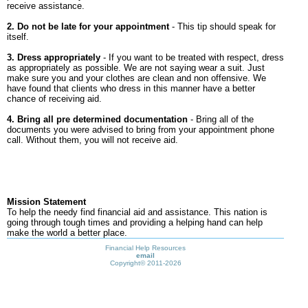
receive assistance.
2. Do not be late for your appointment
- This tip should speak for
itself.
3. Dress appropriately
- If you want to be treated with respect, dress
as appropriately as possible. We are not saying wear a suit. Just
make sure you and your clothes are clean and non offensive. We
have found that clients who dress in this manner have a better
chance of receiving aid.
4. Bring all pre determined documentation
- Bring all of the
documents you were advised to bring from your appointment phone
call. Without them, you will not receive aid.
Mission Statement
To help the needy find financial aid and assistance. This nation is
going through tough times and providing a helping hand can help
make the world a better place.
Financial Help Resources
email
Copyright©
2011-2026