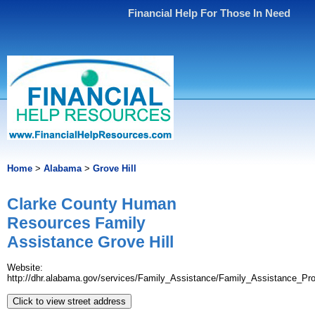
Financial Help For Those In Need
Home
>
Alabama
>
Grove Hill
Clarke County Human
Resources Family
Assistance Grove Hill
Website:
http://dhr.alabama.gov/services/Family_Assistance/Family_Assistance_Pr
Click to view street address