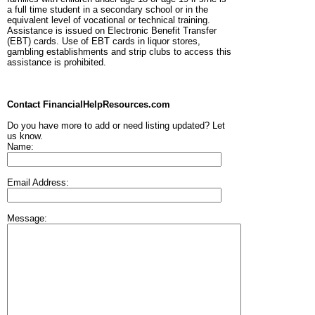
a full time student in a secondary school or in the
equivalent level of vocational or technical training.
Assistance is issued on Electronic Benefit Transfer
(EBT) cards. Use of EBT cards in liquor stores,
gambling establishments and strip clubs to access this
assistance is prohibited.
Contact FinancialHelpResources.com
Do you have more to add or need listing updated? Let
us know.
Name:
Email Address:
Message: