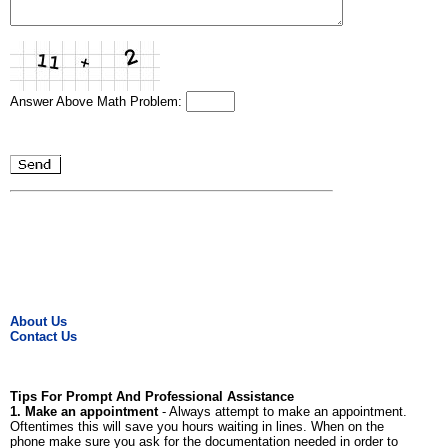
Answer Above Math Problem:
About Us
Contact Us
Tips For Prompt And Professional Assistance
1. Make an appointment
- Always attempt to make an appointment.
Oftentimes this will save you hours waiting in lines. When on the
phone make sure you ask for the documentation needed in order to