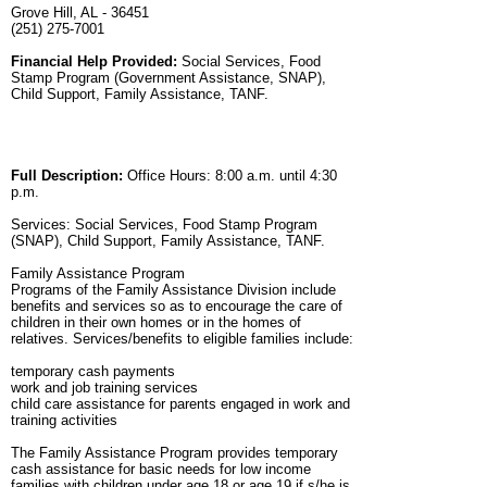
Grove Hill, AL - 36451
(251) 275-7001
Financial Help Provided:
Social Services, Food
Stamp Program (Government Assistance, SNAP),
Child Support, Family Assistance, TANF.
Full Description:
Office Hours: 8:00 a.m. until 4:30
p.m.
Services: Social Services, Food Stamp Program
(SNAP), Child Support, Family Assistance, TANF.
Family Assistance Program
Programs of the Family Assistance Division include
benefits and services so as to encourage the care of
children in their own homes or in the homes of
relatives. Services/benefits to eligible families include:
temporary cash payments
work and job training services
child care assistance for parents engaged in work and
training activities
The Family Assistance Program provides temporary
cash assistance for basic needs for low income
families with children under age 18 or age 19 if s/he is