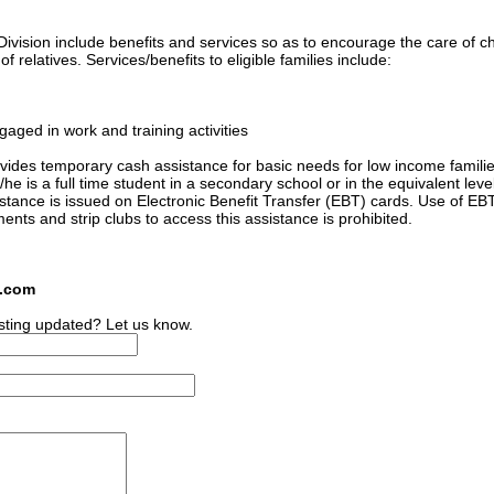
ivision include benefits and services so as to encourage the care of ch
 relatives. Services/benefits to eligible families include:
gaged in work and training activities
ides temporary cash assistance for basic needs for low income familie
he is a full time student in a secondary school or in the equivalent level
sistance is issued on Electronic Benefit Transfer (EBT) cards. Use of EB
ments and strip clubs to access this assistance is prohibited.
s.com
sting updated? Let us know.