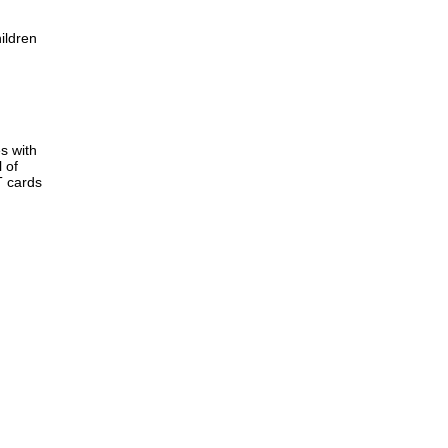
ildren
s with
 of
T cards