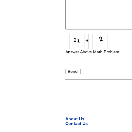
Answer Above Math Problem:
About Us
Contact Us