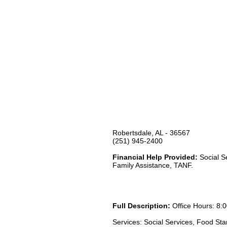
Robertsdale, AL - 36567
(251) 945-2400
Financial Help Provided:
Social S
Family Assistance, TANF.
Full Description:
Office Hours: 8:0
Services: Social Services, Food St