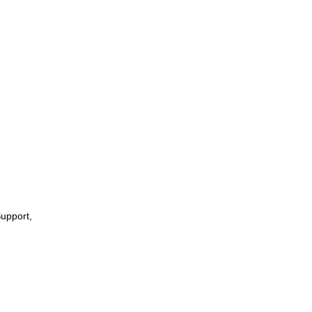
upport,