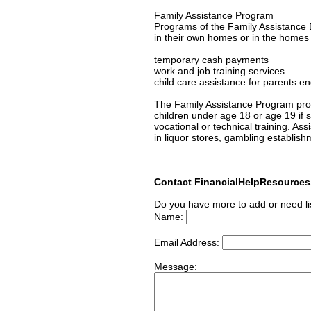
Family Assistance Program
Programs of the Family Assistance D
in their own homes or in the homes of
temporary cash payments
work and job training services
child care assistance for parents en
The Family Assistance Program prov
children under age 18 or age 19 if s/
vocational or technical training. As
in liquor stores, gambling establish
Contact FinancialHelpResource
Do you have more to add or need li
Name:
Email Address:
Message: