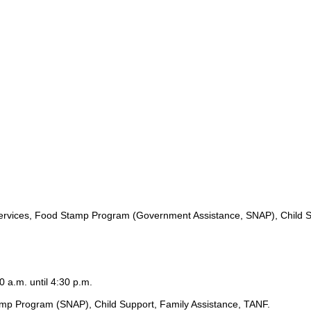
ervices, Food Stamp Program (Government Assistance, SNAP), Child S
0 a.m. until 4:30 p.m.
amp Program (SNAP), Child Support, Family Assistance, TANF.