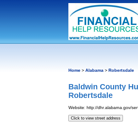
Home
>
Alabama
>
Robertsdale
Baldwin County Hu
Robertsdale
Website: http://dhr.alabama.gov/s
Click to view street address