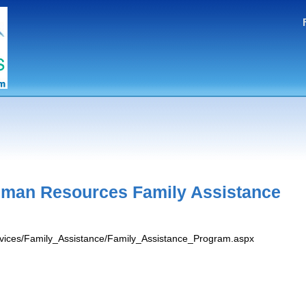
man Resources Family Assistance
ervices/Family_Assistance/Family_Assistance_Program.aspx