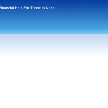
Financial Help For Those In Need