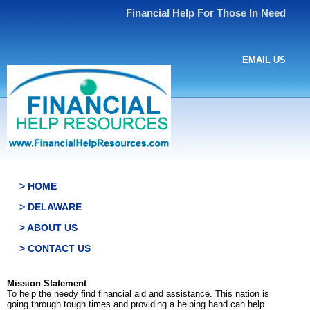
Financial Help For Those In Need
EMAIL US
> HOME
> DELAWARE
> ABOUT US
> CONTACT US
Mission Statement
To help the needy find financial aid and assistance. This nation is
going through tough times and providing a helping hand can help