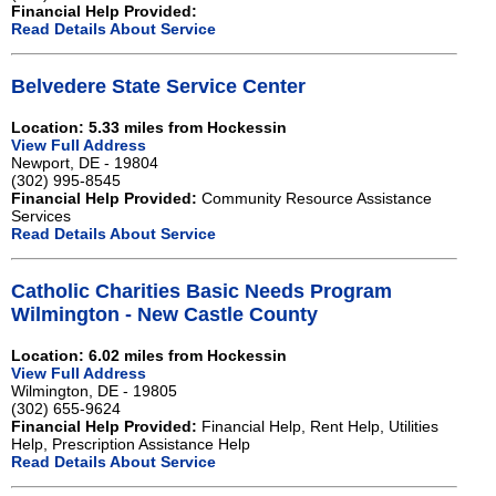
Financial Help Provided:
Read Details About Service
Belvedere State Service Center
Location: 5.33 miles from Hockessin
View Full Address
Newport, DE - 19804
(302) 995-8545
Financial Help Provided:
Community Resource Assistance
Services
Read Details About Service
Catholic Charities Basic Needs Program
Wilmington - New Castle County
Location: 6.02 miles from Hockessin
View Full Address
Wilmington, DE - 19805
(302) 655-9624
Financial Help Provided:
Financial Help, Rent Help, Utilities
Help, Prescription Assistance Help
Read Details About Service