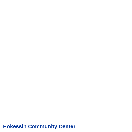
Hokessin Community Center