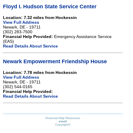
Floyd I. Hudson State Service Center
Location: 7.32 miles from Hockessin
View Full Address
Newark, DE - 19711
(302) 283-7500
Financial Help Provided:
Emergency Assistance Service
(EAS)
Read Details About Service
Newark Empowerment Friendship House
Location: 7.78 miles from Hockessin
View Full Address
Newark, DE - 19711
(302) 544-0165
Financial Help Provided:
Read Details About Service
Financial Help Resources
email
Copyright©