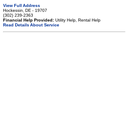
View Full Address
Hockessin, DE - 19707
(302) 239-2363
Financial Help Provided:
Utility Help, Rental Help
Read Details About Service