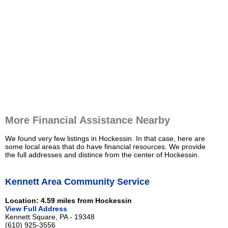
More Financial Assistance Nearby
We found very few listings in Hockessin. In that case, here are
some local areas that do have financial resources. We provide
the full addresses and distince from the center of Hockessin.
Kennett Area Community Service
Location: 4.59 miles from Hockessin
View Full Address
Kennett Square, PA - 19348
(610) 925-3556