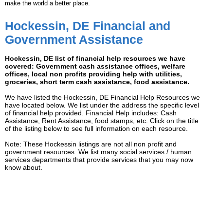
make the world a better place.
Hockessin, DE Financial and
Government Assistance
Hockessin, DE list of financial help resources we have
covered: Government cash assistance offices, welfare
offices, local non profits providing help with utilities,
groceries, short term cash assistance, food assistance.
We have listed the Hockessin, DE Financial Help Resources we
have located below. We list under the address the specific level
of financial help provided. Financial Help includes: Cash
Assistance, Rent Assistance, food stamps, etc. Click on the title
of the listing below to see full information on each resource.
Note: These Hockessin listings are not all non profit and
government resources. We list many social services / human
services departments that provide services that you may now
know about.