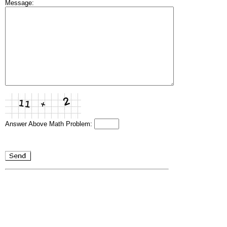
Message:
Answer Above Math Problem: