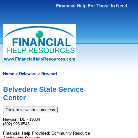
Financial Help For Those In Need
Home
>
Delaware
>
Newport
Belvedere State Service
Center
Click to view street address
Newport, DE - 19804
(302) 995-8545
Financial Help Provided:
Community Resource
Assistance Services