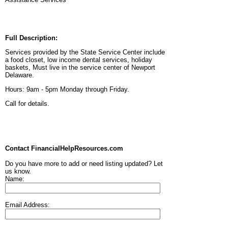
Full Description:
Services provided by the State Service Center include
a food closet, low income dental services, holiday
baskets, Must live in the service center of Newport
Delaware.
Hours: 9am - 5pm Monday through Friday.
Call for details.
Contact FinancialHelpResources.com
Do you have more to add or need listing updated? Let
us know.
Name:
Email Address: