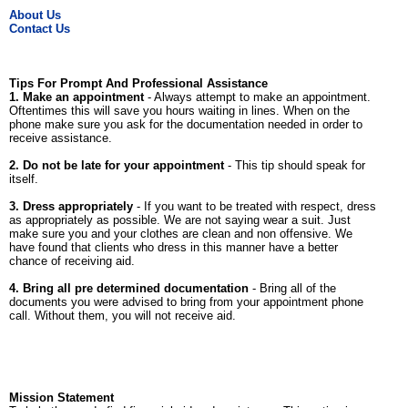
About Us
Contact Us
Tips For Prompt And Professional Assistance
1. Make an appointment
- Always attempt to make an appointment.
Oftentimes this will save you hours waiting in lines. When on the
phone make sure you ask for the documentation needed in order to
receive assistance.
2. Do not be late for your appointment
- This tip should speak for
itself.
3. Dress appropriately
- If you want to be treated with respect, dress
as appropriately as possible. We are not saying wear a suit. Just
make sure you and your clothes are clean and non offensive. We
have found that clients who dress in this manner have a better
chance of receiving aid.
4. Bring all pre determined documentation
- Bring all of the
documents you were advised to bring from your appointment phone
call. Without them, you will not receive aid.
Mission Statement