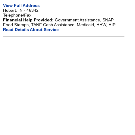
View Full Address
Hobart, IN - 46342
Telephone/Fax:
Financial Help Provided:
Government Assistance, SNAP
Food Stamps, TANF Cash Assistance, Medicaid, HHW, HIP
Read Details About Service