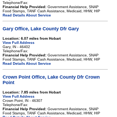
Telephone/Fax:
Financial Help Provided:
Government Assistance, SNAP
Food Stamps, TANF Cash Assistance, Medicaid, HHW, HIP
Read Details About Service
Gary Office, Lake County Dfr Gary
Location: 6.07 miles from Hobart
View Full Address
Gary, IN - 46402
Telephone/Fax:
Financial Help Provided:
Government Assistance, SNAP
Food Stamps, TANF Cash Assistance, Medicaid, HHW, HIP
Read Details About Service
Crown Point Office, Lake County Dfr Crown
Point
Location: 7.85 miles from Hobart
View Full Address
Crown Point, IN - 46307
Telephone/Fax:
Financial Help Provided:
Government Assistance, SNAP
Food Stamps, TANF Cash Assistance, Medicaid, HHW, HIP