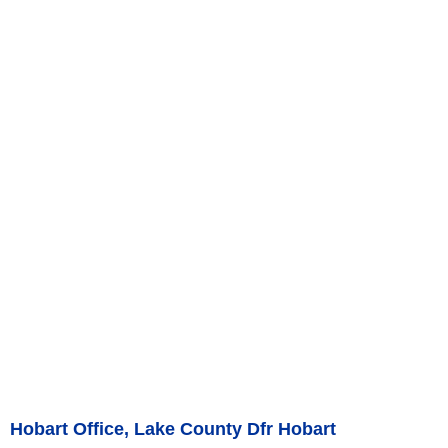
Hobart Office, Lake County Dfr Hobart