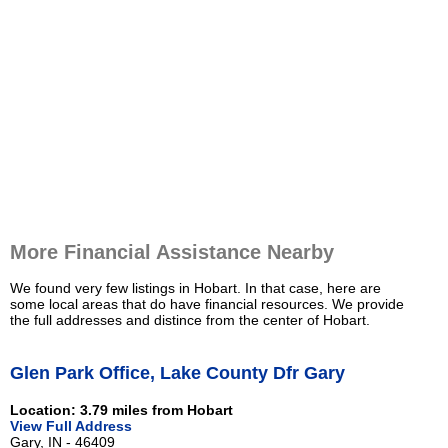
More Financial Assistance Nearby
We found very few listings in Hobart. In that case, here are
some local areas that do have financial resources. We provide
the full addresses and distince from the center of Hobart.
Glen Park Office, Lake County Dfr Gary
Location: 3.79 miles from Hobart
View Full Address
Gary, IN - 46409