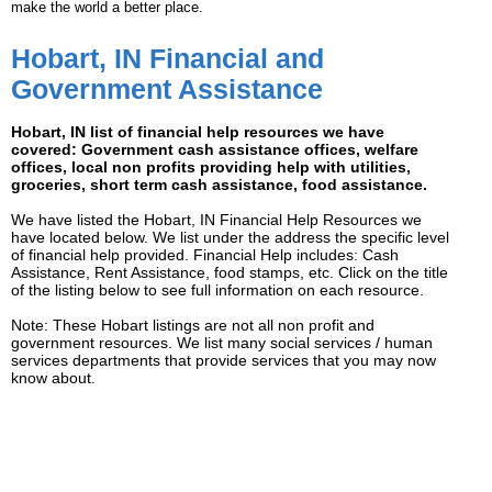
make the world a better place.
Hobart, IN Financial and
Government Assistance
Hobart, IN list of financial help resources we have
covered: Government cash assistance offices, welfare
offices, local non profits providing help with utilities,
groceries, short term cash assistance, food assistance.
We have listed the Hobart, IN Financial Help Resources we
have located below. We list under the address the specific level
of financial help provided. Financial Help includes: Cash
Assistance, Rent Assistance, food stamps, etc. Click on the title
of the listing below to see full information on each resource.
Note: These Hobart listings are not all non profit and
government resources. We list many social services / human
services departments that provide services that you may now
know about.