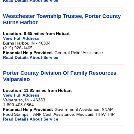
Read Details About Service
Westchester Township Trustee, Porter County
Burns Harbor
Location: 9.65 miles from Hobart
View Full Address
Burns Harbor, IN - 46304
(219) 926-1405
Financial Help Provided:
General Relief Assistance
Read Details About Service
Porter County Division Of Family Resources
Valparaiso
Location: 11.85 miles from Hobart
View Full Address
Valparaiso, IN - 46383
1-800-403-0864
Financial Help Provided:
Government Assistance, SNAP
Food Stamps, TANF Cash Assistance, Medicaid, HHW, HIP
Read Details About Service