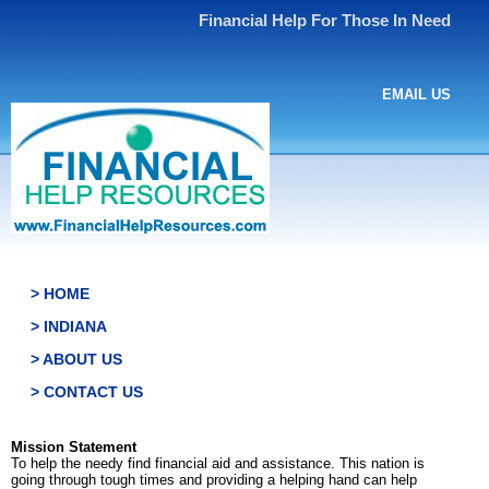
Financial Help For Those In Need
EMAIL US
> HOME
> INDIANA
> ABOUT US
> CONTACT US
Mission Statement
To help the needy find financial aid and assistance. This nation is
going through tough times and providing a helping hand can help