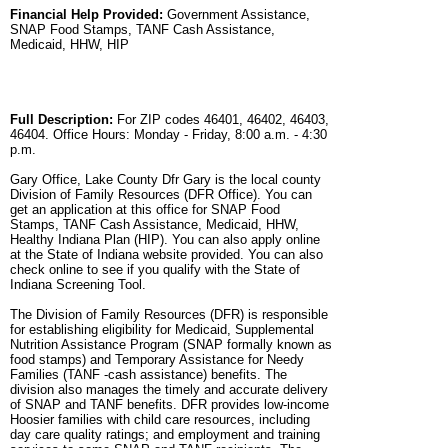
Financial Help Provided:
Government Assistance,
SNAP Food Stamps, TANF Cash Assistance,
Medicaid, HHW, HIP
Full Description:
For ZIP codes 46401, 46402, 46403,
46404. Office Hours: Monday - Friday, 8:00 a.m. - 4:30
p.m.
Gary Office, Lake County Dfr Gary is the local county
Division of Family Resources (DFR Office). You can
get an application at this office for SNAP Food
Stamps, TANF Cash Assistance, Medicaid, HHW,
Healthy Indiana Plan (HIP). You can also apply online
at the State of Indiana website provided. You can also
check online to see if you qualify with the State of
Indiana Screening Tool.
The Division of Family Resources (DFR) is responsible
for establishing eligibility for Medicaid, Supplemental
Nutrition Assistance Program (SNAP formally known as
food stamps) and Temporary Assistance for Needy
Families (TANF -cash assistance) benefits. The
division also manages the timely and accurate delivery
of SNAP and TANF benefits. DFR provides low-income
Hoosier families with child care resources, including
day care quality ratings; and employment and training