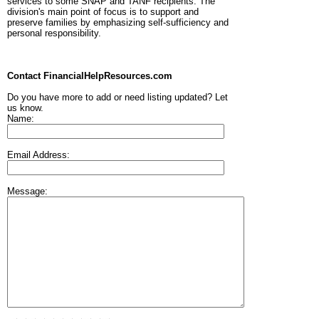
services to some SNAP and TANF recipients. The
division's main point of focus is to support and
preserve families by emphasizing self-sufficiency and
personal responsibility.
Contact FinancialHelpResources.com
Do you have more to add or need listing updated? Let
us know.
Name:
Email Address:
Message: