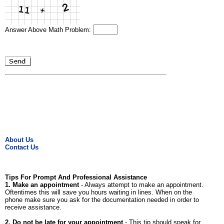
Answer Above Math Problem:
About Us
Contact Us
Tips For Prompt And Professional Assistance
1. Make an appointment
- Always attempt to make an appointment.
Oftentimes this will save you hours waiting in lines. When on the
phone make sure you ask for the documentation needed in order to
receive assistance.
2. Do not be late for your appointment
- This tip should speak for