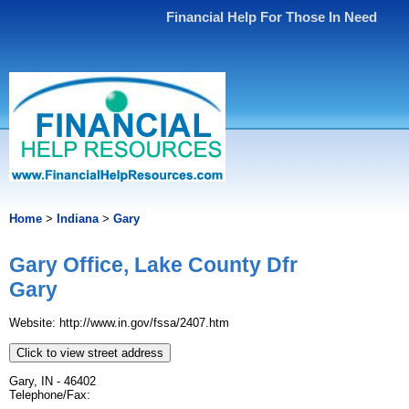
Financial Help For Those In Need
Home
>
Indiana
>
Gary
Gary Office, Lake County Dfr
Gary
Website: http://www.in.gov/fssa/2407.htm
Click to view street address
Gary, IN - 46402
Telephone/Fax: