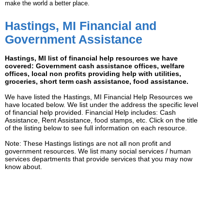
make the world a better place.
Hastings, MI Financial and
Government Assistance
Hastings, MI list of financial help resources we have
covered: Government cash assistance offices, welfare
offices, local non profits providing help with utilities,
groceries, short term cash assistance, food assistance.
We have listed the Hastings, MI Financial Help Resources we
have located below. We list under the address the specific level
of financial help provided. Financial Help includes: Cash
Assistance, Rent Assistance, food stamps, etc. Click on the title
of the listing below to see full information on each resource.
Note: These Hastings listings are not all non profit and
government resources. We list many social services / human
services departments that provide services that you may now
know about.