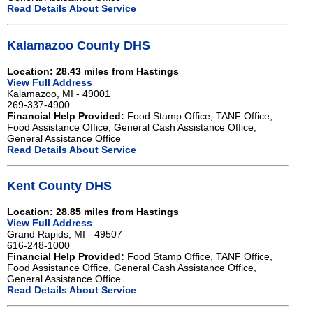
Read Details About Service
Kalamazoo County DHS
Location: 28.43 miles from Hastings
View Full Address
Kalamazoo, MI - 49001
269-337-4900
Financial Help Provided:
Food Stamp Office, TANF Office,
Food Assistance Office, General Cash Assistance Office,
General Assistance Office
Read Details About Service
Kent County DHS
Location: 28.85 miles from Hastings
View Full Address
Grand Rapids, MI - 49507
616-248-1000
Financial Help Provided:
Food Stamp Office, TANF Office,
Food Assistance Office, General Cash Assistance Office,
General Assistance Office
Read Details About Service