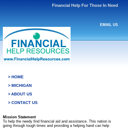
Financial Help For Those In Need
EMAIL US
> HOME
> MICHIGAN
> ABOUT US
> CONTACT US
Mission Statement
To help the needy find financial aid and assistance. This nation is
going through tough times and providing a helping hand can help