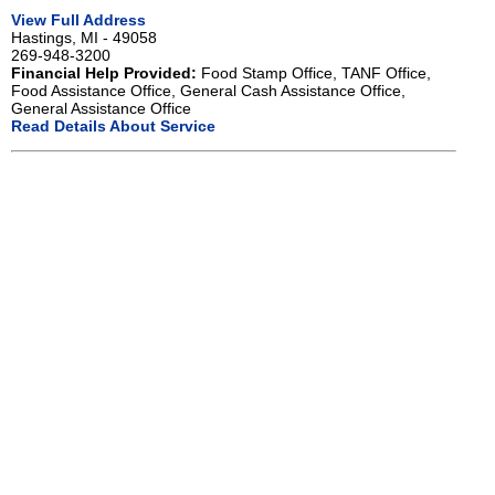
View Full Address
Hastings, MI - 49058
269-948-3200
Financial Help Provided:
Food Stamp Office, TANF Office,
Food Assistance Office, General Cash Assistance Office,
General Assistance Office
Read Details About Service