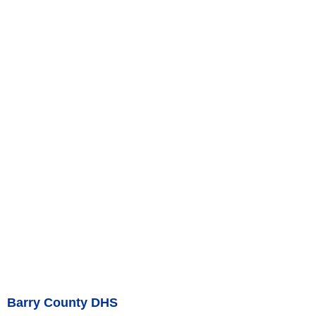
Barry County DHS