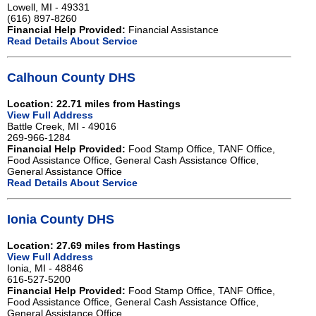
Lowell, MI - 49331
(616) 897-8260
Financial Help Provided:
Financial Assistance
Read Details About Service
Calhoun County DHS
Location: 22.71 miles from Hastings
View Full Address
Battle Creek, MI - 49016
269-966-1284
Financial Help Provided:
Food Stamp Office, TANF Office,
Food Assistance Office, General Cash Assistance Office,
General Assistance Office
Read Details About Service
Ionia County DHS
Location: 27.69 miles from Hastings
View Full Address
Ionia, MI - 48846
616-527-5200
Financial Help Provided:
Food Stamp Office, TANF Office,
Food Assistance Office, General Cash Assistance Office,
General Assistance Office