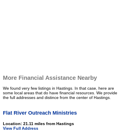
More Financial Assistance Nearby
We found very few listings in Hastings. In that case, here are
some local areas that do have financial resources. We provide
the full addresses and distince from the center of Hastings.
Flat River Outreach Ministries
Location: 21.11 miles from Hastings
View Full Address