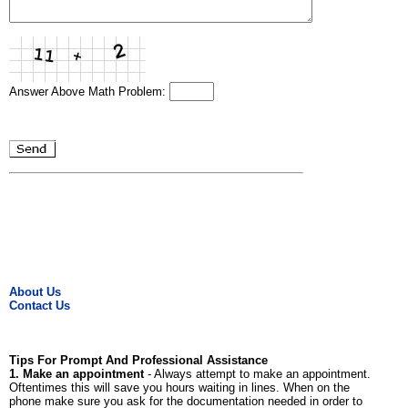
Answer Above Math Problem:
About Us
Contact Us
Tips For Prompt And Professional Assistance
1. Make an appointment
- Always attempt to make an appointment.
Oftentimes this will save you hours waiting in lines. When on the
phone make sure you ask for the documentation needed in order to