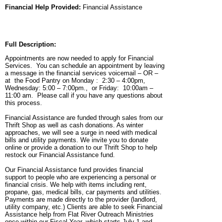
Financial Help Provided:
Financial Assistance
Full Description:
Appointments are now needed to apply for Financial
Services. You can schedule an appointment by leaving
a message in the financial services voicemail – OR –
at the Food Pantry on Monday : 2:30 – 4:00pm,
Wednesday: 5:00 – 7:00pm., or Friday: 10:00am –
11:00 am. Please call if you have any questions about
this process.
Financial Assistance are funded through sales from our
Thrift Shop as well as cash donations. As winter
approaches, we will see a surge in need with medical
bills and utility payments. We invite you to donate
online or provide a donation to our Thrift Shop to help
restock our Financial Assistance fund.
Our Financial Assistance fund provides financial
support to people who are experiencing a personal or
financial crisis. We help with items including rent,
propane, gas, medical bills, car payments and utilities.
Payments are made directly to the provider (landlord,
utility company, etc.) Clients are able to seek Financial
Assistance help from Flat River Outreach Ministries
once within our Fiscal Year, which starts July 1 and