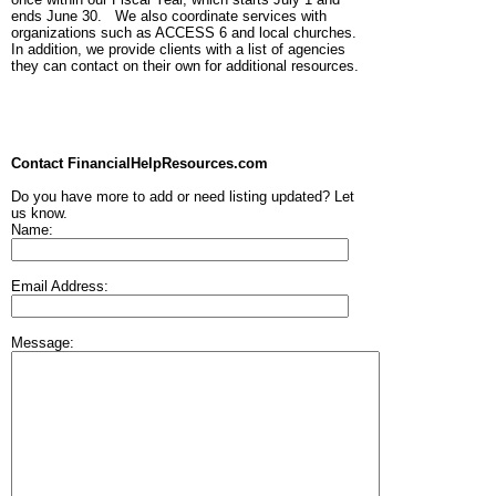
ends June 30. We also coordinate services with
organizations such as ACCESS 6 and local churches.
In addition, we provide clients with a list of agencies
they can contact on their own for additional resources.
Contact FinancialHelpResources.com
Do you have more to add or need listing updated? Let
us know.
Name:
Email Address:
Message: