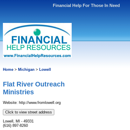
Financial Help For Those In Need
Home
>
Michigan
>
Lowell
Flat River Outreach
Ministries
Website: http://www.fromlowell.org
Click to view street address
Lowell, MI - 49331
(616) 897-8260