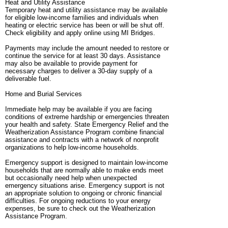
Heat and Utility Assistance
Temporary heat and utility assistance may be available
for eligible low-income families and individuals when
heating or electric service has been or will be shut off.
Check eligibility and apply online using MI Bridges.
Payments may include the amount needed to restore or
continue the service for at least 30 days. Assistance
may also be available to provide payment for
necessary charges to deliver a 30-day supply of a
deliverable fuel.
Home and Burial Services
Immediate help may be available if you are facing
conditions of extreme hardship or emergencies threaten
your health and safety. State Emergency Relief and the
Weatherization Assistance Program combine financial
assistance and contracts with a network of nonprofit
organizations to help low-income households.
Emergency support is designed to maintain low-income
households that are normally able to make ends meet
but occasionally need help when unexpected
emergency situations arise. Emergency support is not
an appropriate solution to ongoing or chronic financial
difficulties. For ongoing reductions to your energy
expenses, be sure to check out the Weatherization
Assistance Program.