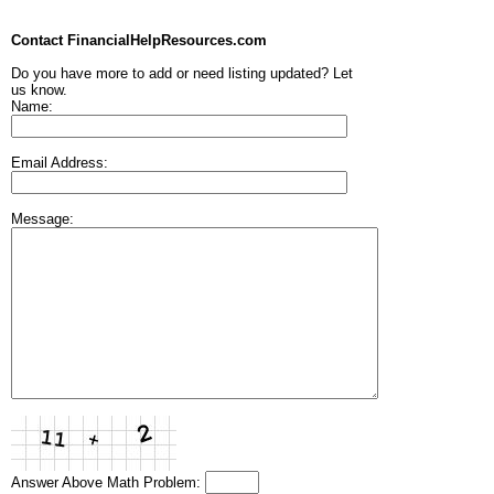
Contact FinancialHelpResources.com
Do you have more to add or need listing updated? Let
us know.
Name:
Email Address:
Message:
Answer Above Math Problem: