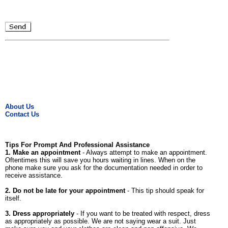
About Us
Contact Us
Tips For Prompt And Professional Assistance
1. Make an appointment
- Always attempt to make an appointment.
Oftentimes this will save you hours waiting in lines. When on the
phone make sure you ask for the documentation needed in order to
receive assistance.
2. Do not be late for your appointment
- This tip should speak for
itself.
3. Dress appropriately
- If you want to be treated with respect, dress
as appropriately as possible. We are not saying wear a suit. Just