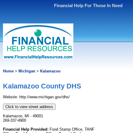
Financial Help For Those In Need
Home
>
Michigan
>
Kalamazoo
Kalamazoo County DHS
Website: http://www.michigan.gov/dhs/
Click to view street address
Kalamazoo, MI - 49001
269-337-4900
Financial Help Provided:
Food Stamp Office, TANF