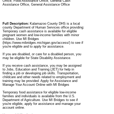
Office, Food Assistance Office, General Cash
Assistance Office, General Assistance Office
Full Description:
Kalamazoo County DHS is a local
county Department of Human Services office providing:
Temporary cash assistance is available for eligible
pregnant women and low-income families with minor
children. Use MI Bridges
(https://www.mibridges.michigan.gov/access/) to see if
you're eligible and to apply for assistance.
If you are disabled, or care for a disabled person, you
may be eligible for State Disability Assistance.
If you receive cash assistance, you may be assigned
to Jobs, Education and Training (JET) for help in
finding a job or developing job skills. Transportation,
childcare and other needs related to employment and
training may be provided. Apply for Assistance and
Manage Your Account Online with MI Bridges
Temporary food assistance for eligible low-income
families and individuals is available from the U.S.
Department of Agriculture. Use MI Bridges to see if
you're eligible, apply for assistance and manage your
account online.