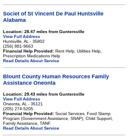
Societ of St Vincent De Paul Huntsville
Alabama
Location: 28.47 miles from Guntersville
View Full Address
Huntsville, AL - 35802
(256) 881-9663
Financial Help Provided:
Rent Help, Utilities Help,
Prescription Medications Help
Read Details About Service
Blount County Human Resources Family
Assistance Oneonta
Location: 29.43 miles from Guntersville
View Full Address
Oneonta, AL - 35121
(205) 274-5205
Financial Help Provided:
Social Services, Food Stamp
Program (Government Assistance, SNAP), Child Support,
Family Assistance, TANF.
Read Details About Service