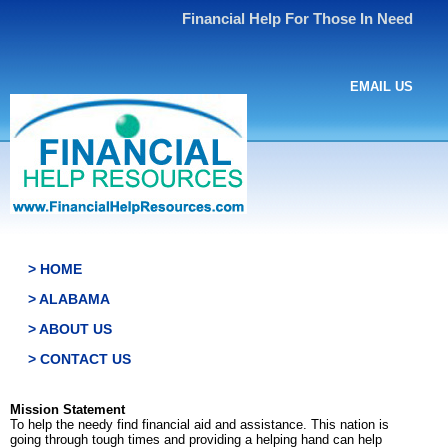
Financial Help For Those In Need
EMAIL US
> HOME
> ALABAMA
> ABOUT US
> CONTACT US
Mission Statement
To help the needy find financial aid and assistance. This nation is
going through tough times and providing a helping hand can help