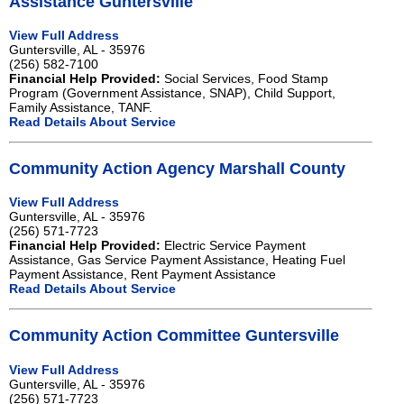
Assistance Guntersville
View Full Address
Guntersville, AL - 35976
(256) 582-7100
Financial Help Provided:
Social Services, Food Stamp
Program (Government Assistance, SNAP), Child Support,
Family Assistance, TANF.
Read Details About Service
Community Action Agency Marshall County
View Full Address
Guntersville, AL - 35976
(256) 571-7723
Financial Help Provided:
Electric Service Payment
Assistance, Gas Service Payment Assistance, Heating Fuel
Payment Assistance, Rent Payment Assistance
Read Details About Service
Community Action Committee Guntersville
View Full Address
Guntersville, AL - 35976
(256) 571-7723