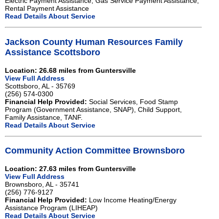
Electric Payment Assistance, Gas Service Payment Assistance,
Rental Payment Assistance
Read Details About Service
Jackson County Human Resources Family
Assistance Scottsboro
Location: 26.68 miles from Guntersville
View Full Address
Scottsboro, AL - 35769
(256) 574-0300
Financial Help Provided:
Social Services, Food Stamp
Program (Government Assistance, SNAP), Child Support,
Family Assistance, TANF.
Read Details About Service
Community Action Committee Brownsboro
Location: 27.63 miles from Guntersville
View Full Address
Brownsboro, AL - 35741
(256) 776-9127
Financial Help Provided:
Low Income Heating/Energy
Assistance Program (LIHEAP)
Read Details About Service