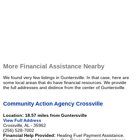
More Financial Assistance Nearby
We found very few listings in Guntersville. In that case, here are
some local areas that do have financial resources. We provide
the full addresses and distince from the center of Guntersville.
Community Action Agency Crossville
Location: 18.57 miles from Guntersville
View Full Address
Crossville, AL - 35962
(256) 528-7002
Financial Help Provided:
Heating Fuel Payment Assistance,