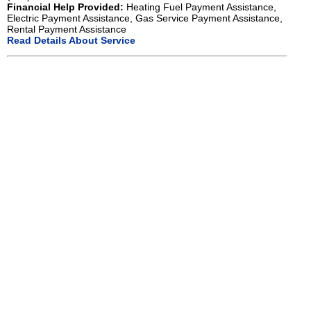
Financial Help Provided:
Heating Fuel Payment Assistance,
Electric Payment Assistance, Gas Service Payment Assistance,
Rental Payment Assistance
Read Details About Service