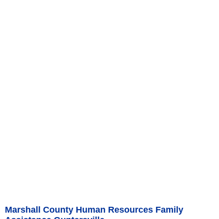
Marshall County Human Resources Family