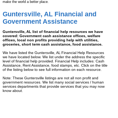
make the world a better place.
Guntersville, AL Financial and
Government Assistance
Guntersville, AL list of financial help resources we have
covered: Government cash assistance offices, welfare
offices, local non profits providing help with utilities,
groceries, short term cash assistance, food assistance.
We have listed the Guntersville, AL Financial Help Resources
we have located below. We list under the address the specific
level of financial help provided. Financial Help includes: Cash
Assistance, Rent Assistance, food stamps, etc. Click on the title
of the listing below to see full information on each resource.
Note: These Guntersville listings are not all non profit and
government resources. We list many social services / human
services departments that provide services that you may now
know about.