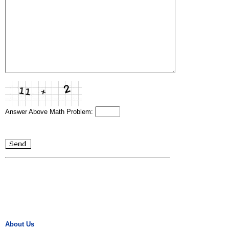
Answer Above Math Problem:
About Us