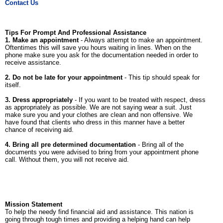
Contact Us
Tips For Prompt And Professional Assistance
1. Make an appointment
- Always attempt to make an appointment.
Oftentimes this will save you hours waiting in lines. When on the
phone make sure you ask for the documentation needed in order to
receive assistance.
2. Do not be late for your appointment
- This tip should speak for
itself.
3. Dress appropriately
- If you want to be treated with respect, dress
as appropriately as possible. We are not saying wear a suit. Just
make sure you and your clothes are clean and non offensive. We
have found that clients who dress in this manner have a better
chance of receiving aid.
4. Bring all pre determined documentation
- Bring all of the
documents you were advised to bring from your appointment phone
call. Without them, you will not receive aid.
Mission Statement
To help the needy find financial aid and assistance. This nation is
going through tough times and providing a helping hand can help