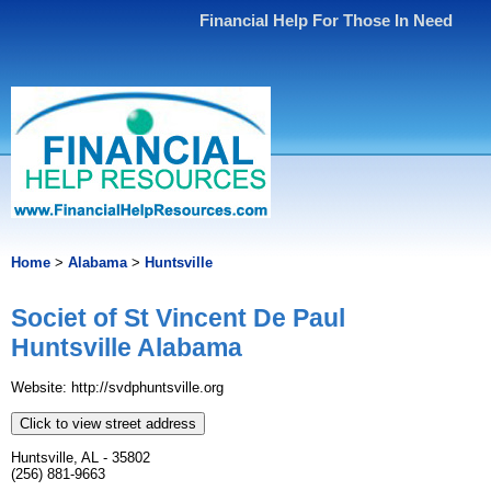
Financial Help For Those In Need
Home
>
Alabama
>
Huntsville
Societ of St Vincent De Paul
Huntsville Alabama
Website: http://svdphuntsville.org
Click to view street address
Huntsville, AL - 35802
(256) 881-9663