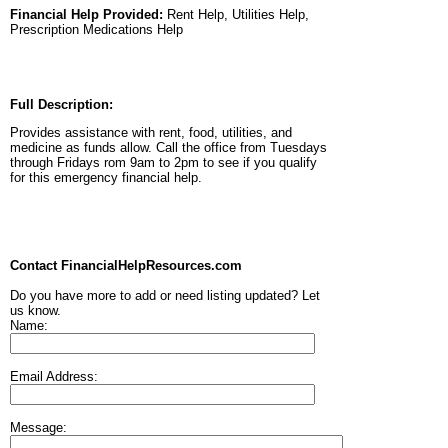
Financial Help Provided:
Rent Help, Utilities Help,
Prescription Medications Help
Full Description:
Provides assistance with rent, food, utilities, and
medicine as funds allow. Call the office from Tuesdays
through Fridays rom 9am to 2pm to see if you qualify
for this emergency financial help.
Contact FinancialHelpResources.com
Do you have more to add or need listing updated? Let
us know.
Name:
Email Address:
Message: