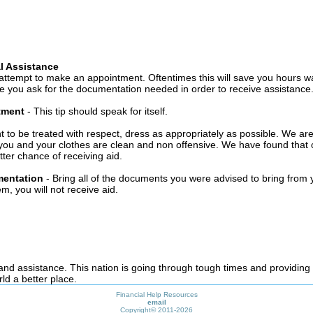
l Assistance
attempt to make an appointment. Oftentimes this will save you hours wa
 you ask for the documentation needed in order to receive assistance
ntment
- This tip should speak for itself.
t to be treated with respect, dress as appropriately as possible. We ar
you and your clothes are clean and non offensive. We have found that c
ter chance of receiving aid.
mentation
- Bring all of the documents you were advised to bring from 
, you will not receive aid.
 and assistance. This nation is going through tough times and providing
ld a better place.
Financial Help Resources
email
Copyright©
2011-2026