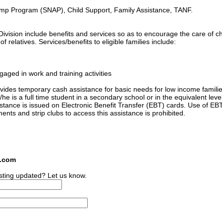
amp Program (SNAP), Child Support, Family Assistance, TANF.
ivision include benefits and services so as to encourage the care of ch
 relatives. Services/benefits to eligible families include:
gaged in work and training activities
ides temporary cash assistance for basic needs for low income familie
he is a full time student in a secondary school or in the equivalent level
sistance is issued on Electronic Benefit Transfer (EBT) cards. Use of EB
ments and strip clubs to access this assistance is prohibited.
s.com
sting updated? Let us know.