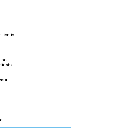
iting in
.
e not
lients
your
 a