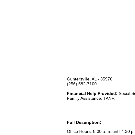
Guntersville, AL - 35976
(256) 582-7100
Financial Help Provided:
Social S
Family Assistance, TANF.
Full Description:
Office Hours: 8:00 a.m. until 4:30 p