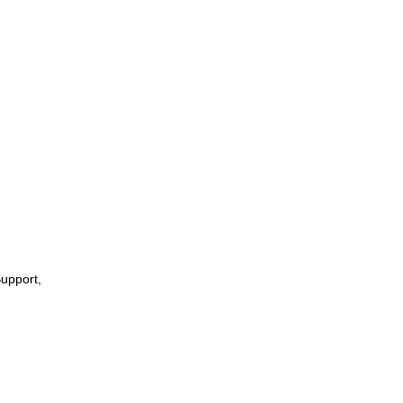
upport,