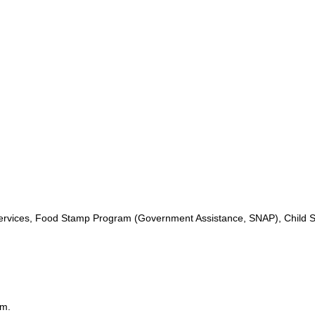
ervices, Food Stamp Program (Government Assistance, SNAP), Child S
.m.