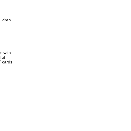
ildren
s with
 of
T cards