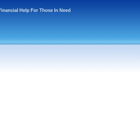
Financial Help For Those In Need