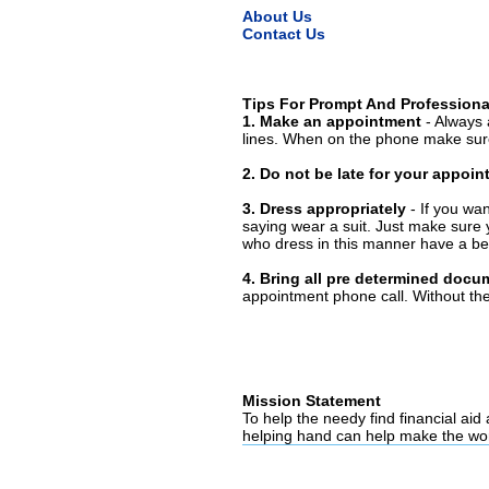
About Us
Contact Us
Tips For Prompt And Professiona
1. Make an appointment
- Always 
lines. When on the phone make sure
2. Do not be late for your appoi
3. Dress appropriately
- If you wan
saying wear a suit. Just make sure 
who dress in this manner have a bet
4. Bring all pre determined docu
appointment phone call. Without them
Mission Statement
To help the needy find financial aid
helping hand can help make the wor