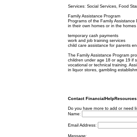
Services: Social Services, Food St
Family Assistance Program
Programs of the Family Assistance D
in their own homes or in the homes of
temporary cash payments
work and job training services
child care assistance for parents en
The Family Assistance Program prov
children under age 18 or age 19 if s/
vocational or technical training. As
in liquor stores, gambling establish
Contact FinancialHelpResource
Do you have more to add or need li
Name:
Email Address:
Message: