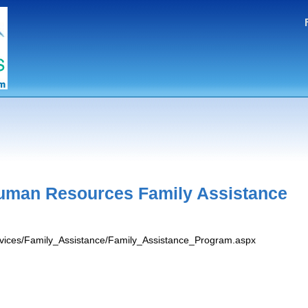
uman Resources Family Assistance
ervices/Family_Assistance/Family_Assistance_Program.aspx