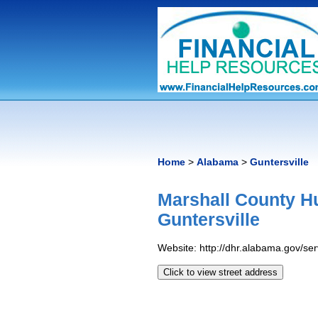
Home
>
Alabama
>
Guntersville
Marshall County H
Guntersville
Website: http://dhr.alabama.gov/s
Click to view street address