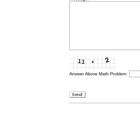
Answer Above Math Problem: