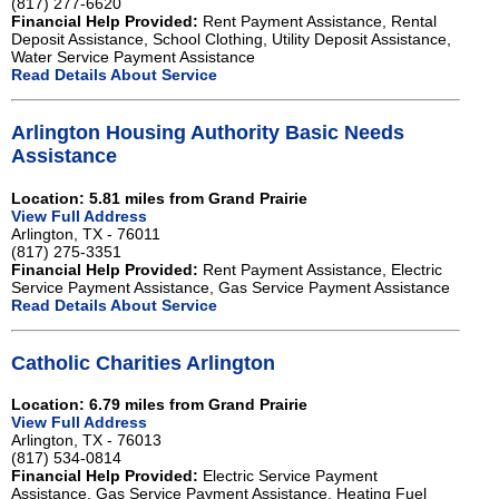
(817) 277-6620
Financial Help Provided:
Rent Payment Assistance, Rental
Deposit Assistance, School Clothing, Utility Deposit Assistance,
Water Service Payment Assistance
Read Details About Service
Arlington Housing Authority Basic Needs
Assistance
Location: 5.81 miles from Grand Prairie
View Full Address
Arlington, TX - 76011
(817) 275-3351
Financial Help Provided:
Rent Payment Assistance, Electric
Service Payment Assistance, Gas Service Payment Assistance
Read Details About Service
Catholic Charities Arlington
Location: 6.79 miles from Grand Prairie
View Full Address
Arlington, TX - 76013
(817) 534-0814
Financial Help Provided:
Electric Service Payment
Assistance, Gas Service Payment Assistance, Heating Fuel