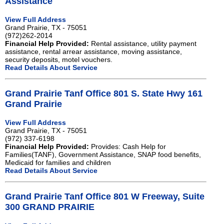
Assistance
View Full Address
Grand Prairie, TX - 75051
(972)262-2014
Financial Help Provided:
Rental assistance, utility payment
assistance, rental arrear assistance, moving assistance,
security deposits, motel vouchers.
Read Details About Service
Grand Prairie Tanf Office 801 S. State Hwy 161
Grand Prairie
View Full Address
Grand Prairie, TX - 75051
(972) 337-6198
Financial Help Provided:
Provides: Cash Help for
Families(TANF), Government Assistance, SNAP food benefits,
Medicaid for families and children
Read Details About Service
Grand Prairie Tanf Office 801 W Freeway, Suite
300 GRAND PRAIRIE