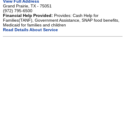
View Full Address
Grand Prairie, TX - 75051
(972) 795-6500
Financial Help Provided:
Provides: Cash Help for
Families(TANF), Government Assistance, SNAP food benefits,
Medicaid for families and children
Read Details About Service