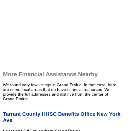
More Financial Assistance Nearby
We found very few listings in Grand Prairie. In that case, here
are some local areas that do have financial resources. We
provide the full addresses and distince from the center of
Grand Prairie.
Tarrant County HHSC Benefits Office New York
Ave