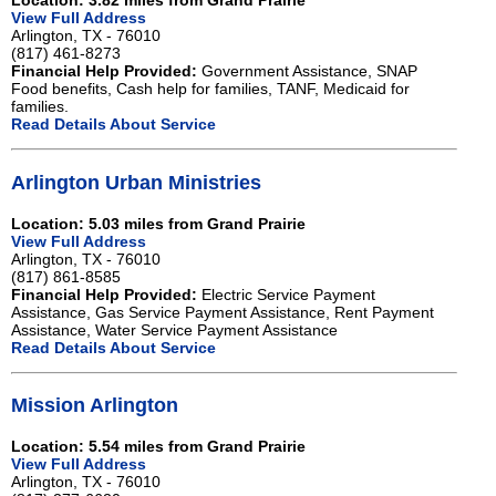
Location: 3.82 miles from Grand Prairie
View Full Address
Arlington, TX - 76010
(817) 461-8273
Financial Help Provided:
Government Assistance, SNAP
Food benefits, Cash help for families, TANF, Medicaid for
families.
Read Details About Service
Arlington Urban Ministries
Location: 5.03 miles from Grand Prairie
View Full Address
Arlington, TX - 76010
(817) 861-8585
Financial Help Provided:
Electric Service Payment
Assistance, Gas Service Payment Assistance, Rent Payment
Assistance, Water Service Payment Assistance
Read Details About Service
Mission Arlington
Location: 5.54 miles from Grand Prairie
View Full Address
Arlington, TX - 76010