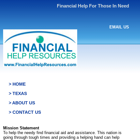
Financial Help For Those In Need
EMAIL US
> HOME
> TEXAS
> ABOUT US
> CONTACT US
Mission Statement
To help the needy find financial aid and assistance. This nation is
going through tough times and providing a helping hand can help