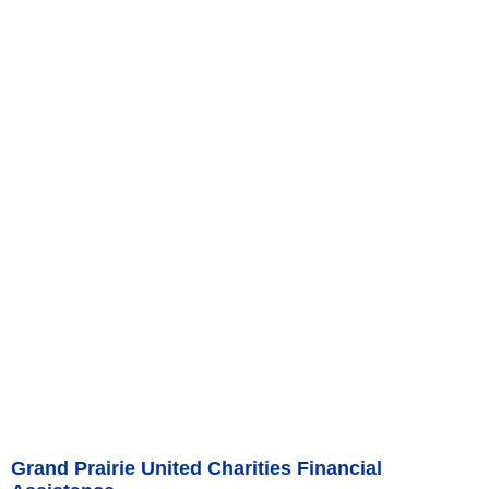
Grand Prairie United Charities Financial