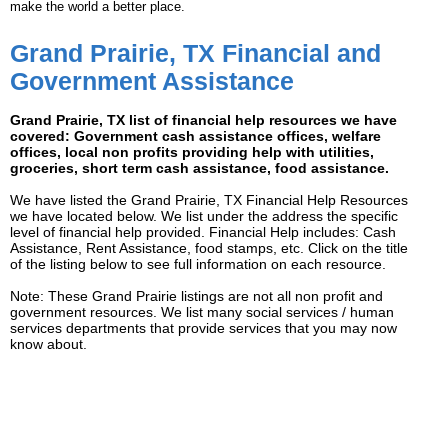
make the world a better place.
Grand Prairie, TX Financial and
Government Assistance
Grand Prairie, TX list of financial help resources we have
covered: Government cash assistance offices, welfare
offices, local non profits providing help with utilities,
groceries, short term cash assistance, food assistance.
We have listed the Grand Prairie, TX Financial Help Resources
we have located below. We list under the address the specific
level of financial help provided. Financial Help includes: Cash
Assistance, Rent Assistance, food stamps, etc. Click on the title
of the listing below to see full information on each resource.
Note: These Grand Prairie listings are not all non profit and
government resources. We list many social services / human
services departments that provide services that you may now
know about.