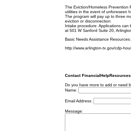
The Eviction/Homeless Prevention Pr
utilities in the event of unforeseen
The program will pay up to three mon
eviction or disconnection.
Intake procedure: Applications can b
at 501 W Sanford Suite 20, Arlingto
Basic Needs Assistance Resources
http://www.arlington-tx.gov/cdp-hou
Contact FinancialHelpResource
Do you have more to add or need li
Name:
Email Address:
Message: