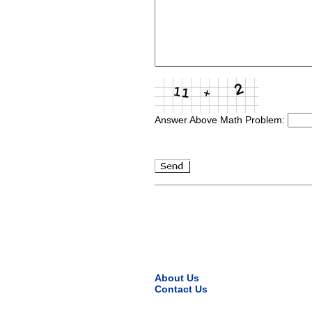
Answer Above Math Problem:
About Us
Contact Us