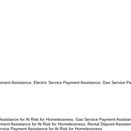
ment Assistance, Electric Service Payment Assistance, Gas Service P
 Assistance for At Risk for Homelessness, Gas Service Payment Assista
ment Assistance for At Risk for Homelessness, Rental Deposit Assistan
rvice Payment Assistance for At Risk for Homelessness