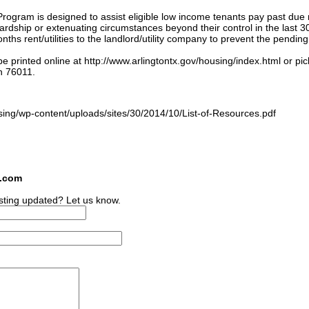
ogram is designed to assist eligible low income tenants pay past due 
 hardship or extenuating circumstances beyond their control in the last 3
ths rent/utilities to the landlord/utility company to prevent the pending
e printed online at http://www.arlingtontx.gov/housing/index.html or pi
n 76011.
:
sing/wp-content/uploads/sites/30/2014/10/List-of-Resources.pdf
s.com
sting updated? Let us know.