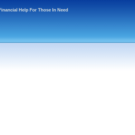
Financial Help For Those In Need