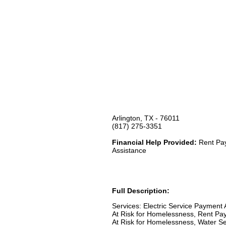
Arlington, TX - 76011
(817) 275-3351
Financial Help Provided:
Rent Pay
Assistance
Full Description:
Services: Electric Service Payment
At Risk for Homelessness, Rent Pay
At Risk for Homelessness, Water Se