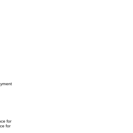
ayment
nce for
ce for