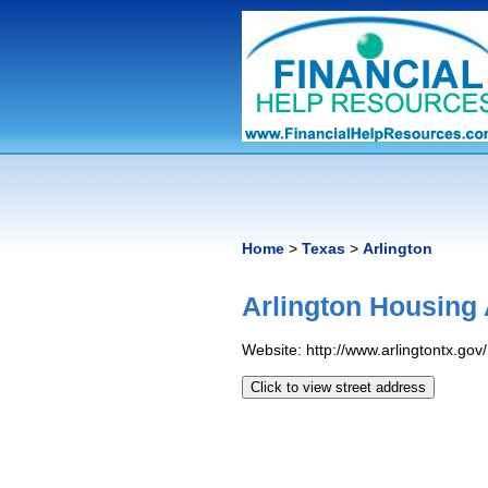
Home
>
Texas
>
Arlington
Arlington Housing 
Website: http://www.arlingtontx.gov
Click to view street address