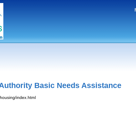
Authority Basic Needs Assistance
/housing/index.html