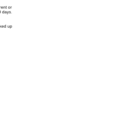
rent or
0 days.
cked up