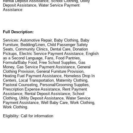
Rental Deposit Assistance, School Clothing, Utility
Deposit Assistance, Water Service Payment
Assistance
Full Description:
Services: Automotive Repair, Baby Clothing, Baby
Furniture, Bedding/Linen, Child Passenger Safety
Seats, Community Clinics, Dental Care, Donation
Pickups, Electric Service Payment Assistance, English
as a Second Language, Fans, Food Pantries,
Formula/Baby Food, Free School Supplies, Gas
Money, Gas Service Payment Assistance, General
Clothing Provision, General Furniture Provision,
Heating Fuel Payment Assistance, Homeless Drop In
Centers, Local Transportation, Maternity Clothing,
Pastoral Counseling, Personal/Grooming Supplies,
Prescription Expense Assistance, Rent Payment
Assistance, Rental Deposit Assistance, School
Clothing, Utility Deposit Assistance, Water Service
Payment Assistance, Well Baby Care, Work Clothing,
Work Clothing.
Eligibility: Call for information