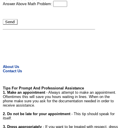
Answer Above Math Problem:
About Us
Contact Us
Tips For Prompt And Professional Assistance
1. Make an appointment
- Always attempt to make an appointment.
Oftentimes this will save you hours waiting in lines. When on the
phone make sure you ask for the documentation needed in order to
receive assistance.
2. Do not be late for your appointment
- This tip should speak for
itself.
3. Dress appropriately
- If you want to be treated with respect, dress