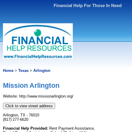
Financial Help For Those In Need
Home
>
Texas
>
Arlington
Mission Arlington
Website: http://www.missionarlington.org/
Click to view street address
Arlington, TX - 76010
(817) 277-6620
Financial Help Provided:
Rent Payment Assistance,