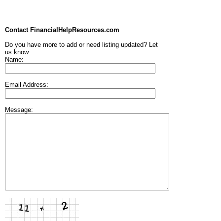
Contact FinancialHelpResources.com
Do you have more to add or need listing updated? Let
us know.
Name:
Email Address:
Message: