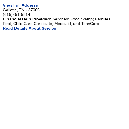
View Full Address
Gallatin, TN - 37066
(615)451-5814
Financial Help Provided:
Services: Food Stamp; Families
First; Child Care Certificate; Medicaid; and TennCare
Read Details About Service