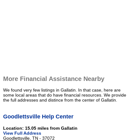
More Financial Assistance Nearby
We found very few listings in Gallatin. In that case, here are
some local areas that do have financial resources. We provide
the full addresses and distince from the center of Gallatin.
Goodlettsville Help Center
Location: 15.05 miles from Gallatin
View Full Address
Goodlettsville, TN - 37072