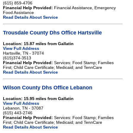
(615) 859-4706
Financial Help Provided:
Financial Assistance, Emergency
Food Assistance
Read Details About Service
Trousdale County Dhs Office Hartsville
Location: 15.87 miles from Gallatin
View Full Address
Hartsville, TN - 37074
(615)374-3513
Financial Help Provided:
Services: Food Stamp; Families
First; Child Care Certificate; Medicaid; and TennCare
Read Details About Service
Wilson County Dhs Office Lebanon
Location: 15.95 miles from Gallatin
View Full Address
Lebanon, TN - 37087
(615) 443-2746
Financial Help Provided:
Services: Food Stamp; Families
First; Child Care Certificate; Medicaid; and TennCare
Read Details About Service