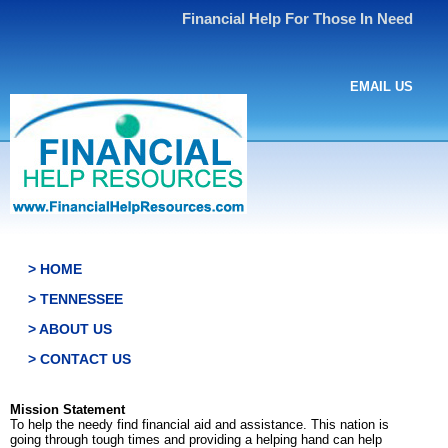
Financial Help For Those In Need
EMAIL US
> HOME
> TENNESSEE
> ABOUT US
> CONTACT US
Mission Statement
To help the needy find financial aid and assistance. This nation is
going through tough times and providing a helping hand can help