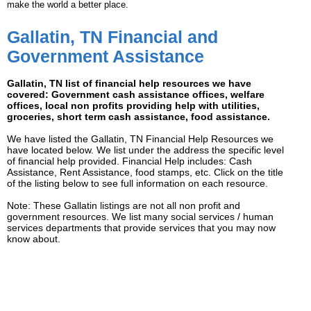
make the world a better place.
Gallatin, TN Financial and
Government Assistance
Gallatin, TN list of financial help resources we have
covered: Government cash assistance offices, welfare
offices, local non profits providing help with utilities,
groceries, short term cash assistance, food assistance.
We have listed the Gallatin, TN Financial Help Resources we
have located below. We list under the address the specific level
of financial help provided. Financial Help includes: Cash
Assistance, Rent Assistance, food stamps, etc. Click on the title
of the listing below to see full information on each resource.
Note: These Gallatin listings are not all non profit and
government resources. We list many social services / human
services departments that provide services that you may now
know about.