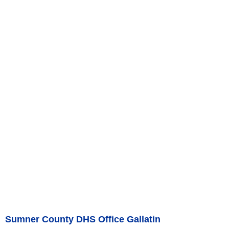
Sumner County DHS Office Gallatin