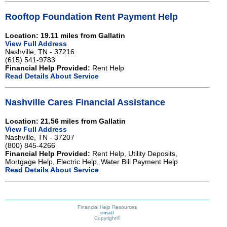
Rooftop Foundation Rent Payment Help
Location: 19.11 miles from Gallatin
View Full Address
Nashville, TN - 37216
(615) 541-9783
Financial Help Provided:
Rent Help
Read Details About Service
Nashville Cares Financial Assistance
Location: 21.56 miles from Gallatin
View Full Address
Nashville, TN - 37207
(800) 845-4266
Financial Help Provided:
Rent Help, Utility Deposits,
Mortgage Help, Electric Help, Water Bill Payment Help
Read Details About Service
Financial Help Resources
email
Copyright©